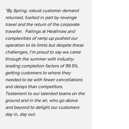
“By Spring, robust customer demand 
returned, fuelled in part by revenge 
travel and the return of the corporate 
traveller.  Failings at Heathrow and 
complexities of ramp up pushed our 
operation to its limits but despite these 
challenges, I’m proud to say we came 
through the summer with industry-
leading completion factors of 99.5%, 
getting customers to where they 
needed to be with fewer cancellations 
and delays than competitors.  
Testament to our talented teams on the 
ground and in the air, who go above 
and beyond to delight our customers 
day in, day out.