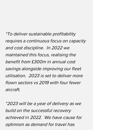
“To deliver sustainable profitability 
requires a continuous focus on capacity 
and cost discipline.  In 2022 we 
maintained this focus, realising the 
benefit from £300m in annual cost 
savings alongside improving our fleet 
utilisation.  2023 is set to deliver more 
flown sectors vs 2019 with four fewer 
aircraft.
“2023 will be a year of delivery as we 
build on the successful recovery 
achieved in 2022.  We have cause for 
optimism as demand for travel has 