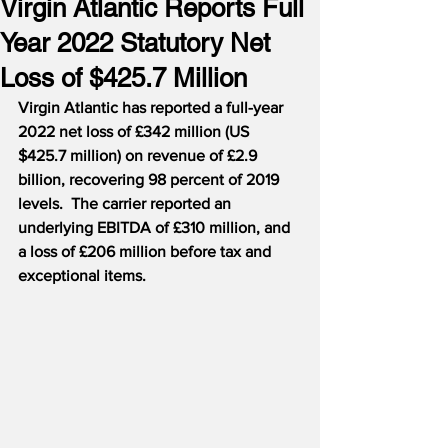
Virgin Atlantic Reports Full
Year 2022 Statutory Net
Loss of $425.7 Million
Virgin Atlantic has reported a full-year 
2022 net loss of £342 million (US 
$425.7 million) on revenue of £2.9 
billion, recovering 98 percent of 2019 
levels.  The carrier reported an 
underlying EBITDA of £310 million, and 
a loss of £206 million before tax and 
exceptional items.