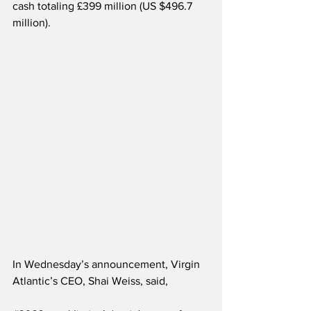
cash totaling £399 million (US $496.7 
million).
In Wednesday’s announcement, Virgin 
Atlantic’s CEO, Shai Weiss, said,