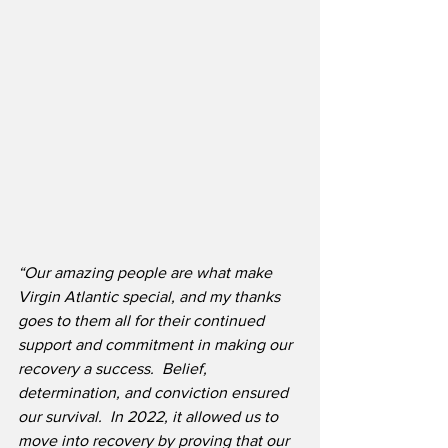
“Our amazing people are what make 
Virgin Atlantic special, and my thanks 
goes to them all for their continued 
support and commitment in making our 
recovery a success.  Belief, 
determination, and conviction ensured 
our survival.  In 2022, it allowed us to 
move into recovery by proving that our 