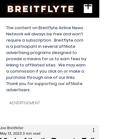
The content on Breitflyte Airline News
Network will always be free and won’t
require a subscription. Breitflyte.com
is a participant in several affiliate
advertising programs designed to
provide a means for us to earn fees by
linking to affiliated sites. We may earn
a commission if you click on or make a
purchase through one of our links.
Thank you for supporting our affiliate
advertisers.
ADVERTISEMENT
Joe Breitfeller
May 13, 2023
3 min read