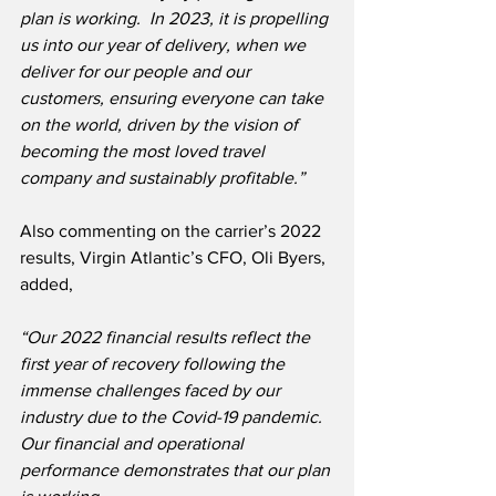
plan is working.  In 2023, it is propelling 
us into our year of delivery, when we 
deliver for our people and our 
customers, ensuring everyone can take 
on the world, driven by the vision of 
becoming the most loved travel 
company and sustainably profitable.”
Also commenting on the carrier’s 2022 
results, Virgin Atlantic’s CFO, Oli Byers, 
added,
“Our 2022 financial results reflect the 
first year of recovery following the 
immense challenges faced by our 
industry due to the Covid-19 pandemic. 
Our financial and operational 
performance demonstrates that our plan 