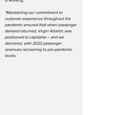
is working.
“Maintaining our commitment to 
customer experience throughout the 
pandemic ensured that when passenger 
demand returned, Virgin Atlantic was 
positioned to capitalise – and we 
delivered, with 2022 passenger 
revenues recovering to pre-pandemic 
levels.