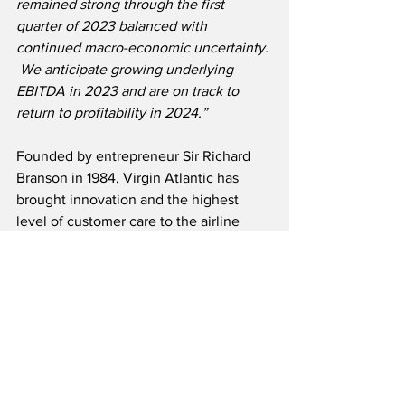
remained strong through the first 
quarter of 2023 balanced with 
continued macro-economic uncertainty. 
 We anticipate growing underlying 
EBITDA in 2023 and are on track to 
return to profitability in 2024.”
Founded by entrepreneur Sir Richard 
Branson in 1984, Virgin Atlantic has 
brought innovation and the highest 
level of customer care to the airline 
industry.  The carrier was voted Britain’s 
only Global Five Star Airline by APEX in 
2022 for the sixth consecutive year.  
Headquartered in London, Virgin 
Atlantic employs over 7,500 team 
members worldwide. The airline 
currently serves 28 destinations across 
four continents.  Alongside shareholder 