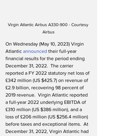
Virgin Atlantic Airbus A330-900 - Courtesy 
Airbus
On Wednesday (May 10, 2023) Virgin 
Atlantic 
announced
 their full-year 
financial results for the period ending 
December 31, 2022.  The carrier 
reported a FY 2022 statutory net loss of 
£342 million (US $425.7) on revenue of 
£2.9 billion, recovering 98 percent of 
2019 revenue.  Virgin Atlantic reported 
a full-year 2022 underlying EBITDA of 
£310 million (US $386 million), and a 
loss of £206 million (US $256.4 million) 
before taxes and exceptional items.  At 
December 31, 2022, Virgin Atlantic had 