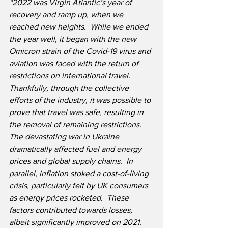
“2022 was Virgin Atlantic’s year of 
recovery and ramp up, when we 
reached new heights.  While we ended 
the year well, it began with the new 
Omicron strain of the Covid-19 virus and 
aviation was faced with the return of 
restrictions on international travel.  
Thankfully, through the collective 
efforts of the industry, it was possible to 
prove that travel was safe, resulting in 
the removal of remaining restrictions.  
The devastating war in Ukraine 
dramatically affected fuel and energy 
prices and global supply chains.  In 
parallel, inflation stoked a cost-of-living 
crisis, particularly felt by UK consumers 
as energy prices rocketed.  These 
factors contributed towards losses, 
albeit significantly improved on 2021.