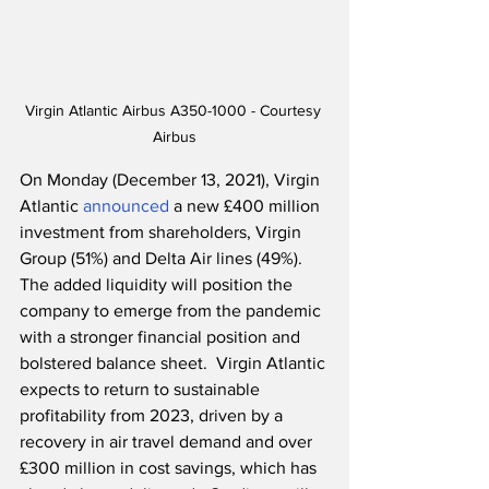
Virgin Atlantic Airbus A350-1000 - Courtesy 
Airbus
On Monday (December 13, 2021), Virgin 
Atlantic 
announced
 a new £400 million 
investment from shareholders, Virgin 
Group (51%) and Delta Air lines (49%).  
The added liquidity will position the 
company to emerge from the pandemic 
with a stronger financial position and 
bolstered balance sheet.  Virgin Atlantic 
expects to return to sustainable 
profitability from 2023, driven by a 
recovery in air travel demand and over 
£300 million in cost savings, which has 