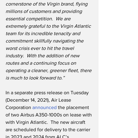
cornerstone of the Virgin brand, flying 
millions of customers and providing 
essential competition.  We are 
extremely grateful to the Virgin Atlantic 
team for its incredible tenacity and 
commitment skillfully navigating the 
worst crisis ever to hit the travel 
industry.  With the addition of new 
routes and a continuing focus on 
operating a cleaner, greener fleet, there 
is much to look forward to.”
In a separate press release on Tuesday 
(December 14, 2021), Air Lease 
Corporation 
announced
 the placement 
of two Airbus A350-1000s on lease with 
with Virgin Atlantic.  The new aircraft 
are scheduled for delivery to the carrier 
in 2023 and 2024 from ALC’s 