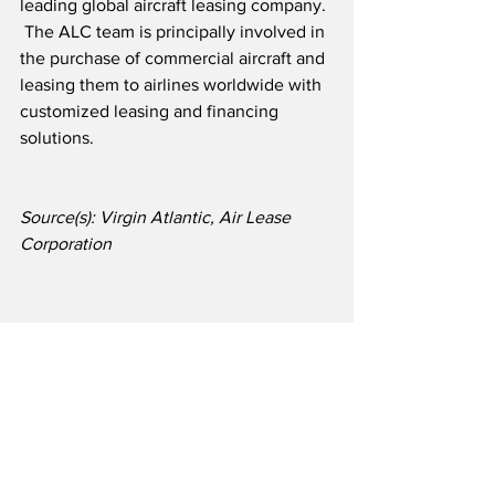
leading global aircraft leasing company. 
 The ALC team is principally involved in 
the purchase of commercial aircraft and 
leasing them to airlines worldwide with 
customized leasing and financing 
solutions.
Source(s): Virgin Atlantic, Air Lease 
Corporation
Airline News
Airline Finance News