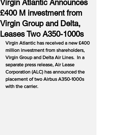
Virgin Atlantic Announces
£400 M investment from
Virgin Group and Delta,
Leases Two A350-1000s
Virgin Atlantic has received a new £400 
million investment from shareholders, 
Virgin Group and Delta Air Lines.  In a 
separate press release, Air Lease 
Corporation (ALC) has announced the 
placement of two Airbus A350-1000s 
with the carrier.