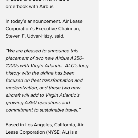
orderbook with Airbus.  
In today’s announcement. Air Lease 
Corporation’s Executive Chairman, 
Steven F. Udvar-Házy, said,
“We are pleased to announce this 
placement of two new Airbus A350-
1000s with Virgin Atlantic.  ALC’s long 
history with the airline has been 
focused on fleet transformation and 
modernization, and these two new 
aircraft will add to Virgin Atlantic’s 
growing A350 operations and 
commitment to sustainable travel.” 
Based in Los Angeles, California, Air 
Lease Corporation (NYSE: AL) is a 