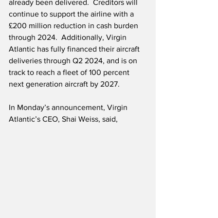
already been delivered.  Creditors will 
continue to support the airline with a 
£200 million reduction in cash burden 
through 2024.  Additionally, Virgin 
Atlantic has fully financed their aircraft 
deliveries through Q2 2024, and is on 
track to reach a fleet of 100 percent 
next generation aircraft by 2027.
In Monday’s announcement, Virgin 
Atlantic’s CEO, Shai Weiss, said, 