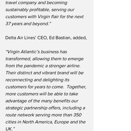
travel company and becoming 
sustainably profitable, serving our 
customers with Virgin flair for the next 
37 years and beyond.”
Delta Air Lines’ CEO, Ed Bastian, added,
“Virgin Atlantic’s business has 
transformed, allowing them to emerge 
from the pandemic a stronger airline.  
Their distinct and vibrant brand will be 
reconnecting and delighting its 
customers for years to come.  Together, 
more customers will be able to take 
advantage of the many benefits our 
strategic partnership offers, including a 
route network serving more than 350 
cities in North America, Europe and the 
UK.”