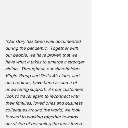
“Our story has been well documented 
during the pandemic.  Together with 
our people, we have proven that we 
have what it takes to emerge a stronger 
airline.  Throughout, our shareholders 
Virgin Group and Delta Air Lines, and 
our creditors, have been a source of 
unwavering support.  As our customers 
look to travel again to reconnect with 
their families, loved ones and business 
colleagues around the world, we look 
forward to working together towards 
our vision of becoming the most loved 