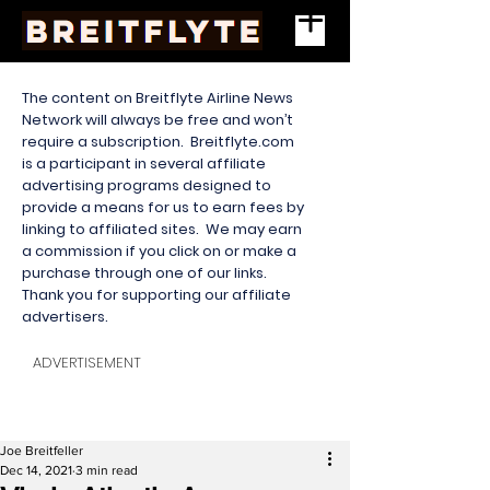
The content on Breitflyte Airline News
Network will always be free and won’t
require a subscription. Breitflyte.com
is a participant in several affiliate
advertising programs designed to
provide a means for us to earn fees by
linking to affiliated sites. We may earn
a commission if you click on or make a
purchase through one of our links.
Thank you for supporting our affiliate
advertisers.
ADVERTISEMENT
Joe Breitfeller
Dec 14, 2021
3 min read