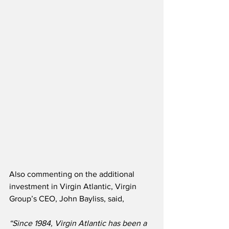
Also commenting on the additional 
investment in Virgin Atlantic, Virgin 
Group’s CEO, John Bayliss, said,
“Since 1984, Virgin Atlantic has been a 