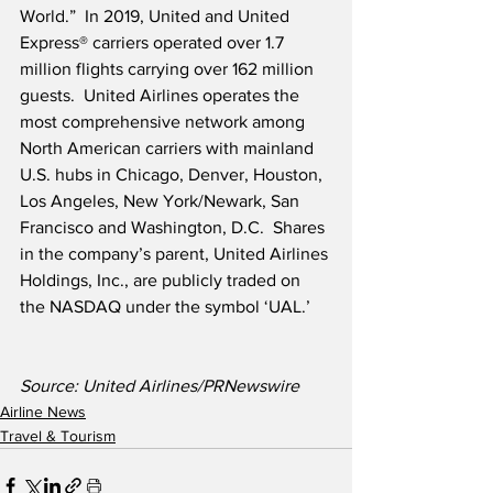
World.”  In 2019, United and United 
Express® carriers operated over 1.7 
million flights carrying over 162 million 
guests.  United Airlines operates the 
most comprehensive network among 
North American carriers with mainland 
U.S. hubs in Chicago, Denver, Houston, 
Los Angeles, New York/Newark, San 
Francisco and Washington, D.C.  Shares 
in the company’s parent, United Airlines 
Holdings, Inc., are publicly traded on 
the NASDAQ under the symbol ‘UAL.’
Source: United Airlines/PRNewswire
Airline News
Travel & Tourism