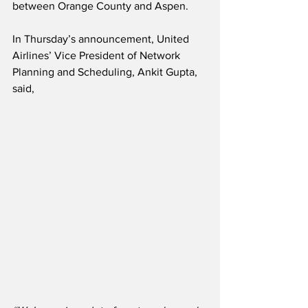
between Orange County and Aspen.  
In Thursday’s announcement, United 
Airlines’ Vice President of Network 
Planning and Scheduling, Ankit Gupta, 
said,