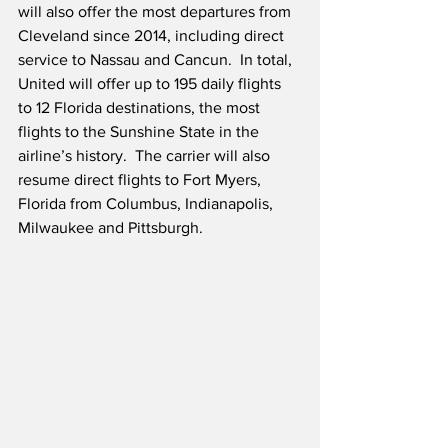
will also offer the most departures from 
Cleveland since 2014, including direct 
service to Nassau and Cancun.  In total, 
United will offer up to 195 daily flights 
to 12 Florida destinations, the most 
flights to the Sunshine State in the 
airline’s history.  The carrier will also 
resume direct flights to Fort Myers, 
Florida from Columbus, Indianapolis, 
Milwaukee and Pittsburgh.