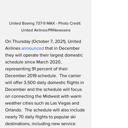
United Boeing 737-9 MAX - Photo Credit: 
United Airlines/PRNewswire
On Thursday (October 7, 2021), United 
Airlines 
announced
 that in December 
they will operate their largest domestic 
schedule since March 2020, 
representing 91 percent of their 
December 2019 schedule.  The carrier 
will offer 3,500 daily domestic flights in 
December and the schedule will focus 
on connecting the Midwest with warm 
weather cities such as Las Vegas and 
Orlando.  The schedule will also include 
nearly 70 daily flights to popular ski 
destinations, including new service 