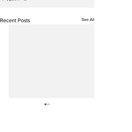
See All
Recent Posts