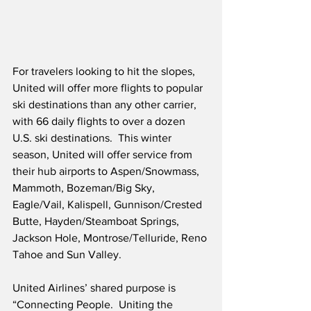
For travelers looking to hit the slopes, 
United will offer more flights to popular 
ski destinations than any other carrier, 
with 66 daily flights to over a dozen 
U.S. ski destinations.  This winter 
season, United will offer service from 
their hub airports to Aspen/Snowmass, 
Mammoth, Bozeman/Big Sky, 
Eagle/Vail, Kalispell, Gunnison/Crested 
Butte, Hayden/Steamboat Springs, 
Jackson Hole, Montrose/Telluride, Reno 
Tahoe and Sun Valley.
United Airlines’ shared purpose is 
“Connecting People.  Uniting the 