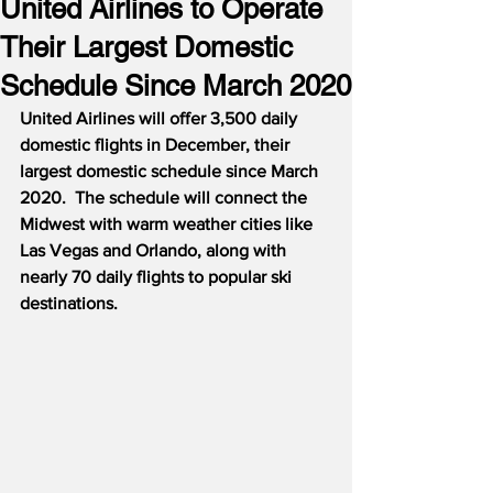
United Airlines to Operate
Their Largest Domestic
Schedule Since March 2020
United Airlines will offer 3,500 daily 
domestic flights in December, their 
largest domestic schedule since March 
2020.  The schedule will connect the 
Midwest with warm weather cities like 
Las Vegas and Orlando, along with 
nearly 70 daily flights to popular ski 
destinations.