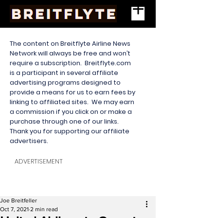
The content on Breitflyte Airline News
Network will always be free and won’t
require a subscription. Breitflyte.com
is a participant in several affiliate
advertising programs designed to
provide a means for us to earn fees by
linking to affiliated sites. We may earn
a commission if you click on or make a
purchase through one of our links.
Thank you for supporting our affiliate
advertisers.
ADVERTISEMENT
Joe Breitfeller
Oct 7, 2021
2 min read