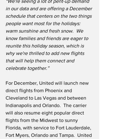
“We're seeing a lot of pent-up demand 
in our data and are offering a December 
schedule that centers on the two things 
people want most for the holidays: 
warm sunshine and fresh snow.  We 
know families and friends are eager to 
reunite this holiday season, which is 
why we're thrilled to add new flights 
that will help them connect and 
celebrate together.”
For December, United will launch new 
direct flights from Phoenix and 
Cleveland to Las Vegas and between 
Indianapolis and Orlando.  The carrier 
will also resume eight popular direct 
flights from the Midwest to sunny 
Florida, with service to Fort Lauderdale, 
Fort Myers, Orlando and Tampa.  United 