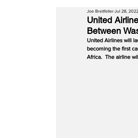
Joe Breitfeller
Jul 28, 202
United Airlin
Between Was
United Airlines will
becoming the first ca
Africa.  The airline 