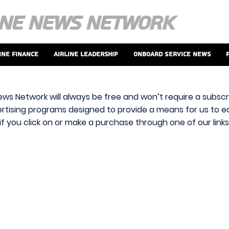
ine Finance
Airline Leadership
Onboard Service News
ews Network will always be free and won’t require a subscri
vertising programs designed to provide a means for us to ear
f you click on or make a purchase through one of our link