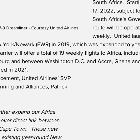
South Africa.  Star
17, 2022, subject t
South Africa’s Gov
route will be opera
7-9 Dreamliner - Courtesy United Airlines
weekly.  United la
 York/Newark (EWR) in 2019, which was expanded to year
rrier will offer a total of 19 weekly flights to Africa, inclu
urg and between Washington D.C. and Accra, Ghana and
hed in 2021.
cement, United Airlines’ SVP 
ning and Alliances, Patrick 
rther expand our Africa 
st-ever direct link between 
Cape Town.  These new 
r existing year-round New 