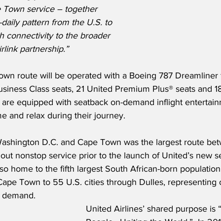
 Town service – together 
-daily pattern from the U.S. to 
 connectivity to the broader 
rlink partnership.”
wn route will be operated with a Boeing 787 Dreamliner f
 Business Class seats, 21 United Premium Plus® seats and
ts are equipped with seatback on-demand inflight entertain
e and relax during their journey.  
ashington D.C. and Cape Town was the largest route bet
out nonstop service prior to the launch of United’s new se
so home to the fifth largest South African-born population
Cape Town to 55 U.S. cities through Dulles, representing
l demand.  
United Airlines’ shared purpose is