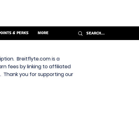
Points & Perks
More
ption. Breitflyte.com is a
n fees by linking to affiliated
s. Thank you for supporting our