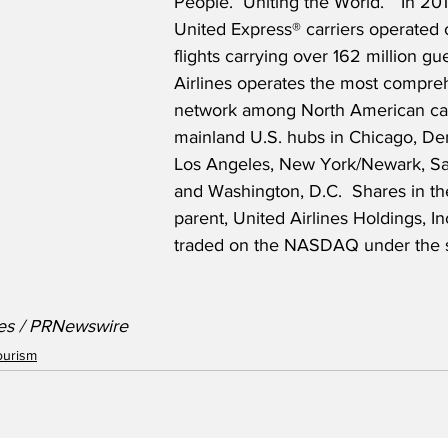
People.  Uniting the World.”  In 20
United Express® carriers operated o
flights carrying over 162 million gue
Airlines operates the most compre
network among North American carr
mainland U.S. hubs in Chicago, De
Los Angeles, New York/Newark, Sa
and Washington, D.C.  Shares in t
parent, United Airlines Holdings, Inc
traded on the NASDAQ under the 
nes / PRNewswire
ourism