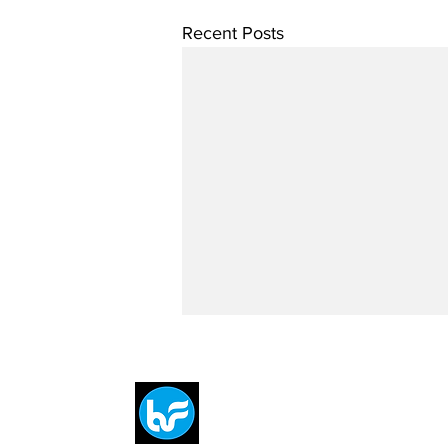
Recent Posts
Breit
flytE