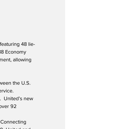
eaturing 48 lie-
 188 Economy 
ment, allowing 
ween the U.S. 
rvice. 
.  United’s new 
 over 92 
 “Connecting 