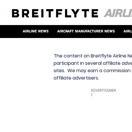
Airline News
Aircraft Manufacturer News
Airl
The content on Breitflyte Airline N
participant in several affiliate ad
sites. We may earn a commission i
affiliate advertisers.
ADVERTISEMEN
T