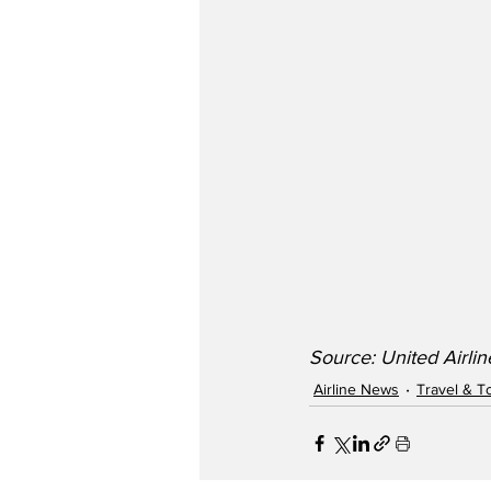
Source: United Airli
Airline News
Travel & T