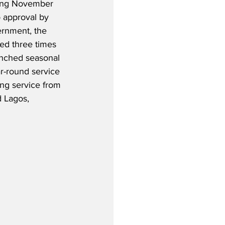
ting November 
o approval by 
ernment, the 
ted three times 
unched seasonal 
-round service 
ding service from 
 Lagos, 