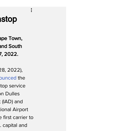
nstop
Cape Town, 
 and South 
17, 2022.
28, 2022), 
ounced
 the 
top service 
n Dulles 
t (IAD) and 
onal Airport 
first carrier to 
. capital and 