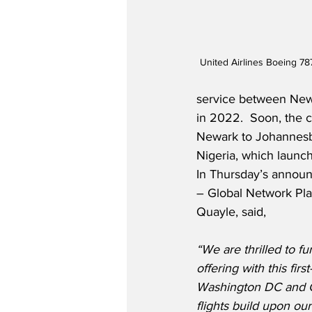
United Airlines Boeing 78
service between New
in 2022.  Soon, the ca
Newark to Johannesb
Nigeria, which launc
In Thursday’s announ
– Global Network Plan
Quayle, said,
“We are thrilled to fu
offering with this fir
Washington DC and 
flights build upon ou