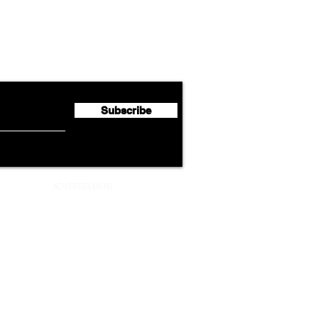
Lufthansa Group Reports
Ameri
flyte Newsletter!
Second Quarter 2026 Net
Unve
Profit of €123 Million
AAdv
Lege
Subscribe
ADVERTISEMENT