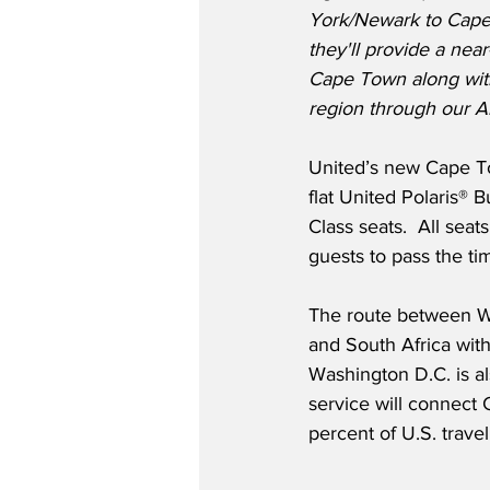
York/Newark to Cape
they'll provide a near
Cape Town along with
region through our Ai
United’s new Cape To
flat United Polaris®
Class seats.  All sea
guests to pass the tim
The route between W
and South Africa with
Washington D.C. is al
service will connect 
percent of U.S. trave