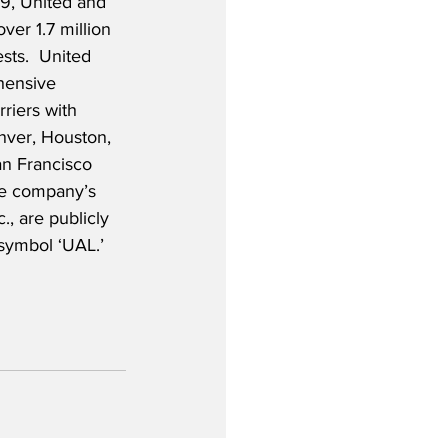
19, United and 
ver 1.7 million 
sts.  United 
hensive 
iers with 
nver, Houston, 
n Francisco 
he company’s 
., are publicly 
symbol ‘UAL.’