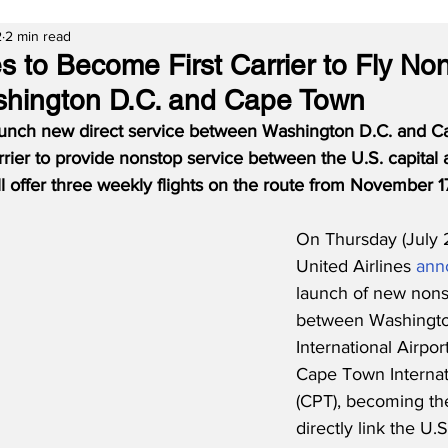
2
2 min read
es to Become First Carrier to Fly No
hington D.C. and Cape Town
 launch new direct service between Washington D.C. and 
rrier to provide nonstop service between the U.S. capital
will offer three weekly flights on the route from November 
On Thursday (July 
United Airlines 
ann
launch of new nons
between Washingto
International Airpor
Cape Town Internati
(CPT), becoming the 
directly link the U.S