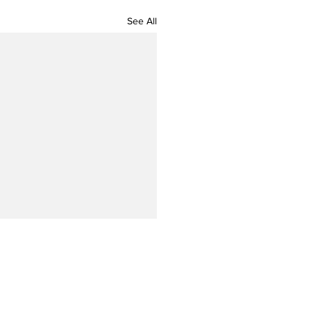
See All