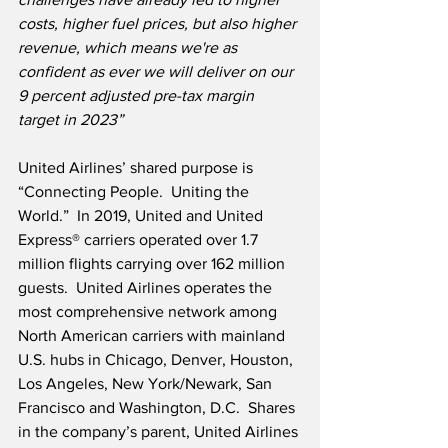
costs, higher fuel prices, but also higher 
revenue, which means we're as 
confident as ever we will deliver on our 
9 percent adjusted pre-tax margin 
target in 2023”
United Airlines’ shared purpose is 
“Connecting People.  Uniting the 
World.”  In 2019, United and United 
Express® carriers operated over 1.7 
million flights carrying over 162 million 
guests.  United Airlines operates the 
most comprehensive network among 
North American carriers with mainland 
U.S. hubs in Chicago, Denver, Houston, 
Los Angeles, New York/Newark, San 
Francisco and Washington, D.C.  Shares 
in the company’s parent, United Airlines 