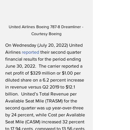
United Airlines Boeing 787-8 Dreamliner - 
Courtesy Boeing
On Wednesday (July 20, 2022) United 
Airlines 
reported
 their second quarter 
financial results for the period ending 
June 30, 2022.  The carrier reported a 
net profit of $329 million or $1.00 per 
diluted share on a 6.2 percent increase 
in revenue versus Q2 2019 to $12.1 
billion.  United’s Total Revenue per 
Available Seat Mile (TRASM) for the 
second quarter was up year-over-three 
by 24 percent, while Cost per Available 
Seat Mile (CASM) increased 32 percent 
to 17.94 cents, compared to 13.56 cents 