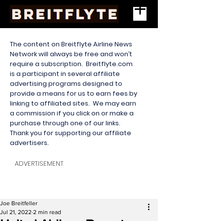
The content on Breitflyte Airline News
Network will always be free and won’t
require a subscription. Breitflyte.com
is a participant in several affiliate
advertising programs designed to
provide a means for us to earn fees by
linking to affiliated sites. We may earn
a commission if you click on or make a
purchase through one of our links.
Thank you for supporting our affiliate
advertisers.
ADVERTISEMENT
Joe Breitfeller
Jul 21, 2022
2 min read