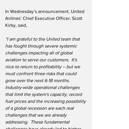
In Wednesday’s announcement, United 
Airlines’ Chief Executive Officer, Scott 
Kirby, said,
“I am grateful to the United team that 
has fought through severe systemic 
challenges impacting all of global 
aviation to serve our customers.  It's 
nice to return to profitability – but we 
must confront three risks that could 
grow over the next 6-18 months.  
Industry-wide operational challenges 
that limit the system's capacity, record 
fuel prices and the increasing possibility 
of a global recession are each real 
challenges that we are already 
addressing.  These fundamental 
challenges have already led to higher 