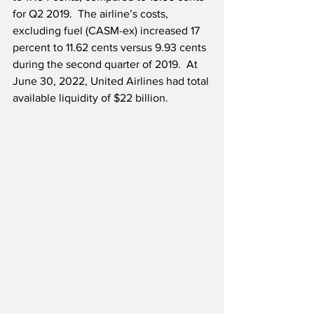
for Q2 2019.  The airline’s costs, 
excluding fuel (CASM-ex) increased 17 
percent to 11.62 cents versus 9.93 cents 
during the second quarter of 2019.  At 
June 30, 2022, United Airlines had total 
available liquidity of $22 billion.