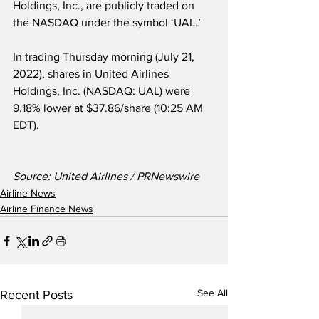
Holdings, Inc., are publicly traded on 
the NASDAQ under the symbol ‘UAL.’
In trading Thursday morning (July 21, 
2022), shares in United Airlines 
Holdings, Inc. (NASDAQ: UAL) were 
9.18% lower at $37.86/share (10:25 AM 
EDT). 
Source: United Airlines / PRNewswire
Airline News
Airline Finance News
See All
Recent Posts