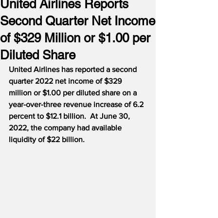
United Airlines Reports
Second Quarter Net Income
of $329 Million or $1.00 per
Diluted Share
United Airlines has reported a second 
quarter 2022 net income of $329 
million or $1.00 per diluted share on a 
year-over-three revenue increase of 6.2 
percent to $12.1 billion.  At June 30, 
2022, the company had available 
liquidity of $22 billion.