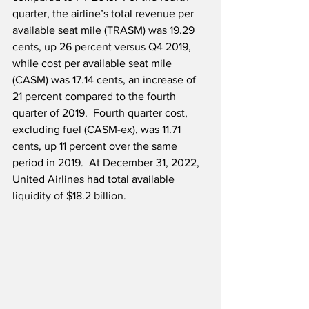
quarter, the airline’s total revenue per 
available seat mile (TRASM) was 19.29 
cents, up 26 percent versus Q4 2019, 
while cost per available seat mile 
(CASM) was 17.14 cents, an increase of 
21 percent compared to the fourth 
quarter of 2019.  Fourth quarter cost, 
excluding fuel (CASM-ex), was 11.71 
cents, up 11 percent over the same 
period in 2019.  At December 31, 2022, 
United Airlines had total available 
liquidity of $18.2 billion.