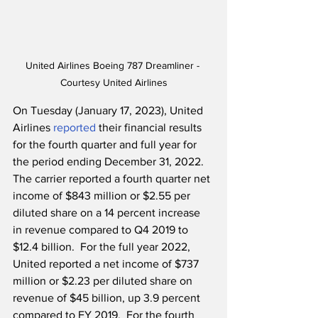
United Airlines Boeing 787 Dreamliner - 
Courtesy United Airlines
On Tuesday (January 17, 2023), United 
Airlines 
reported
 their financial results 
for the fourth quarter and full year for 
the period ending December 31, 2022.  
The carrier reported a fourth quarter net 
income of $843 million or $2.55 per 
diluted share on a 14 percent increase 
in revenue compared to Q4 2019 to 
$12.4 billion.  For the full year 2022, 
United reported a net income of $737 
million or $2.23 per diluted share on 
revenue of $45 billion, up 3.9 percent 
compared to FY 2019.  For the fourth 