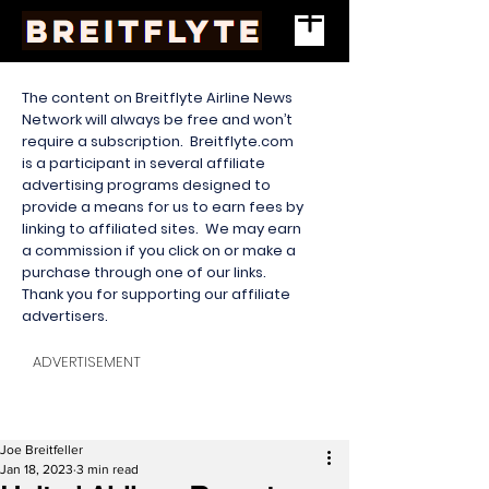
The content on Breitflyte Airline News
Network will always be free and won’t
require a subscription. Breitflyte.com
is a participant in several affiliate
advertising programs designed to
provide a means for us to earn fees by
linking to affiliated sites. We may earn
a commission if you click on or make a
purchase through one of our links.
Thank you for supporting our affiliate
advertisers.
ADVERTISEMENT
Joe Breitfeller
Jan 18, 2023
3 min read