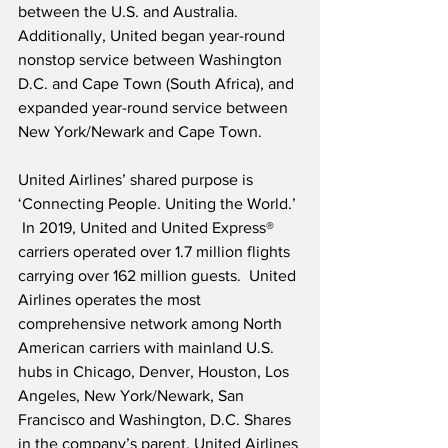
between the U.S. and Australia.  
Additionally, United began year-round 
nonstop service between Washington 
D.C. and Cape Town (South Africa), and 
expanded year-round service between 
New York/Newark and Cape Town.   
United Airlines’ shared purpose is 
‘Connecting People. Uniting the World.’ 
 In 2019, United and United Express® 
carriers operated over 1.7 million flights 
carrying over 162 million guests.  United 
Airlines operates the most 
comprehensive network among North 
American carriers with mainland U.S. 
hubs in Chicago, Denver, Houston, Los 
Angeles, New York/Newark, San 
Francisco and Washington, D.C. Shares 
in the company’s parent, United Airlines 