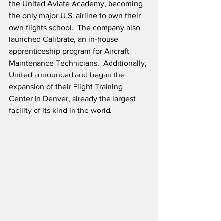
the United Aviate Academy, becoming 
the only major U.S. airline to own their 
own flights school.  The company also 
launched Calibrate, an in-house 
apprenticeship program for Aircraft 
Maintenance Technicians.  Additionally, 
United announced and began the 
expansion of their Flight Training 
Center in Denver, already the largest 
facility of its kind in the world.