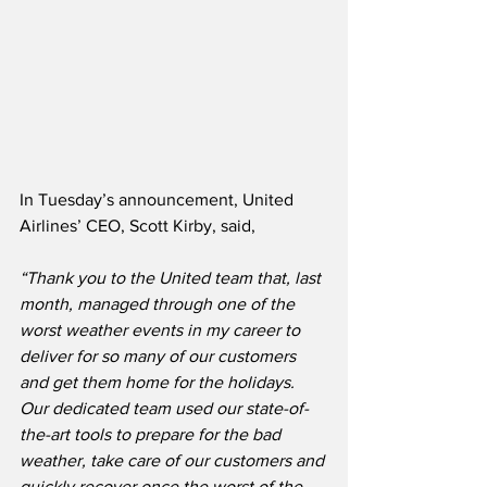
In Tuesday’s announcement, United 
Airlines’ CEO, Scott Kirby, said,
“Thank you to the United team that, last 
month, managed through one of the 
worst weather events in my career to 
deliver for so many of our customers 
and get them home for the holidays.  
Our dedicated team used our state-of-
the-art tools to prepare for the bad 
weather, take care of our customers and 
quickly recover once the worst of the 