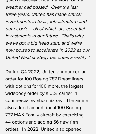
weather had passed.  Over the last 
three years, United has made critical 
investments in tools, infrastructure and 
our people – all of which are essential 
investments in our future.  That's why 
we've got a big head start, and we're 
now poised to accelerate in 2023 as our 
United Next strategy becomes a reality.”
During Q4 2022, United announced an 
order for 100 Boeing 787 Dreamliners 
with options for 100 more, the largest 
widebody order by a U.S. carrier in 
commercial aviation history.  The airline 
also added an additional 100 Boeing 
737 MAX Family aircraft by exercising 
44 options and adding 56 new firm 
orders.  In 2022, United also opened 