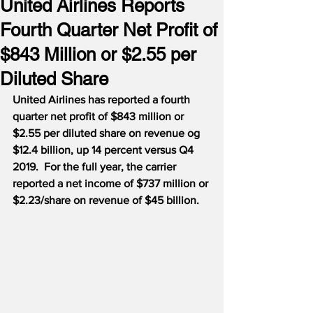
United Airlines Reports
Fourth Quarter Net Profit of
$843 Million or $2.55 per
Diluted Share
United Airlines has reported a fourth 
quarter net profit of $843 million or 
$2.55 per diluted share on revenue og 
$12.4 billion, up 14 percent versus Q4 
2019.  For the full year, the carrier 
reported a net income of $737 million or 
$2.23/share on revenue of $45 billion.