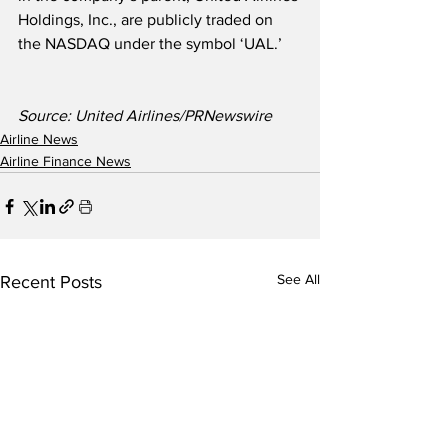
Holdings, Inc., are publicly traded on 
the NASDAQ under the symbol ‘UAL.’
Source: United Airlines/PRNewswire
Airline News
Airline Finance News
See All
Recent Posts