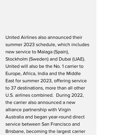
United Airlines also announced their 
summer 2023 schedule, which includes 
new service to Malaga (Spain), 
Stockholm (Sweden) and Dubai (UAE).  
United will also be the No. 1 carrier to 
Europe, Africa, India and the Middle 
East for summer 2023, offering service 
to 37 destinations, more than all other 
U.S. airlines combined.  During 2022, 
the carrier also announced a new 
alliance partnership with Virgin 
Australia and began year-round direct 
service between San Francisco and 
Brisbane, becoming the largest carrier 