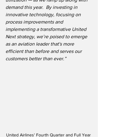
demand this year.  By investing in 
innovative technology, focusing on 
process improvements and 
implementing a transformative United 
Next strategy, we’re poised to emerge 
as an aviation leader that's more 
efficient than before and serves our 
customers better than ever.”
United Airlines' Fourth Quarter and Full Year 