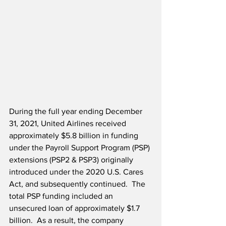
During the full year ending December 
31, 2021, United Airlines received 
approximately $5.8 billion in funding 
under the Payroll Support Program (PSP) 
extensions (PSP2 & PSP3) originally 
introduced under the 2020 U.S. Cares 
Act, and subsequently continued.  The 
total PSP funding included an 
unsecured loan of approximately $1.7 
billion.  As a result, the company 