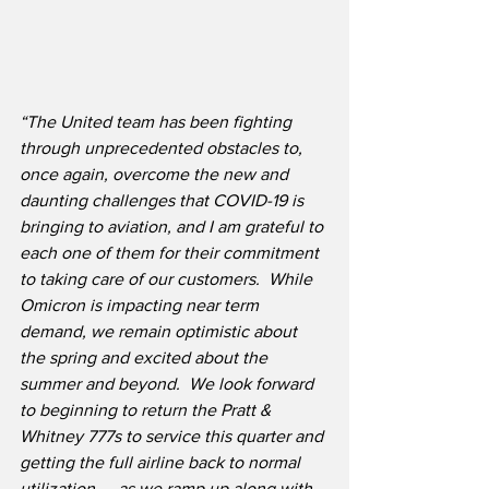
“The United team has been fighting 
through unprecedented obstacles to, 
once again, overcome the new and 
daunting challenges that COVID-19 is 
bringing to aviation, and I am grateful to 
each one of them for their commitment 
to taking care of our customers.  While 
Omicron is impacting near term 
demand, we remain optimistic about 
the spring and excited about the 
summer and beyond.  We look forward 
to beginning to return the Pratt & 
Whitney 777s to service this quarter and 
getting the full airline back to normal 
utilization — as we ramp up along with 