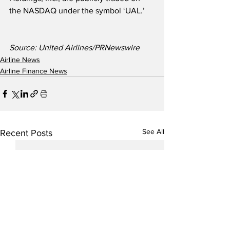
the NASDAQ under the symbol ‘UAL.’
Source: United Airlines/PRNewswire
Airline News
Airline Finance News
See All
Recent Posts