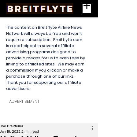
The content on Breitflyte Airline News
Network will always be free and won’t
require a subscription. Breitflyte.com
is a participant in several affiliate
advertising programs designed to
provide a means for us to earn fees by
linking to affiliated sites. We may earn
a commission if you click on or make a
purchase through one of our links.
Thank you for supporting our affiliate
advertisers.
ADVERTISEMENT
Joe Breitfeller
Jan 19, 2022
2 min read