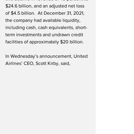
$24.6 billion, and an adjusted net loss 
of $4.5 billion.  At December 31, 2021, 
the company had available liquidity, 
including cash, cash equivalents, short-
term investments and undrawn credit 
facilities of approximately $20 billion.
In Wednesday’s announcement, United 
Airlines’ CEO, Scott Kirby, said,