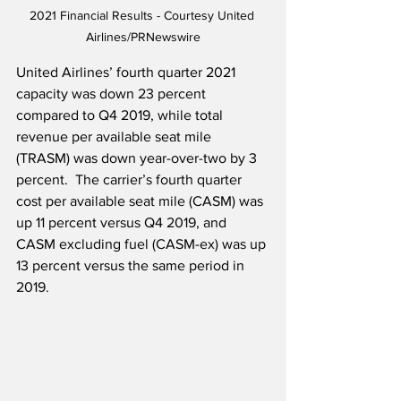
2021 Financial Results - Courtesy United 
Airlines/PRNewswire
United Airlines’ fourth quarter 2021 
capacity was down 23 percent 
compared to Q4 2019, while total 
revenue per available seat mile 
(TRASM) was down year-over-two by 3 
percent.  The carrier’s fourth quarter 
cost per available seat mile (CASM) was 
up 11 percent versus Q4 2019, and 
CASM excluding fuel (CASM-ex) was up 
13 percent versus the same period in 
2019.