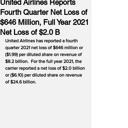
United Airlines Reports
Fourth Quarter Net Loss of
$646 Million, Full Year 2021
Net Loss of $2.0 B
United Airlines has reported a fourth 
quarter 2021 net loss of $646 million or 
($1.99) per diluted share on revenue of 
$8.2 billion.  For the full year 2021, the 
carrier reported a net loss of $2.0 billion 
or ($6.10) per diluted share on revenue 
of $24.6 billion. 