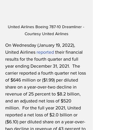
United Airlines Boeing 787-10 Dreamliner - 
Courtesy United Airlines
On Wednesday (January 19, 2022), 
United Airlines 
reported
 their financial 
results for the fourth quarter and full 
year ending December 31, 2021.  The 
carrier reported a fourth quarter net loss 
of $646 million or ($1.99) per diluted 
share on a year-over-two decline in 
revenue of 25 percent to $8.2 billion, 
and an adjusted net loss of $520 
million.  For the full year 2021, United 
reported a net loss of $2.0 billion or 
($6.10) per diluted share on a year-over-
two decline in revenue of 43 percent to 