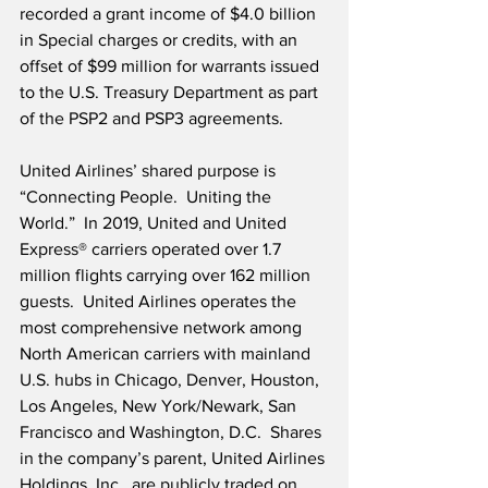
recorded a grant income of $4.0 billion 
in Special charges or credits, with an 
offset of $99 million for warrants issued 
to the U.S. Treasury Department as part 
of the PSP2 and PSP3 agreements. 
United Airlines’ shared purpose is 
“Connecting People.  Uniting the 
World.”  In 2019, United and United 
Express® carriers operated over 1.7 
million flights carrying over 162 million 
guests.  United Airlines operates the 
most comprehensive network among 
North American carriers with mainland 
U.S. hubs in Chicago, Denver, Houston, 
Los Angeles, New York/Newark, San 
Francisco and Washington, D.C.  Shares 
in the company’s parent, United Airlines 
Holdings, Inc., are publicly traded on 