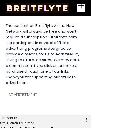
The content on Breitflyte Airline News
Network will always be free and won’t
require a subscription. Breitflyte.com
is a participant in several affiliate
advertising programs designed to
provide a means for us to earn fees by
linking to affiliated sites. We may earn
a commission if you click on or make a
purchase through one of our links.
Thank you for supporting our affiliate
advertisers.
ADVERTISEMENT
Joe Breitfeller
Oct 4, 2020
1 min read