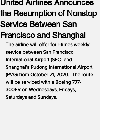
United Airlines Announces
the Resumption of Nonstop
Service Between San
Francisco and Shanghai
The airline will offer four-times weekly 
service between San Francisco 
International Airport (SFO) and 
Shanghai’s Pudong International Airport 
(PVG) from October 21, 2020.
The route 
will be serviced with a Boeing 777-
300ER on Wednesdays, Fridays, 
Saturdays and Sundays.