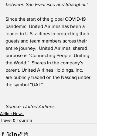
between San Francisco and Shanghai." 
Since the start of the global COVID-19 
pandemic, United Airlines has been a 
leader in U.S. airlines in protecting their 
guests and team members across their 
entire journey.  United Airlines’ shared 
purpose is “Connecting People. Uniting 
the World.”  Shares in the company’s 
parent, United Airlines Holdings, Inc. 
are publicly traded on the Nasdaq under 
the symbol “UAL”.
Source: United Airlines
Airline News
Travel & Tourism