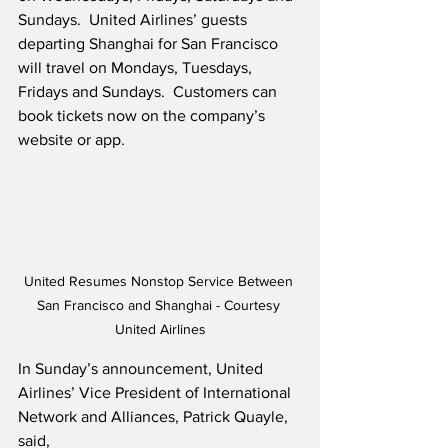
Sundays.  United Airlines’ guests 
departing Shanghai for San Francisco 
will travel on Mondays, Tuesdays, 
Fridays and Sundays.  Customers can 
book tickets now on the company’s 
website or app.  
United Resumes Nonstop Service Between 
San Francisco and Shanghai - Courtesy 
United Airlines
In Sunday’s announcement, United 
Airlines’ Vice President of International 
Network and Alliances, Patrick Quayle, 
said,