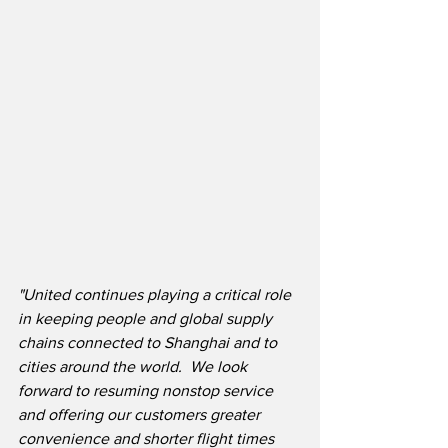
"United continues playing a critical role 
in keeping people and global supply 
chains connected to Shanghai and to 
cities around the world.  We look 
forward to resuming nonstop service 
and offering our customers greater 
convenience and shorter flight times 