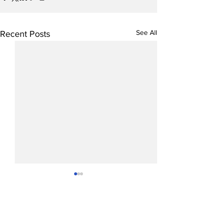
See All
Recent Posts