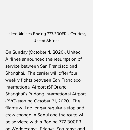
United Airlines Boeing 777-300ER - Courtesy 
United Airlines
On Sunday (October 4, 2020), United 
Airlines announced the resumption of 
service between San Francisco and 
Shanghai.  The carrier will offer four 
weekly fights between San Francisco 
International Airport (SFO) and 
Shanghai’s Pudong International Airport 
(PVG) starting October 21, 2020.  The 
flights will no longer require a stop and 
crew change in Seoul and the route will 
be serviced with a Boeing 777-300ER 
on Wednesdays, Fridays, Saturdays and 