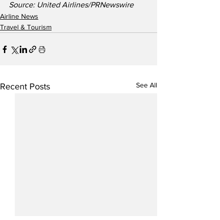
Source: United Airlines/PRNewswire
Airline News
Travel & Tourism
See All
Recent Posts