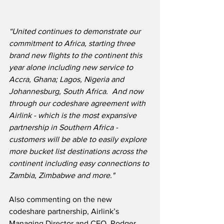
“United continues to demonstrate our 
commitment to Africa, starting three 
brand new flights to the continent this 
year alone including new service to 
Accra, Ghana; Lagos, Nigeria and 
Johannesburg, South Africa.  And now 
through our codeshare agreement with 
Airlink - which is the most expansive 
partnership in Southern Africa - 
customers will be able to easily explore 
more bucket list destinations across the 
continent including easy connections to 
Zambia, Zimbabwe and more."
Also commenting on the new 
codeshare partnership, Airlink’s 
Managing Director and CEO, Rodger 