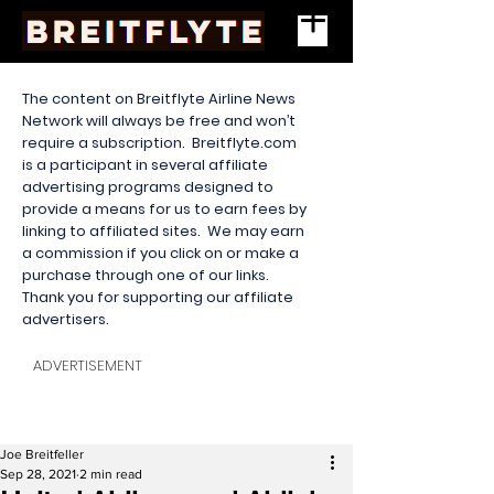
The content on Breitflyte Airline News
Network will always be free and won’t
require a subscription. Breitflyte.com
is a participant in several affiliate
advertising programs designed to
provide a means for us to earn fees by
linking to affiliated sites. We may earn
a commission if you click on or make a
purchase through one of our links.
Thank you for supporting our affiliate
advertisers.
ADVERTISEMENT
Joe Breitfeller
Sep 28, 2021
2 min read