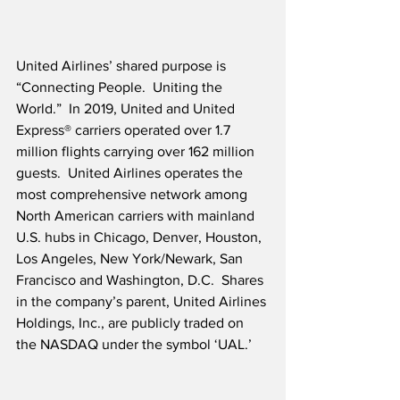
United Airlines’ shared purpose is 
“Connecting People.  Uniting the 
World.”  In 2019, United and United 
Express® carriers operated over 1.7 
million flights carrying over 162 million 
guests.  United Airlines operates the 
most comprehensive network among 
North American carriers with mainland 
U.S. hubs in Chicago, Denver, Houston, 
Los Angeles, New York/Newark, San 
Francisco and Washington, D.C.  Shares 
in the company’s parent, United Airlines 
Holdings, Inc., are publicly traded on 
the NASDAQ under the symbol ‘UAL.’