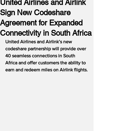
United Airlines and Airlink
Sign New Codeshare
Agreement for Expanded
Connectivity in South Africa
United Airlines and Airlink’s new 
codeshare partnership will provide over 
40 seamless connections in South 
Africa and offer customers the ability to 
earn and redeem miles on Airlink flights.