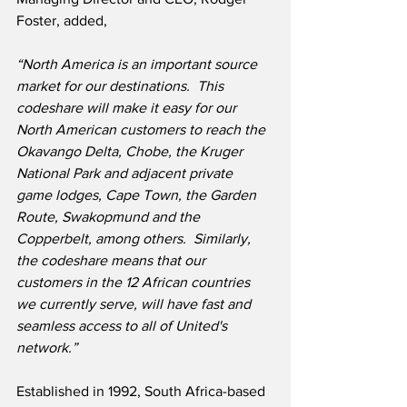
Foster, added,
“North America is an important source 
market for our destinations.  This 
codeshare will make it easy for our 
North American customers to reach the 
Okavango Delta, Chobe, the Kruger 
National Park and adjacent private 
game lodges, Cape Town, the Garden 
Route, Swakopmund and the 
Copperbelt, among others.  Similarly, 
the codeshare means that our 
customers in the 12 African countries 
we currently serve, will have fast and 
seamless access to all of United's 
network.”
Established in 1992, South Africa-based 