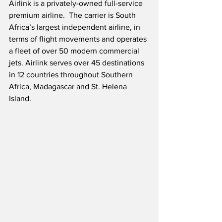
Airlink is a privately-owned full-service 
premium airline.  The carrier is South 
Africa’s largest independent airline, in 
terms of flight movements and operates 
a fleet of over 50 modern commercial 
jets. Airlink serves over 45 destinations 
in 12 countries throughout Southern 
Africa, Madagascar and St. Helena 
Island.