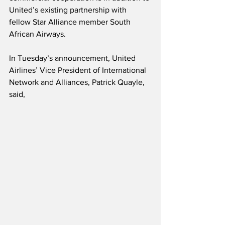
United’s existing partnership with 
fellow Star Alliance member South 
African Airways.
In Tuesday’s announcement, United 
Airlines’ Vice President of International 
Network and Alliances, Patrick Quayle, 
said,