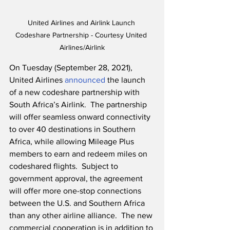
United Airlines and Airlink Launch 
Codeshare Partnership - Courtesy United 
Airlines/Airlink
On Tuesday (September 28, 2021), 
United Airlines 
announced
 the launch 
of a new codeshare partnership with 
South Africa’s Airlink.  The partnership 
will offer seamless onward connectivity 
to over 40 destinations in Southern 
Africa, while allowing Mileage Plus 
members to earn and redeem miles on 
codeshared flights.  Subject to 
government approval, the agreement 
will offer more one-stop connections 
between the U.S. and Southern Africa 
than any other airline alliance.  The new 
commercial cooperation is in addition to 