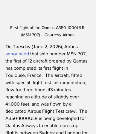
First flight of the Qantas A350-1000ULR 
(MSN 707) – Courtesy Airbus
On Tuesday (June 2, 2026), Airbus 
announced
 that ship number MSN 707, 
the first of 12 aircraft ordered by Qantas, 
has completed its first flight in 
Toulouse, France.  The aircraft, fitted 
with special flight test instrumentation, 
flew for three hours 43 minutes 
reaching an altitude of slightly over 
41,000 feet, and was flown by a 
dedicated Airbus Flight Test crew.  The 
A350-1000ULR is being developed for 
Qantas Airways to enable non-stop 
flights between Sydney and London for 