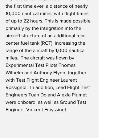
the first time ever, a distance of nearly 
10,000 nautical miles, with flight times 
of up to 22 hours. This is made possible 
primarily by the integration into the 
aircraft structure of an additional rear 
center fuel tank (RCT), increasing the 
range of the aircraft by 1,000 nautical 
miles.  The aircraft was flown by 
Experimental Test Pilots Thomas 
Wilhelm and Anthony Flynn, together 
with Test Flight Engineer Laurent 
Rossignol.  In addition, Lead Flight Test 
Engineers Tuan Do and Alexia Plumet 
were onboard, as well as Ground Test 
Engineer Vincent Frayssinet.