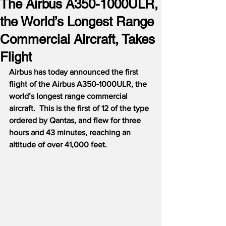
The Airbus A350-1000ULR,
the World’s Longest Range
Commercial Aircraft, Takes
Flight
Airbus has today announced the first 
flight of the Airbus A350-1000ULR, the 
world’s longest range commercial 
aircraft.  This is the first of 12 of the type 
ordered by Qantas, and flew for three 
hours and 43 minutes, reaching an 
altitude of over 41,000 feet.