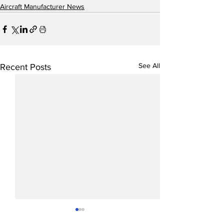
Aircraft Manufacturer News
See All
Recent Posts