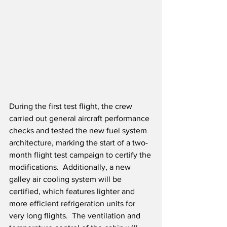
During the first test flight, the crew 
carried out general aircraft performance 
checks and tested the new fuel system 
architecture, marking the start of a two-
month flight test campaign to certify the 
modifications.  Additionally, a new 
galley air cooling system will be 
certified, which features lighter and 
more efficient refrigeration units for 
very long flights.  The ventilation and 