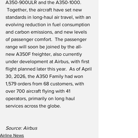
A350-900ULR and the A350-1000. 
 Together, the aircraft have set new 
standards in long-haul air travel, with an 
evolving reduction in fuel consumption 
and carbon emissions, and new levels 
of passenger comfort.  The passenger 
range will soon be joined by the all-
new A350F freighter, also currently 
under development at Airbus, with first 
flight planned later this year.  As of April 
30, 2026, the A350 Family had won 
1,579 orders from 68 customers, with 
over 700 aircraft flying with 41 
operators, primarily on long haul 
services across the globe.
Source: Airbus
Airline News