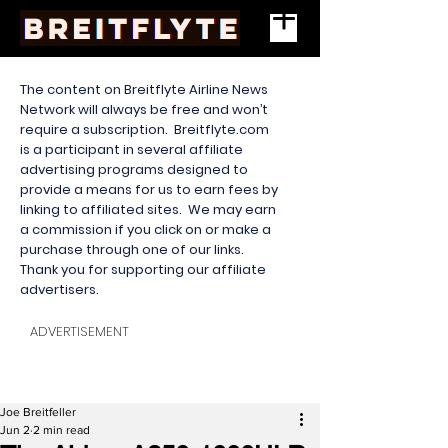
The content on Breitflyte Airline News
Network will always be free and won’t
require a subscription. Breitflyte.com
is a participant in several affiliate
advertising programs designed to
provide a means for us to earn fees by
linking to affiliated sites. We may earn
a commission if you click on or make a
purchase through one of our links.
Thank you for supporting our affiliate
advertisers.
ADVERTISEMENT
Joe Breitfeller
Jun 2
2 min read