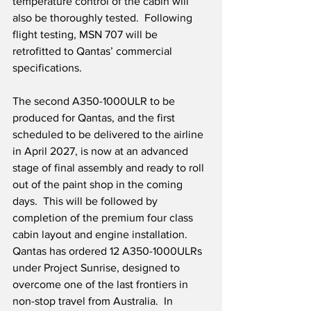
temperature control of the cabin will 
also be thoroughly tested.  Following 
flight testing, MSN 707 will be 
retrofitted to Qantas’ commercial 
specifications.
The second A350-1000ULR to be 
produced for Qantas, and the first 
scheduled to be delivered to the airline 
in April 2027, is now at an advanced 
stage of final assembly and ready to roll 
out of the paint shop in the coming 
days.  This will be followed by 
completion of the premium four class 
cabin layout and engine installation.  
Qantas has ordered 12 A350-1000ULRs 
under Project Sunrise, designed to 
overcome one of the last frontiers in 
non-stop travel from Australia.  In 