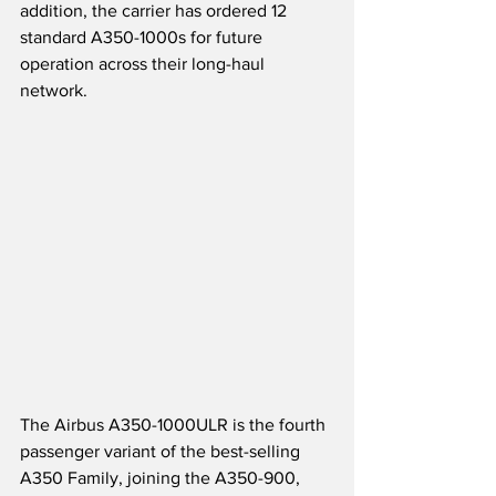
addition, the carrier has ordered 12 
standard A350-1000s for future 
operation across their long-haul 
network.
The Airbus A350-1000ULR is the fourth 
passenger variant of the best-selling 
A350 Family, joining the A350-900, 