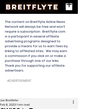
The content on Breitflyte Airline News
Network will always be free and won’t
require a subscription. Breitflyte.com
is a participant in several affiliate
advertising programs designed to
provide a means for us to earn fees by
linking to affiliated sites. We may earn
a commission if you click on or make a
purchase through one of our links.
Thank you for supporting our affiliate
advertisers.
ADVERTISEMENT
Joe Breitfeller
Feb 8, 2023
1 min read