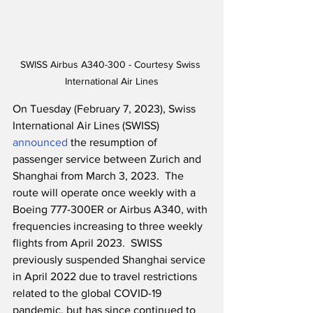
SWISS Airbus A340-300 - Courtesy Swiss 
International Air Lines
On Tuesday (February 7, 2023), Swiss 
International Air Lines (SWISS) 
announced
 the resumption of 
passenger service between Zurich and 
Shanghai from March 3, 2023.  The 
route will operate once weekly with a 
Boeing 777-300ER or Airbus A340, with 
frequencies increasing to three weekly 
flights from April 2023.  SWISS 
previously suspended Shanghai service 
in April 2022 due to travel restrictions 
related to the global COVID-19 
pandemic, but has since continued to 