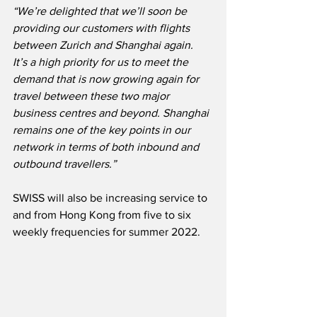
“We’re delighted that we’ll soon be 
providing our customers with flights 
between Zurich and Shanghai again.  
It’s a high priority for us to meet the 
demand that is now growing again for 
travel between these two major 
business centres and beyond. Shanghai 
remains one of the key points in our 
network in terms of both inbound and 
outbound travellers.”
SWISS will also be increasing service to 
and from Hong Kong from five to six 
weekly frequencies for summer 2022.