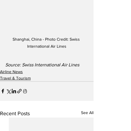
Shanghai, China - Photo Credit: Swiss 
International Air Lines
Source: Swiss International Air Lines
Airline News
Travel & Tourism
See All
Recent Posts