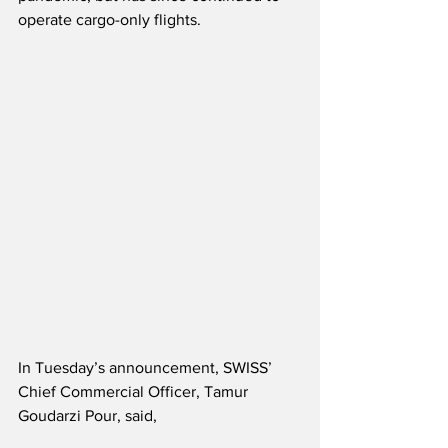
operate cargo-only flights.  
In Tuesday’s announcement, SWISS’ 
Chief Commercial Officer, Tamur 
Goudarzi Pour, said,