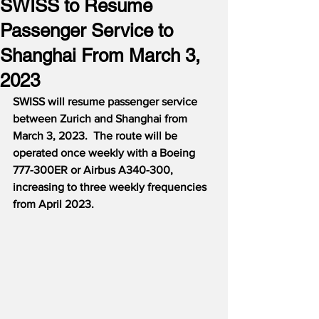
SWISS to Resume
Passenger Service to
Shanghai From March 3,
2023
SWISS will resume passenger service 
between Zurich and Shanghai from 
March 3, 2023.  The route will be 
operated once weekly with a Boeing 
777-300ER or Airbus A340-300, 
increasing to three weekly frequencies 
from April 2023.