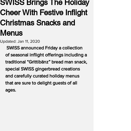
SWISS Brings The Holiday
Cheer With Festive Inflight
Christmas Snacks and
Menus
Updated:
Jan 11, 2020
SWISS announced Friday a collection 
of seasonal inflight offerings including a 
traditional “Grittibänz” bread man snack, 
special SWISS gingerbread creations 
and carefully curated holiday menus 
that are sure to delight guests of all 
ages.