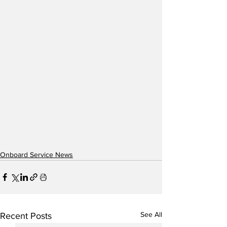
Onboard Service News
See All
Recent Posts