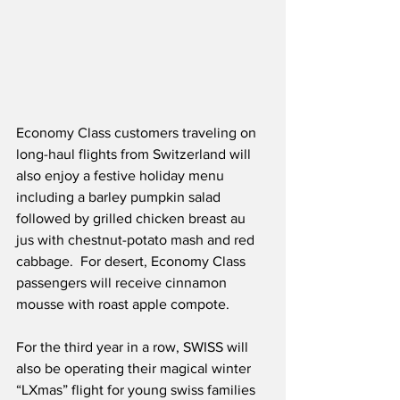
Economy Class customers traveling on 
long-haul flights from Switzerland will 
also enjoy a festive holiday menu 
including a barley pumpkin salad 
followed by grilled chicken breast au 
jus with chestnut-potato mash and red 
cabbage.  For desert, Economy Class 
passengers will receive cinnamon 
mousse with roast apple compote.
For the third year in a row, SWISS will 
also be operating their magical winter 
“LXmas” flight for young swiss families 