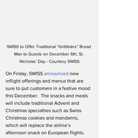
SWISS to Offer Traditional “Grittibänz” Bread 
Man to Guests on December 6th, St. 
Nicholas' Day - Courtesy SWISS
On Friday, SWISS 
announced
 new 
inflight offerings and menus that are 
sure to put customers in a festive mood 
this December.  The snacks and meals 
will include traditional Advent and 
Christmas specialties such as Swiss 
Christmas cookies and mandarins, 
which will replace the airline’s 
afternoon snack on European flights.  