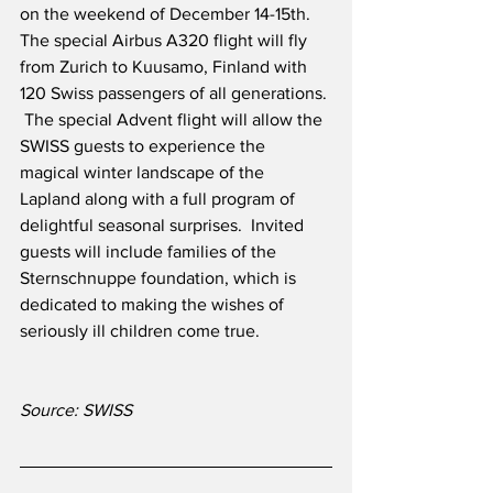
on the weekend of December 14-15th.  
The special Airbus A320 flight will fly 
from Zurich to Kuusamo, Finland with 
120 Swiss passengers of all generations. 
 The special Advent flight will allow the 
SWISS guests to experience the 
magical winter landscape of the 
Lapland along with a full program of 
delightful seasonal surprises.  Invited 
guests will include families of the 
Sternschnuppe foundation, which is 
dedicated to making the wishes of 
seriously ill children come true.  
Source: SWISS