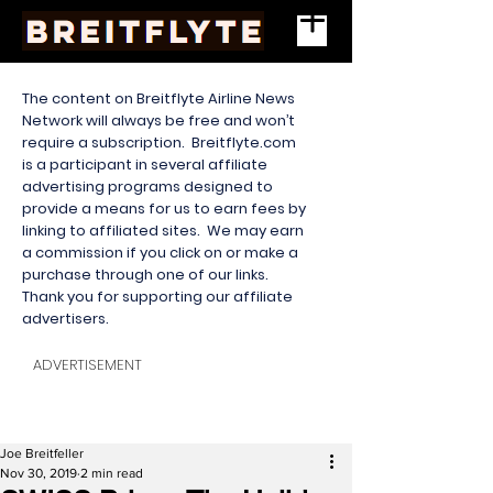
The content on Breitflyte Airline News
Network will always be free and won’t
require a subscription. Breitflyte.com
is a participant in several affiliate
advertising programs designed to
provide a means for us to earn fees by
linking to affiliated sites. We may earn
a commission if you click on or make a
purchase through one of our links.
Thank you for supporting our affiliate
advertisers.
ADVERTISEMENT
Joe Breitfeller
Nov 30, 2019
2 min read