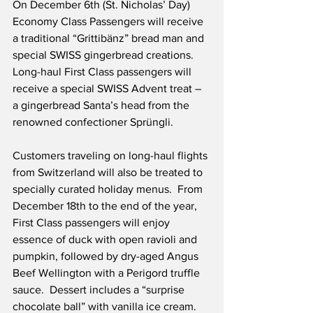
On December 6th (St. Nicholas’ Day) 
Economy Class Passengers will receive 
a traditional “Grittibänz” bread man and 
special SWISS gingerbread creations.  
Long-haul First Class passengers will 
receive a special SWISS Advent treat – 
a gingerbread Santa’s head from the 
renowned confectioner Sprüngli.
Customers traveling on long-haul flights 
from Switzerland will also be treated to 
specially curated holiday menus.  From 
December 18th to the end of the year, 
First Class passengers will enjoy 
essence of duck with open ravioli and 
pumpkin, followed by dry-aged Angus 
Beef Wellington with a Perigord truffle 
sauce.  Dessert includes a “surprise 
chocolate ball” with vanilla ice cream.  