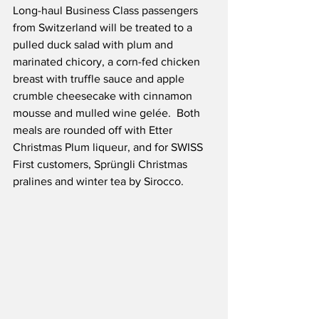
Long-haul Business Class passengers 
from Switzerland will be treated to a 
pulled duck salad with plum and 
marinated chicory, a corn-fed chicken 
breast with truffle sauce and apple 
crumble cheesecake with cinnamon 
mousse and mulled wine gelée.  Both 
meals are rounded off with Etter 
Christmas Plum liqueur, and for SWISS 
First customers, Sprüngli Christmas 
pralines and winter tea by Sirocco.