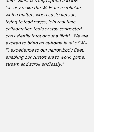
time.  Starlink’s high speed and low 
latency make the Wi-Fi more reliable, 
which matters when customers are 
trying to load pages, join real-time 
collaboration tools or stay connected 
consistently throughout a flight.  We are 
excited to bring an at-home level of Wi-
Fi experience to our narrowbody fleet, 
enabling our customers to work, game, 
stream and scroll endlessly.”