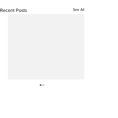
See All
Recent Posts