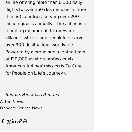
airline offering more than 6,000 daily 
flights to over 350 destinations in more 
than 60 countries, serving over 200 
million guests annually.  The airline is a 
founding member of the oneworld 
alliance, whose member airlines serve 
over 900 destinations worldwide.  
Powered by a proud and talented team 
of 130,000 aviation professionals, 
American Airlines’ mission is To Care 
for People on Life’s Journey
.
®
Source: American Airlines
Airline News
Onboard Service News