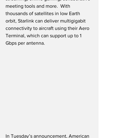
meeting tools and more.  With 
thousands of satellites in low Earth 
orbit, Starlink can deliver multigigabit 
connectivity to aircraft using their Aero 
Terminal, which can support up to 1 
Gbps per antenna.
In Tuesday’s announcement, American 