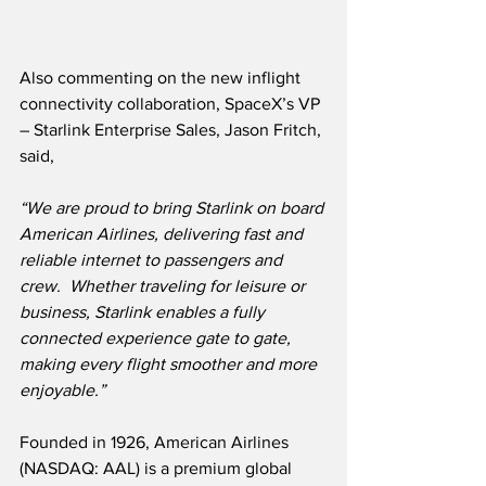
Also commenting on the new inflight 
connectivity collaboration, SpaceX’s VP 
– Starlink Enterprise Sales, Jason Fritch, 
said,
“We are proud to bring Starlink on board 
American Airlines, delivering fast and 
reliable internet to passengers and 
crew.  Whether traveling for leisure or 
business, Starlink enables a fully 
connected experience gate to gate, 
making every flight smoother and more 
enjoyable.”
Founded in 1926, American Airlines 
(NASDAQ: AAL) is a premium global 