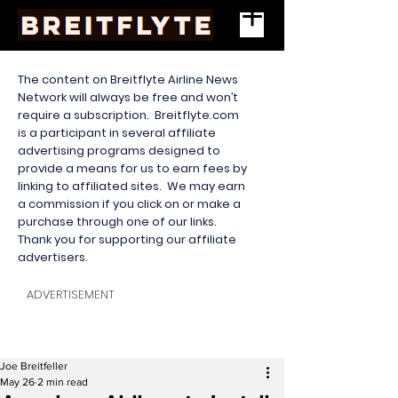
The content on Breitflyte Airline News
Network will always be free and won’t
require a subscription. Breitflyte.com
is a participant in several affiliate
advertising programs designed to
provide a means for us to earn fees by
linking to affiliated sites. We may earn
a commission if you click on or make a
purchase through one of our links.
Thank you for supporting our affiliate
advertisers.
ADVERTISEMENT
Joe Breitfeller
May 26
2 min read