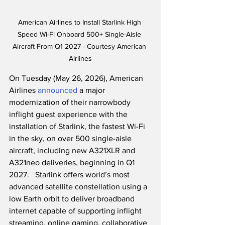
American Airlines to Install Starlink High 
Speed Wi-Fi Onboard 500+ Single-Aisle 
Aircraft From Q1 2027 - Courtesy American 
Airlines
On Tuesday (May 26, 2026), American 
Airlines 
announced
 a major 
modernization of their narrowbody 
inflight guest experience with the 
installation of Starlink, the fastest Wi-Fi 
in the sky, on over 500 single-aisle 
aircraft, including new A321XLR and 
A321neo deliveries, beginning in Q1 
2027.   Starlink offers world’s most 
advanced satellite constellation using a 
low Earth orbit to deliver broadband 
internet capable of supporting inflight 
streaming, online gaming, collaborative 