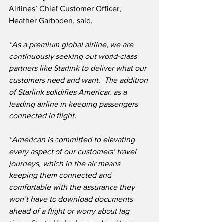
Airlines’ Chief Customer Officer, 
Heather Garboden, said,
“As a premium global airline, we are 
continuously seeking out world-class 
partners like Starlink to deliver what our 
customers need and want.  The addition 
of Starlink solidifies American as a 
leading airline in keeping passengers 
connected in flight.
“American is committed to elevating 
every aspect of our customers’ travel 
journeys, which in the air means 
keeping them connected and 
comfortable with the assurance they 
won’t have to download documents 
ahead of a flight or worry about lag 