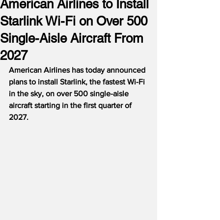
American Airlines to Install
Starlink Wi-Fi on Over 500
Single-Aisle Aircraft From
2027
American Airlines has today announced 
plans to install Starlink, the fastest Wi-Fi 
in the sky, on over 500 single-aisle 
aircraft starting in the first quarter of 
2027.