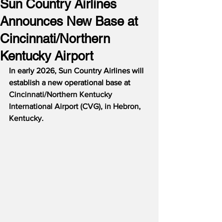
Sun Country Airlines
Announces New Base at
Cincinnati/Northern
Kentucky Airport
In early 2026, Sun Country Airlines will 
establish a new operational base at 
Cincinnati/Northern Kentucky 
International Airport (CVG), in Hebron, 
Kentucky.