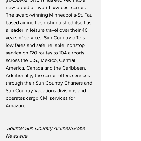
new breed of hybrid low-cost carrier.  
The award-winning Minneapolis-St. Paul 
based airline has distinguished itself as 
a leader in leisure travel over their 40 
years of service.  Sun Country offers 
low fares and safe, reliable, nonstop 
service on 120 routes to 104 airports 
across the U.S., Mexico, Central 
America, Canada and the Caribbean.  
Additionally, the carrier offers services 
through their Sun Country Charters and 
Sun Country Vacations divisions and 
operates cargo CMI services for 
Amazon.
Source: Sun Country Airlines/Globe 
Newswire  