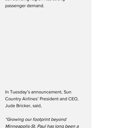
passenger demand.
In Tuesday’s announcement, Sun 
Country Airlines’ President and CEO, 
Jude Bricker, said,
“Growing our footprint beyond 
Minneapolis-St. Paul has long been a 