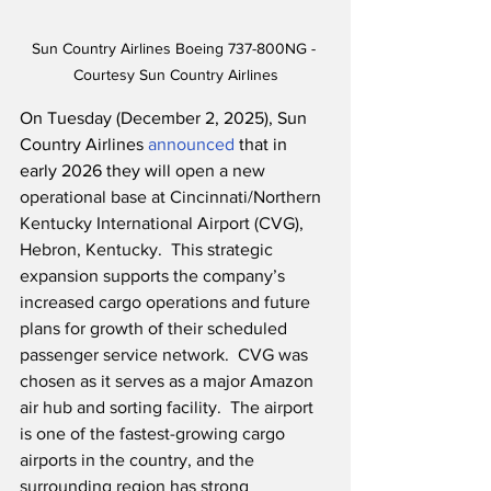
Sun Country Airlines Boeing 737-800NG - 
Courtesy Sun Country Airlines
On Tuesday (December 2, 2025), Sun 
Country Airlines 
announced
 that in 
early 2026 they will 
open a new 
operational base at Cincinnati/Northern 
Kentucky International Airport (CVG), 
Hebron, Kentucky.  This strategic 
expansion supports the company’s 
increased cargo operations and future 
plans for growth of their scheduled 
passenger service network.
CVG was 
chosen as it serves as a major Amazon 
air hub and sorting facility.  The airport 
is one of the fastest-growing cargo 
airports in the country, and the 
surrounding region has strong 