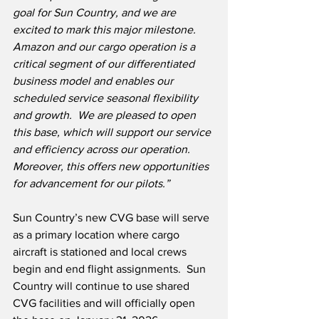
goal for Sun Country, and we are 
excited to mark this major milestone.  
Amazon and our cargo operation is a 
critical segment of our differentiated 
business model and enables our 
scheduled service seasonal flexibility 
and growth.  We are pleased to open 
this base, which will support our service 
and efficiency across our operation. 
Moreover, this offers new opportunities 
for advancement for our pilots.”
Sun Country’s new CVG base will serve 
as a primary location where cargo 
aircraft is stationed and local crews 
begin and end flight assignments.  Sun 
Country will continue to use shared 
CVG facilities and will officially open 