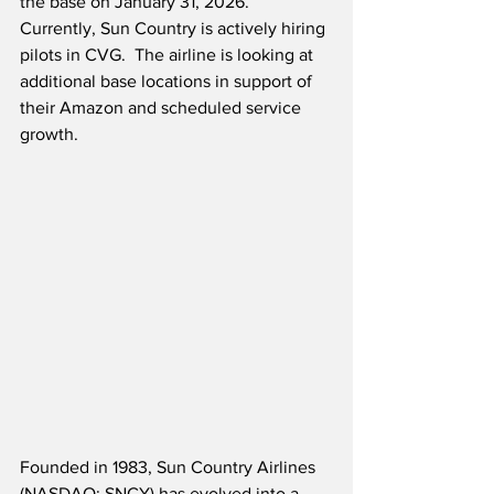
the base on January 31, 2026.  
Currently, Sun Country is actively hiring 
pilots in CVG.  The airline is looking at 
additional base locations in support of 
their Amazon and scheduled service 
growth.
Founded in 1983, Sun Country Airlines 
(NASDAQ: SNCY) has evolved into a 