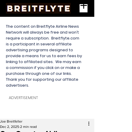
The content on Breitflyte Airline News
Network will always be free and won’t
require a subscription. Breitflyte.com
is a participant in several affiliate
advertising programs designed to
provide a means for us to earn fees by
linking to affiliated sites. We may earn
a commission if you click on or make a
purchase through one of our links.
Thank you for supporting our affiliate
advertisers.
ADVERTISEMENT
Joe Breitfeller
Dec 2, 2025
2 min read