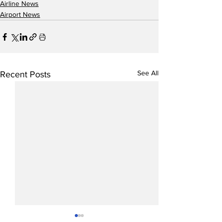
Airline News
Airport News
See All
Recent Posts