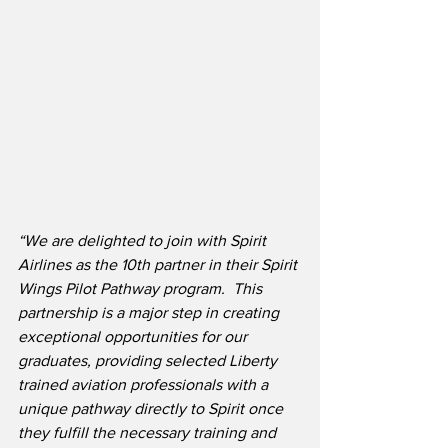
“We are delighted to join with Spirit 
Airlines as the 10th partner in their Spirit 
Wings Pilot Pathway program.  This 
partnership is a major step in creating 
exceptional opportunities for our 
graduates, providing selected Liberty 
trained aviation professionals with a 
unique pathway directly to Spirit once 
they fulfill the necessary training and 