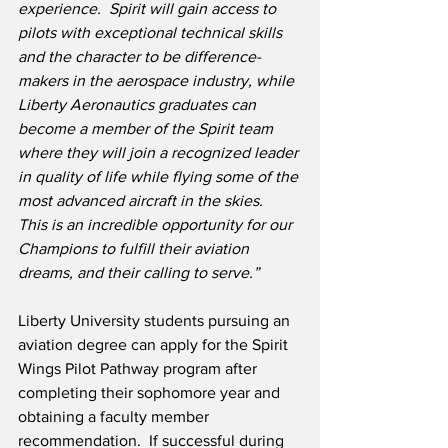
experience.  Spirit will gain access to 
pilots with exceptional technical skills 
and the character to be difference-
makers in the aerospace industry, while 
Liberty Aeronautics graduates can 
become a member of the Spirit team 
where they will join a recognized leader 
in quality of life while flying some of the 
most advanced aircraft in the skies.  
This is an incredible opportunity for our 
Champions to fulfill their aviation 
dreams, and their calling to serve.”
Liberty University students pursuing an 
aviation degree can apply for the Spirit 
Wings Pilot Pathway program after 
completing their sophomore year and 
obtaining a faculty member 
recommendation.  If successful during 