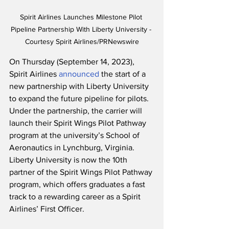
Spirit Airlines Launches Milestone Pilot 
Pipeline Partnership With Liberty University - 
Courtesy Spirit Airlines/PRNewswire
On Thursday (September 14, 2023), 
Spirit Airlines 
announced
 the start of a 
new partnership with Liberty University 
to expand the future pipeline for pilots.  
Under the partnership, the carrier will 
launch their Spirit Wings Pilot Pathway 
program at the university’s School of 
Aeronautics in Lynchburg, Virginia. 
Liberty University is now the 10th 
partner of the Spirit Wings Pilot Pathway 
program, which offers graduates a fast 
track to a rewarding career as a Spirit 
Airlines’ First Officer. 