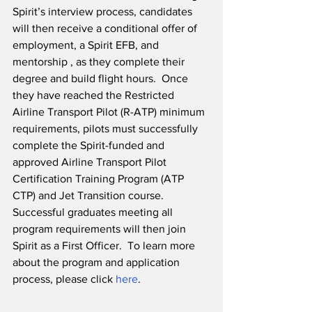
Spirit’s interview process, candidates 
will then receive a conditional offer of 
employment, a Spirit EFB, and 
mentorship , as they complete their 
degree and build flight hours.  Once 
they have reached the Restricted 
Airline Transport Pilot (R-ATP) minimum 
requirements, pilots must successfully 
complete the Spirit-funded and 
approved Airline Transport Pilot 
Certification Training Program (ATP 
CTP) and Jet Transition course.  
Successful graduates meeting all 
program requirements will then join 
Spirit as a First Officer.  To learn more 
about the program and application 
process, please click 
here
. 