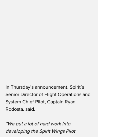
In Thursday’s announcement, Spirit’s 
Senior Director of Flight Operations and 
System Chief Pilot, Captain Ryan 
Rodosta, said,
“We put a lot of hard work into 
developing the Spirit Wings Pilot 