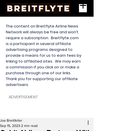
The content on Breitflyte Airline News
Network will always be free and won’t
require a subscription. Breitflyte.com
is a participant in several affiliate
advertising programs designed to
provide a means for us to earn fees by
linking to affiliated sites. We may earn
a commission if you click on or make a
purchase through one of our links.
Thank you for supporting our affiliate
advertisers.
ADVERTISEMENT
Joe Breitfeller
Sep 15, 2023
2 min read