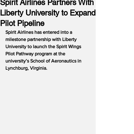
Spirit Airlines Partners With
Liberty University to Expand
Pilot Pipeline
Spirit Airlines has entered into a 
milestone partnership with Liberty 
University to launch the Spirit Wings 
Pilot Pathway program at the 
university’s School of Aeronautics in 
Lynchburg, Virginia.  