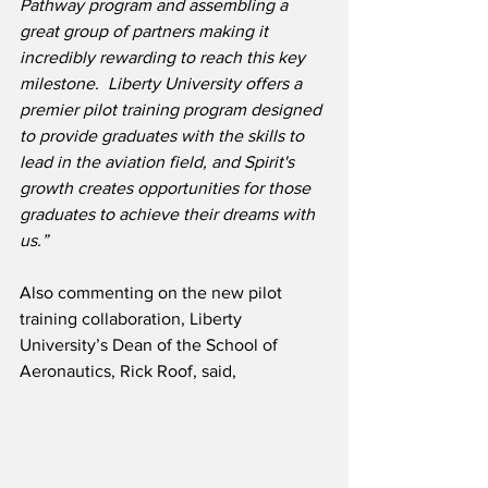
Pathway program and assembling a 
great group of partners making it 
incredibly rewarding to reach this key 
milestone.  Liberty University offers a 
premier pilot training program designed 
to provide graduates with the skills to 
lead in the aviation field, and Spirit's 
growth creates opportunities for those 
graduates to achieve their dreams with 
us.”
Also commenting on the new pilot 
training collaboration, Liberty 
University’s Dean of the School of 
Aeronautics, Rick Roof, said,