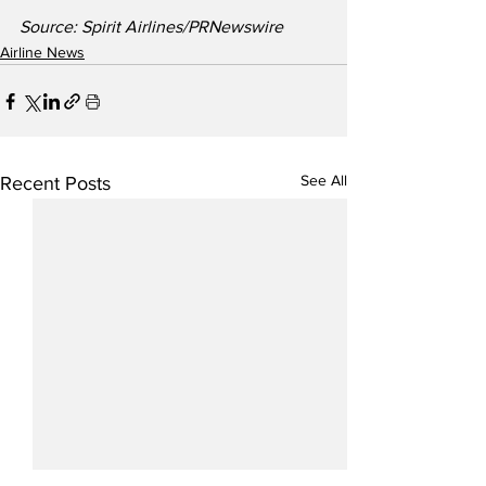
Source: Spirit Airlines/PRNewswire
Airline News
See All
Recent Posts