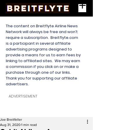
The content on Breitflyte Airline News
Network will always be free and won’t
require a subscription. Breitflyte.com
is a participant in several affiliate
advertising programs designed to
provide a means for us to earn fees by
linking to affiliated sites. We may earn
a commission if you click on or make a
purchase through one of our links.
Thank you for supporting our affiliate
advertisers.
ADVERTISEMENT
Joe Breitfeller
Aug 31, 2020
1 min read