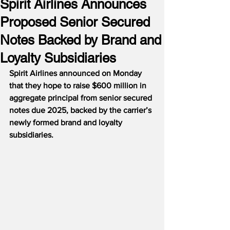
Spirit Airlines Announces
Proposed Senior Secured
Notes Backed by Brand and
Loyalty Subsidiaries
Spirit Airlines announced on Monday 
that they hope to raise $600 million in 
aggregate principal from senior secured 
notes due 2025, backed by the carrier’s 
newly formed brand and loyalty 
subsidiaries.