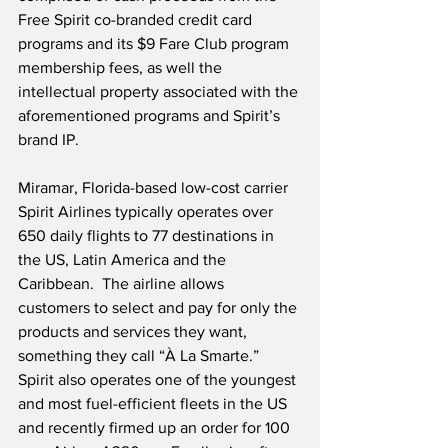
Free Spirit co-branded credit card 
programs and its $9 Fare Club program 
membership fees, as well the 
intellectual property associated with the 
aforementioned programs and Spirit’s 
brand IP.
Miramar, Florida-based low-cost carrier 
Spirit Airlines typically operates over 
650 daily flights to 77 destinations in 
the US, Latin America and the 
Caribbean.  The airline allows 
customers to select and pay for only the 
products and services they want, 
something they call “À La Smarte.”  
Spirit also operates one of the youngest 
and most fuel-efficient fleets in the US 
and recently firmed up an order for 100 