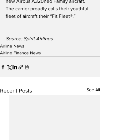
new Airbus A320neo Family aircraft.  
The carrier proudly calls their youthful 
fleet of aircraft their “Fit Fleet®.” 
Source: Spirit Airlines
Airline News
Airline Finance News
See All
Recent Posts