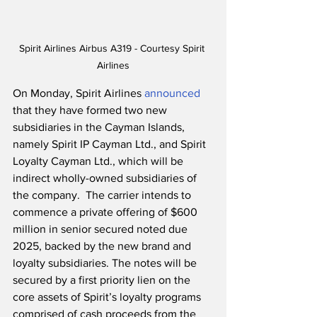
Spirit Airlines Airbus A319 - Courtesy Spirit 
Airlines
On Monday, Spirit Airlines 
announced
that they have formed two new 
subsidiaries in the Cayman Islands, 
namely Spirit IP Cayman Ltd., and Spirit 
Loyalty Cayman Ltd., which will be 
indirect wholly-owned subsidiaries of 
the company.  The carrier intends to 
commence a private offering of $600 
million in senior secured noted due 
2025, backed by the new brand and 
loyalty subsidiaries. The notes will be 
secured by a first priority lien on the 
core assets of Spirit’s loyalty programs 
comprised of cash proceeds from the 