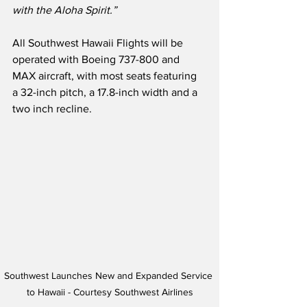
with the Aloha Spirit.”
All Southwest Hawaii Flights will be 
operated with Boeing 737-800 and 
MAX aircraft, with most seats featuring 
a 32-inch pitch, a 17.8-inch width and a 
two inch recline. 
Southwest Launches New and Expanded Service 
to Hawaii - Courtesy Southwest Airlines