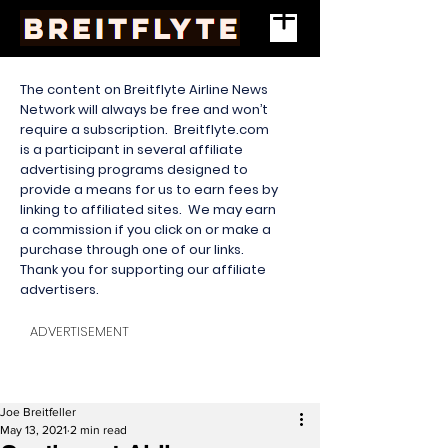
The content on Breitflyte Airline News
Network will always be free and won’t
require a subscription. Breitflyte.com
is a participant in several affiliate
advertising programs designed to
provide a means for us to earn fees by
linking to affiliated sites. We may earn
a commission if you click on or make a
purchase through one of our links.
Thank you for supporting our affiliate
advertisers.
ADVERTISEMENT
Joe Breitfeller
May 13, 2021
2 min read