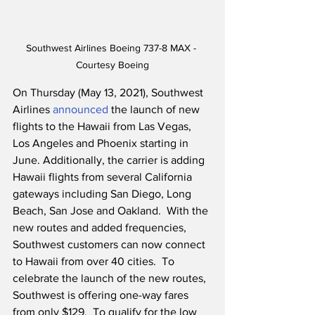
Southwest Airlines Boeing 737-8 MAX - 
Courtesy Boeing
On Thursday (May 13, 2021), Southwest 
Airlines 
announced
 the launch of new 
flights to the Hawaii from Las Vegas, 
Los Angeles and Phoenix starting in 
June. Additionally, the carrier is adding 
Hawaii flights from several California 
gateways including San Diego, Long 
Beach, San Jose and Oakland.  With the 
new routes and added frequencies, 
Southwest customers can now connect 
to Hawaii from over 40 cities.  To 
celebrate the launch of the new routes, 
Southwest is offering one-way fares 
from only $129.  To qualify for the low 