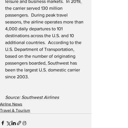
leisure and business markets.  In 2019, 
the carrier served 130 million 
passengers.  During peak travel 
seasons, the airline operates more than 
4,000 daily departures to 101 
destinations across the U.S. and 10 
additional countries.  According to the 
U.S. Department of Transportation, 
based on the number of originating 
passengers boarded, Southwest has 
been the largest U.S. domestic carrier 
since 2003. 
Source: Southwest Airlines
Airline News
Travel & Tourism