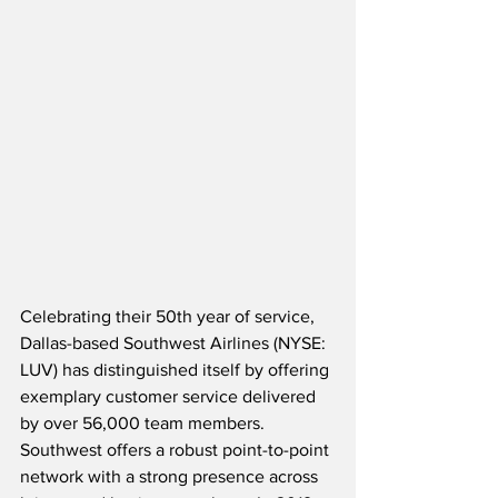
Celebrating their 50th year of service, 
Dallas-based Southwest Airlines (NYSE: 
LUV) has distinguished itself by offering 
exemplary customer service delivered 
by over 56,000 team members.  
Southwest offers a robust point-to-point 
network with a strong presence across 