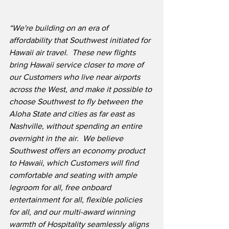
“We're building on an era of 
affordability that Southwest initiated for 
Hawaii air travel.  These new flights 
bring Hawaii service closer to more of 
our Customers who live near airports 
across the West, and make it possible to 
choose Southwest to fly between the 
Aloha State and cities as far east as 
Nashville, without spending an entire 
overnight in the air.
We believe 
Southwest offers an economy product 
to Hawaii, which Customers will find 
comfortable and seating with ample 
legroom for all, free onboard 
entertainment for all, flexible policies 
for all, and our multi-award winning 
warmth of Hospitality seamlessly aligns 