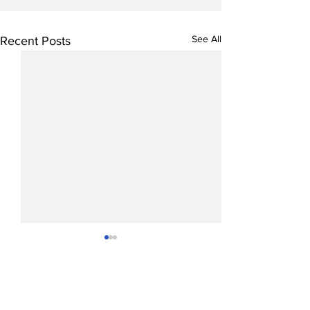
See All
Recent Posts