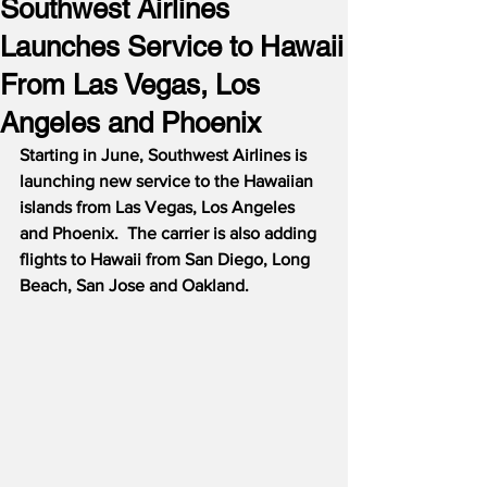
Southwest Airlines
Launches Service to Hawaii
From Las Vegas, Los
Angeles and Phoenix
Starting in June, Southwest Airlines is 
launching new service to the Hawaiian 
islands from Las Vegas, Los Angeles 
and Phoenix.  The carrier is also adding 
flights to Hawaii from San Diego, Long 
Beach, San Jose and Oakland.