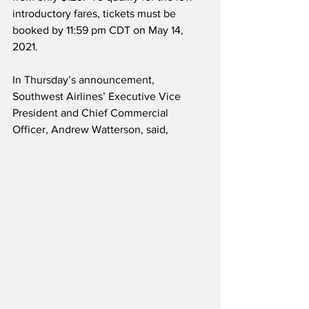
introductory fares, tickets must be 
booked by 11:59 pm CDT on May 14, 
2021.
In Thursday’s announcement, 
Southwest Airlines’ Executive Vice 
President and Chief Commercial 
Officer, Andrew Watterson, said,