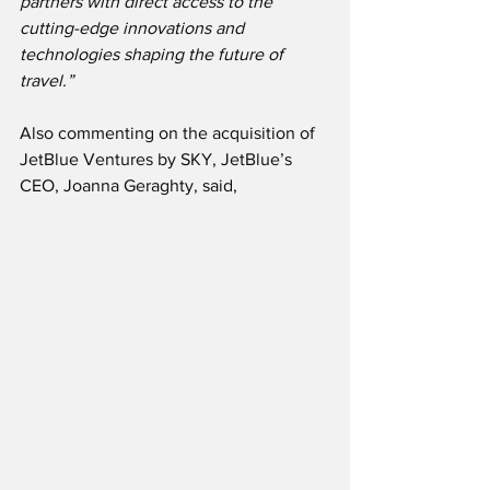
partners with direct access to the 
cutting-edge innovations and 
technologies shaping the future of 
travel.”
Also commenting on the acquisition of 
JetBlue Ventures by SKY, JetBlue’s 
CEO, Joanna Geraghty, said,