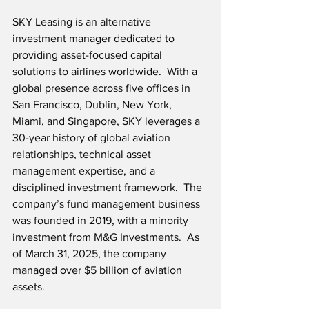
SKY Leasing is an alternative 
investment manager dedicated to 
providing asset-focused capital 
solutions to airlines worldwide.  With a 
global presence across five offices in 
San Francisco, Dublin, New York, 
Miami, and Singapore, SKY leverages a 
30-year history of global aviation 
relationships, technical asset 
management expertise, and a 
disciplined investment framework.  The 
company’s fund management business 
was founded in 2019, with a minority 
investment from M&G Investments.  As 
of March 31, 2025, the company 
managed over $5 billion of aviation 
assets.