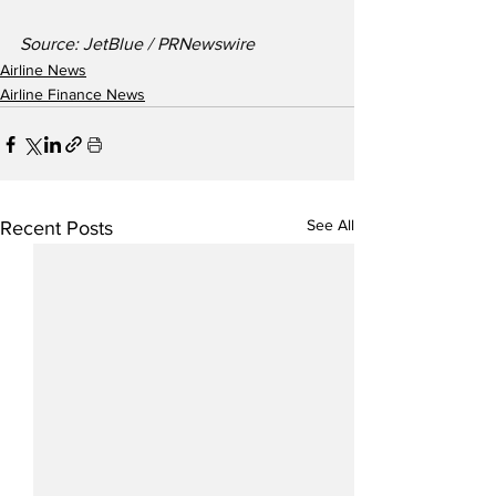
Source: JetBlue / PRNewswire
Airline News
Airline Finance News
See All
Recent Posts