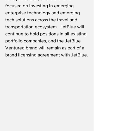
focused on investing in emerging 
enterprise technology and emerging 
tech solutions across the travel and 
transportation ecosystem.  JetBlue will 
continue to hold positions in all existing 
portfolio companies, and the JetBlue 
Ventured brand will remain as part of a 
brand licensing agreement with JetBlue.