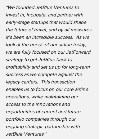
“We founded JetBlue Ventures to 
invest in, incubate, and partner with 
early-stage startups that would shape 
the future of travel, and by all measures 
it’s been an incredible success.  As we 
look at the needs of our airline today, 
we are fully focused on our JetForward 
strategy to get JetBlue back to 
profitability and set us up for long-term 
success as we compete against the 
legacy carriers.  This transaction 
enables us to focus on our core airline 
operations, while maintaining our 
access to the innovations and 
opportunities of current and future 
portfolio companies through our 
ongoing strategic partnership with 
JetBlue Ventures.”