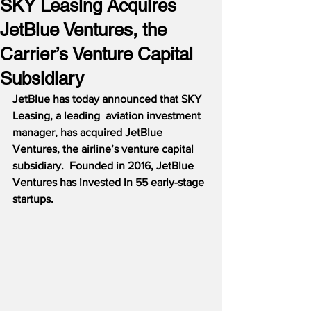
SKY Leasing Acquires
JetBlue Ventures, the
Carrier’s Venture Capital
Subsidiary
JetBlue has today announced that SKY 
Leasing, a leading  aviation investment 
manager, has acquired JetBlue 
Ventures, the airline’s venture capital 
subsidiary.  Founded in 2016, JetBlue 
Ventures has invested in 55 early-stage 
startups.  