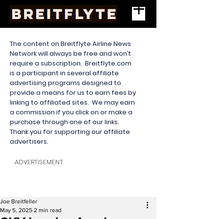
The content on Breitflyte Airline News
Network will always be free and won’t
require a subscription. Breitflyte.com
is a participant in several affiliate
advertising programs designed to
provide a means for us to earn fees by
linking to affiliated sites. We may earn
a commission if you click on or make a
purchase through one of our links.
Thank you for supporting our affiliate
advertisers.
ADVERTISEMENT
Joe Breitfeller
May 5, 2025
2 min read