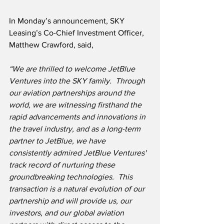
In Monday’s announcement, SKY 
Leasing’s Co-Chief Investment Officer, 
Matthew Crawford, said,
“We are thrilled to welcome JetBlue 
Ventures into the SKY family.  Through 
our aviation partnerships around the 
world, we are witnessing firsthand the 
rapid advancements and innovations in 
the travel industry, and as a long-term 
partner to JetBlue, we have 
consistently admired JetBlue Ventures' 
track record of nurturing these 
groundbreaking technologies.  This 
transaction is a natural evolution of our 
partnership and will provide us, our 
investors, and our global aviation 