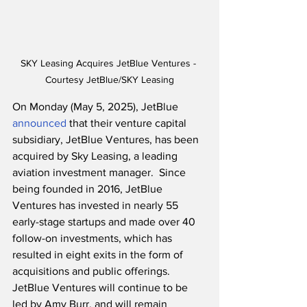
SKY Leasing Acquires JetBlue Ventures - 
Courtesy JetBlue/SKY Leasing
On Monday (May 5, 2025), JetBlue 
announced
 that their venture capital 
subsidiary, JetBlue Ventures, has been 
acquired by Sky Leasing, a leading 
aviation investment manager.  Since 
being founded in 2016, JetBlue 
Ventures has invested in nearly 55 
early-stage startups and made over 40 
follow-on investments, which has 
resulted in eight exits in the form of 
acquisitions and public offerings.  
JetBlue Ventures will continue to be 
led by Amy Burr, and will remain 