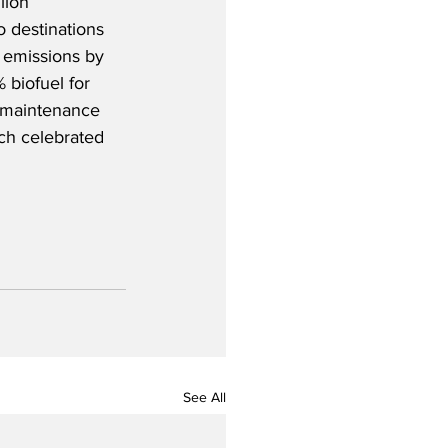
lion 
 destinations 
 emissions by 
biofuel for 
l maintenance 
ich celebrated 
See All