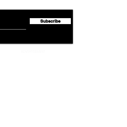
Half 2026 Net Profit of $790.3
Seco
Million
Profi
Subscribe
ADVERTISEMENT