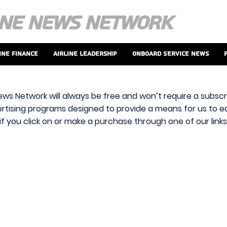
ine Finance
Airline Leadership
Onboard Service News
ews Network will always be free and won’t require a subscri
vertising programs designed to provide a means for us to ear
f you click on or make a purchase through one of our link