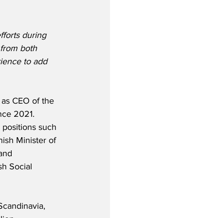
forts during 
 from both 
ience to add 
as CEO of the 
nce 2021.  
 positions such 
ish Minister of 
and 
h Social 
 Scandinavia, 