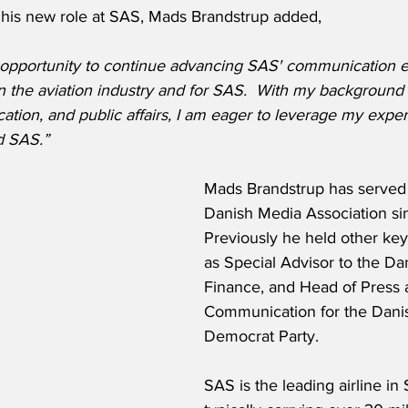
his new role at SAS, Mads Brandstrup added,
e opportunity to continue advancing SAS' communication ef
n the aviation industry and for SAS.  With my background
tion, and public affairs, I am eager to leverage my exper
d SAS.”
Mads Brandstrup has served 
Danish Media Association si
Previously he held other key
as Special Advisor to the Dan
Finance, and Head of Press 
Communication for the Danis
Democrat Party.  
SAS is the leading airline in