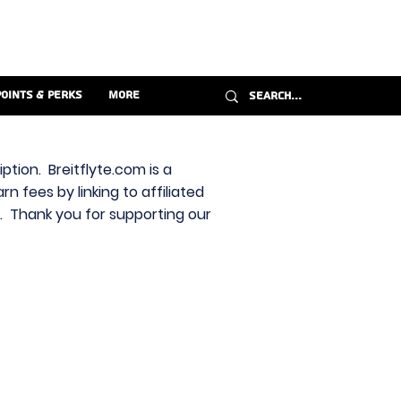
Points & Perks
More
ption. Breitflyte.com is a
n fees by linking to affiliated
s. Thank you for supporting our