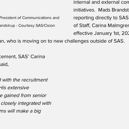
internal and external c
initiatives.  Mads Brandst
reporting directly to SA
President of Communications and 
of Staff, Carina Malmgre
randstrup - Courtesy SAS/Cision
effective January 1st, 20
, who is moving on to new challenges outside of SAS.   
cement, SAS’ Carina 
aid,
 with the recruitment 
His extensive 
e gained from senior 
closely integrated with 
ms will make a big 