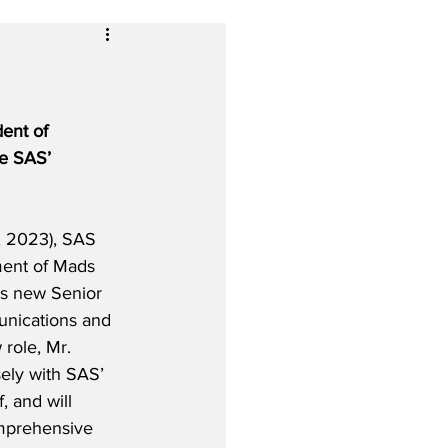
ent of 
ee SAS’ 
, 2023), SAS 
ment of Mads 
’s new Senior 
nications and 
 role, Mr. 
sely with SAS’ 
 and will 
omprehensive 