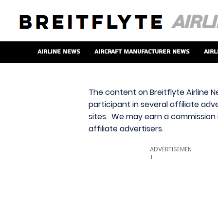
Airline News
Aircraft Manufacturer News
Airl
The content on Breitflyte Airline N
participant in several affiliate ad
sites. We may earn a commission i
affiliate advertisers.
ADVERTISEMEN
T