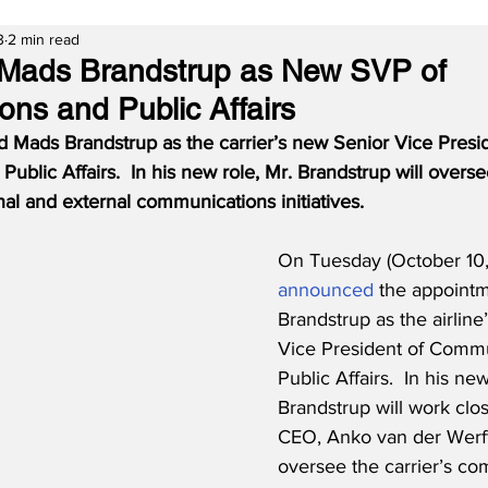
3
2 min read
ads Brandstrup as New SVP of
ns and Public Affairs
Mads Brandstrup as the carrier’s new Senior Vice Presid
blic Affairs.  In his new role, Mr. Brandstrup will overs
al and external communications initiatives.
On Tuesday (October 10
announced
 the appoint
Brandstrup as the airline
Vice President of Commu
Public Affairs.  In his new
Brandstrup will work clo
CEO, Anko van der Werff,
oversee the carrier’s c