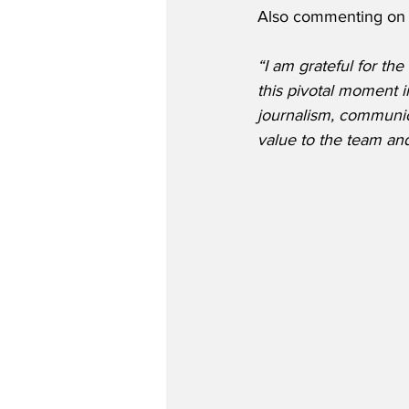
Also commenting on 
“I am grateful for th
this pivotal moment i
journalism, communica
value to the team an