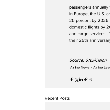
passengers annually 
in Europe, the U.S. 
25 percent by 2025, 
domestic flights by 2
and cargo services.  
their 25th anniversar
Source: SAS/Cision
Airline News
Airline Le
Recent Posts