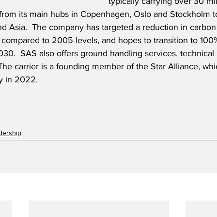
typically carrying over 30 mil
from its main hubs in Copenhagen, Oslo and Stockholm to
and Asia.  The company has targeted a reduction in carbon
compared to 2005 levels, and hopes to transition to 100% 
030.  SAS also offers ground handling services, technica
The carrier is a founding member of the Star Alliance, wh
y in 2022.
adership