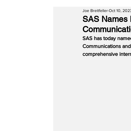
Joe Breitfeller
Oct 10, 202
SAS Names M
Communicatio
SAS has today named 
Communications and Pu
comprehensive intern