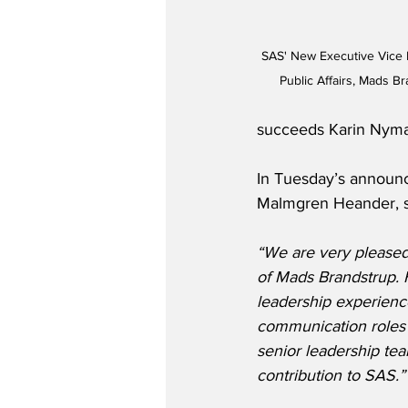
SAS' New Executive Vice 
Public Affairs, Mads B
succeeds Karin Nyman
In Tuesday’s announ
Malmgren Heander, s
“We are very pleased
of Mads Brandstrup. 
leadership experienc
communication roles 
senior leadership tea
contribution to SAS.”