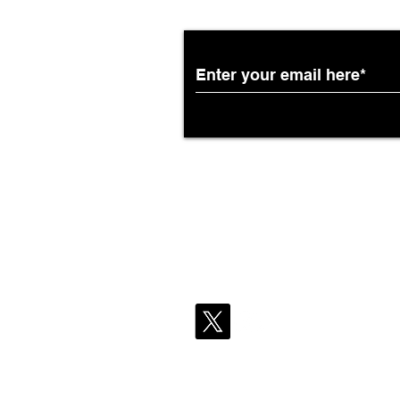
Partnership with South
African Airways