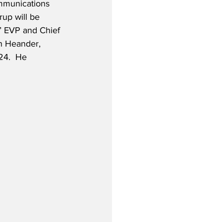
ommunications 
rup will be 
S’ EVP and Chief 
n Heander, 
24.  He 