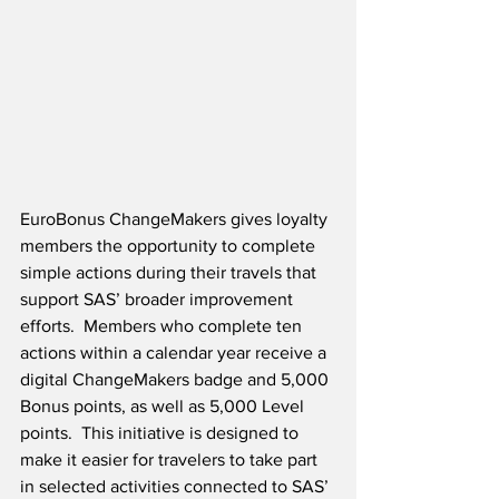
EuroBonus ChangeMakers gives loyalty 
members the opportunity to complete 
simple actions during their travels that 
support SAS’ broader improvement 
efforts.  Members who complete ten 
actions within a calendar year receive a 
digital ChangeMakers badge and 5,000 
Bonus points, as well as 5,000 Level 
points.  This initiative is designed to 
make it easier for travelers to take part 
in selected activities connected to SAS’ 