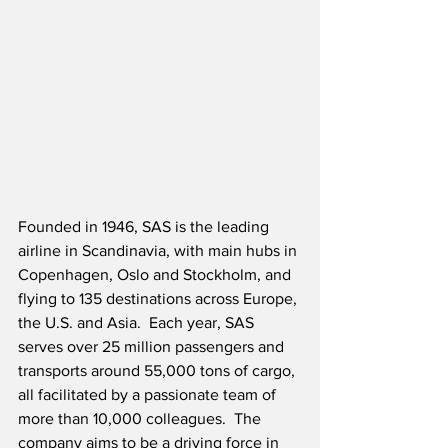
Founded in 1946, SAS is the leading 
airline in Scandinavia, with main hubs in 
Copenhagen, Oslo and Stockholm, and 
flying to 135 destinations across Europe, 
the U.S. and Asia.  Each year, SAS 
serves over 25 million passengers and 
transports around 55,000 tons of cargo, 
all facilitated by a passionate team of 
more than 10,000 colleagues.  The 
company aims to be a driving force in 