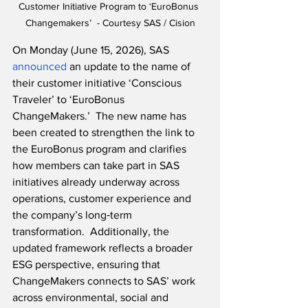
Customer Initiative Program to ‘EuroBonus 
Changemakers
’  - Courtesy SAS / Cision
On Monday (June 15, 2026), SAS 
announced
 an update to the name of 
their customer initiative ‘Conscious 
Traveler’ to ‘EuroBonus 
ChangeMakers.’  The new name has 
been created to strengthen the link to 
the EuroBonus program and clarifies 
how members can take part in SAS 
initiatives already underway across 
operations, customer experience and 
the company’s long‑term 
transformation.  Additionally, the 
updated framework reflects a broader 
ESG perspective, ensuring that 
ChangeMakers connects to SAS’ work 
across environmental, social and 