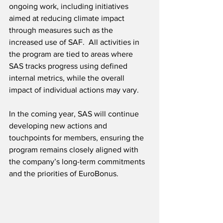
ongoing work, including initiatives 
aimed at reducing climate impact 
through measures such as the 
increased use of SAF.  All activities in 
the program are tied to areas where 
SAS tracks progress using defined 
internal metrics, while the overall 
impact of individual actions may vary.
In the coming year, SAS will continue 
developing new actions and 
touchpoints for members, ensuring the 
program remains closely aligned with 
the company’s long-term commitments 
and the priorities of EuroBonus.