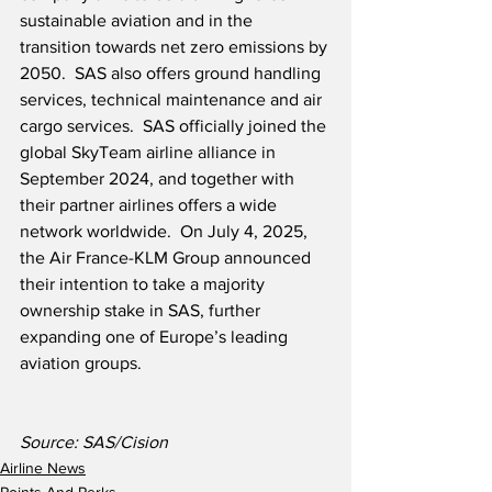
sustainable aviation and in the 
transition towards net zero emissions by 
2050.  SAS also offers ground handling 
services, technical maintenance and air 
cargo services.  SAS officially joined the 
global SkyTeam airline alliance in 
September 2024, and together with 
their partner airlines offers a wide 
network worldwide.  On July 4, 2025, 
the Air France-KLM Group announced 
their intention to take a majority 
ownership stake in SAS, further 
expanding one of Europe’s leading 
aviation groups.
Source: SAS/Cision
Airline News