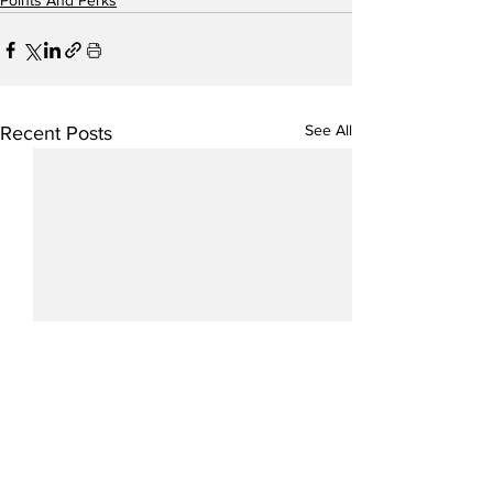
Points And Perks
See All
Recent Posts