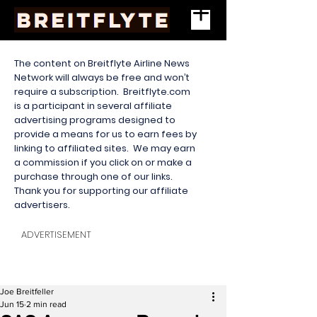
The content on Breitflyte Airline News
Network will always be free and won’t
require a subscription. Breitflyte.com
is a participant in several affiliate
advertising programs designed to
provide a means for us to earn fees by
linking to affiliated sites. We may earn
a commission if you click on or make a
purchase through one of our links.
Thank you for supporting our affiliate
advertisers.
ADVERTISEMENT
Joe Breitfeller
Jun 15
2 min read