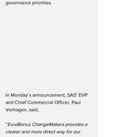
governance priorities.
In Monday’s announcement, SAS’ EVP 
and Chief Commercial Officer, Paul 
Verhagen, said,
“
EuroBonus ChangeMakers provides a 
clearer and more direct way for our 