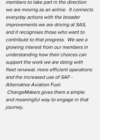
members to take part in the direction 
we are moving as an airline.  It connects 
everyday actions with the broader 
improvements we are driving at SAS, 
and it recognises those who want to 
contribute to that progress.  We see a 
growing interest from our members in 
understanding how their choices can 
support the work we are doing with 
fleet renewal, more efficient operations 
and the increased use of SAF - 
Alternative Aviation Fuel. 
 ChangeMakers gives them a simple 
and meaningful way to engage in that 
journey.