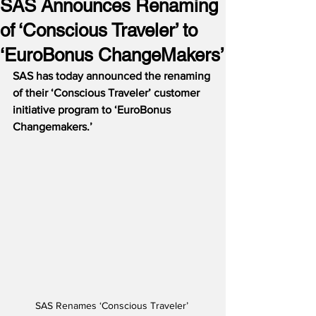
SAS Announces Renaming
of ‘Conscious Traveler’ to
‘EuroBonus ChangeMakers’
SAS has today announced the renaming 
of their ‘Conscious Traveler’ customer 
initiative program to ‘EuroBonus 
Changemakers.’ 
SAS Renames ‘Conscious Traveler’ 