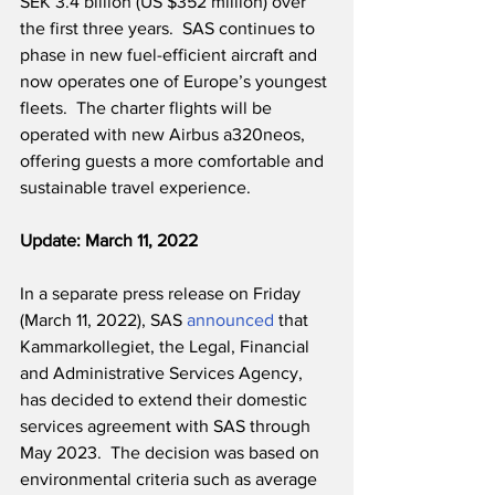
SEK 3.4 billion (US $352 million) over 
the first three years.  SAS continues to 
phase in new fuel-efficient aircraft and 
now operates one of Europe’s youngest 
fleets.  The charter flights will be 
operated with new Airbus a320neos, 
offering guests a more comfortable and 
sustainable travel experience.  
Update: March 11, 2022
In a separate press release on Friday 
(March 11, 2022), SAS 
announced
 that 
Kammarkollegiet, the Legal, Financial 
and Administrative Services Agency, 
has decided to extend their domestic 
services agreement with SAS through 
May 2023.  The decision was based on 
environmental criteria such as average 