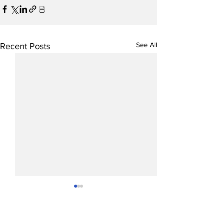
See All
Recent Posts