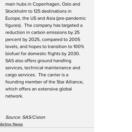
main hubs in Copenhagen, Oslo and 
Stockholm to 125 destinations in 
Europe, the US and Asia (pre-pandemic 
figures).  The company has targeted a 
reduction in carbon emissions by 25 
percent by 2025, compared to 2005 
levels, and hopes to transition to 100% 
biofuel for domestic flights by 2030.  
SAS also offers ground handling 
services, technical maintenance and 
cargo services.  The carrier is a 
founding member of the Star Alliance, 
which offers an extensive global 
network.
Source: SAS/Cision
Airline News