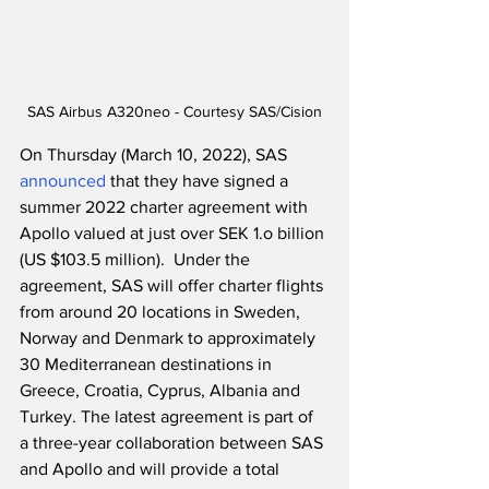
SAS Airbus A320neo - Courtesy SAS/Cision
On Thursday (March 10, 2022), SAS 
announced
 that they have signed a 
summer 2022 charter agreement with 
Apollo valued at just over SEK 1.o billion 
(US $103.5 million).  Under the 
agreement, SAS will offer charter flights 
from around 20 locations in Sweden, 
Norway and Denmark to approximately 
30 Mediterranean destinations in 
Greece, Croatia, Cyprus, Albania and 
Turkey. The latest agreement is part of 
a three-year collaboration between SAS 
and Apollo and will provide a total 