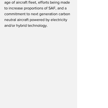
age of aircraft fleet, efforts being made 
to increase proportions of SAF, and a 
commitment to next generation carbon 
neutral aircraft powered by electricity 
and/or hybrid technology.