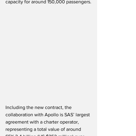
capacity for around 150,000 passengers.
Including the new contract, the 
collaboration with Apollo is SAS’ largest 
agreement with a charter operator, 
representing a total value of around 