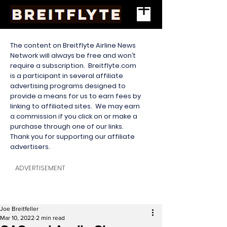
The content on Breitflyte Airline News
Network will always be free and won’t
require a subscription. Breitflyte.com
is a participant in several affiliate
advertising programs designed to
provide a means for us to earn fees by
linking to affiliated sites. We may earn
a commission if you click on or make a
purchase through one of our links.
Thank you for supporting our affiliate
advertisers.
ADVERTISEMENT
Joe Breitfeller
Mar 10, 2022
2 min read