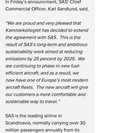
In Friday’s announcment, SAS’ Chief 
Commercial Officer, Karl Sandlund, said,
“We are proud and very pleased that 
Kammarkollegiet has decided to extend 
the agreement with SAS.  This is the 
result of SAS’s long-term and ambitious 
sustainability work aimed at reducing 
emissions by 25 percent by 2025.  We 
are continuing to phase in new fuel-
efficient aircraft, and as a result, we 
now have one of Europe’s most modern 
aircraft fleets.  The new aircraft will give 
our customers a more comfortable and 
sustainable way to travel.”
SAS is the leading airline in 
Scandinavia, normally carrying over 30 
million passengers annually from its 