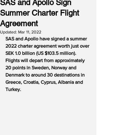
SAS and Apollo Sign
Summer Charter Flight
Agreement
Updated:
Mar 11, 2022
SAS and Apollo have signed a summer 
2022 charter agreement worth just over 
SEK 1.0 billion (US $103.5 million).  
Flights will depart from approximately 
20 points in Sweden, Norway and 
Denmark to around 30 destinations in 
Greece, Croatia, Cyprus, Albania and 
Turkey.