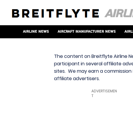
Airline News
Aircraft Manufacturer News
Airl
The content on Breitflyte Airline N
participant in several affiliate ad
sites. We may earn a commission i
affiliate advertisers.
ADVERTISEMEN
T