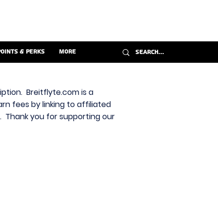
Points & Perks
More
ption. Breitflyte.com is a
n fees by linking to affiliated
s. Thank you for supporting our