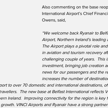
Also commenting on the base reope
International Airport’s Chief Financi
Owens, said,
“We welcome back Ryanair to Belfas
Airport, Northern Ireland’s leading a
The Airport plays a pivotal role and
in aviation and tourism recovery aft
challenging couple of years.  This is
investment, bringing job creation a
news for our passengers and the reg
increases the number of destinati
rport to over 70 domestic and international destinations, o
ravellers.  The new base at Belfast International reflects V
n Ireland.  Improving connectivity for the region is key fo
growth. VINCI Airports and Ryanair have a strong partners