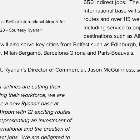
650 indirect jobs.  The 
International base will s
routes and over 115 week
t Belfast International Airport for 
including service to po
3 - Courtesy Ryanair
destinations such as Al
will also serve key cities from Belfast such as Edinburgh,
, Milan-Bergamo, Barcelona-Girona and Paris-Beauvais.
t, Ryanair’s Director of Commercial, Jason McGuinness, s
airlines are cutting their 
ng their workforce, we are 
e a new Ryanair base at 
Airport with 12 exciting routes 
representing an investment of 
rnational and the creation of 
ect jobs.  We are delighted to 