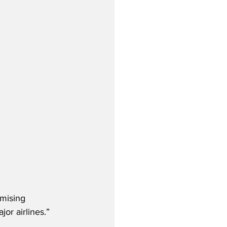
omising 
or airlines.”