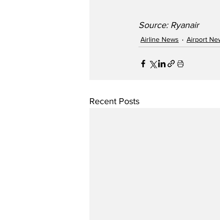
Source: Ryanair
Airline News
Airport Ne
Recent Posts