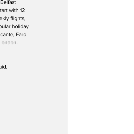
Belfast 
tart with 12 
ly flights, 
pular holiday 
icante, Faro 
 London-
aid,