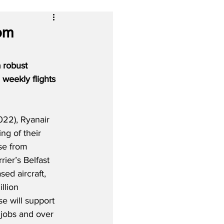
rom
 robust 
weekly flights 
022), Ryanair 
ng of their 
se from 
ier’s Belfast 
sed aircraft, 
llion 
e will support 
 jobs and over 