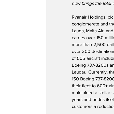
now brings the total 
Ryanair Holdings, plc 
conglomerate and th
Lauda, Malta Air, and
carries over 150 mill
more than 2,500 dail
over 200 destinations
of 505 aircraft incl
Boeing 737-8200s an
Lauda).  Currently, th
150 Boeing 737-8200s
their fleet to 600+ ai
maintained a stellar s
years and prides itse
customers a reductio