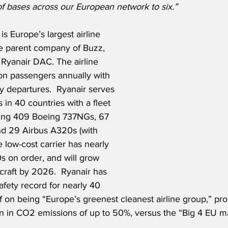
of bases across our European network to six.”
is Europe’s largest airline 
e parent company of Buzz, 
 Ryanair DAC. The airline 
ion passengers annually with 
y departures.  Ryanair serves 
 in 40 countries with a fleet 
uding 409 Boeing 737NGs, 67 
d 29 Airbus A320s (with 
e low-cost carrier has nearly 
 on order, and will grow 
rcraft by 2026.  Ryanair has 
afety record for nearly 40 
lf on being “Europe’s greenest cleanest airline group,” pr
n in CO2 emissions of up to 50%, versus the “Big 4 EU maj