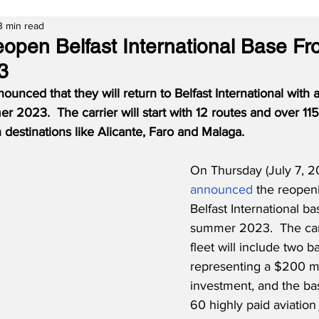
3 min read
eopen Belfast International Base F
3
ounced that they will return to Belfast International with a
2023.  The carrier will start with 12 routes and over 115 
 destinations like Alicante, Faro and Malaga.
On Thursday (July 7, 2
announced
 the reopeni
Belfast International ba
summer 2023.  The carr
fleet will include two ba
representing a $200 mi
investment, and the bas
60 highly paid aviation