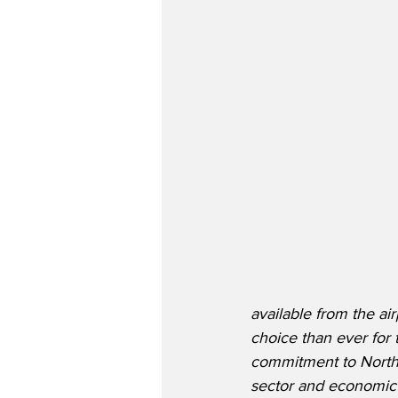
available from the ai
choice than ever for t
commitment to Norther
sector and economic 