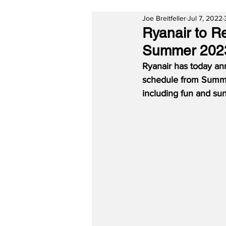
Joe Breitfeller
Jul 7, 2022
Ryanair to R
Summer 202
Ryanair has today ann
schedule from Summer 
including fun and sun