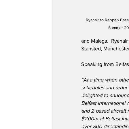
Ryanair to Reopen Base a
Summer 202
and Malaga.  Ryanair 
Stansted, Manchester
Speaking from Belfas
“At a time when other 
schedules and reduci
delighted to announc
Belfast International 
and 2 based aircraft 
$200m at Belfast Inte
over 800 direct/indir