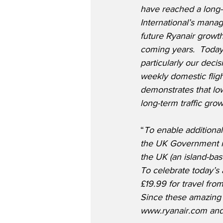
have reached a long-
International’s mana
future Ryanair growth
coming years.  Toda
particularly our decis
weekly domestic flig
demonstrates that low
long-term traffic gro
“
To enable additiona
the UK Government mus
the UK (an island-bas
To celebrate today’s 
£19.99 for travel fro
Since these amazing 
www.ryanair.com and 