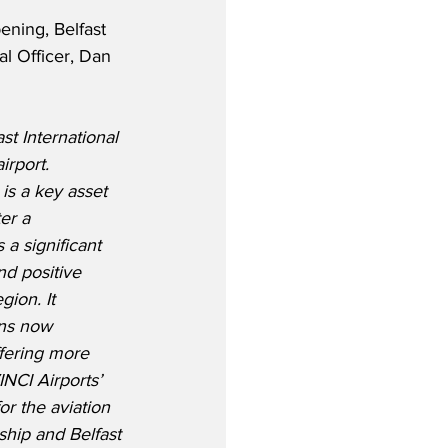
ning, Belfast 
al Officer, Dan 
t International 
irport.
 is a key asset 
er a 
 a significant 
nd positive 
ion. It 
ons now 
ffering more 
INCI Airports’ 
r the aviation 
hip and Belfast 