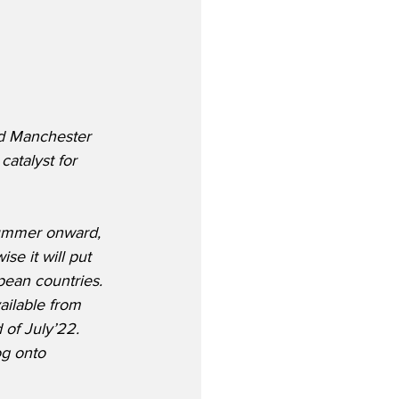
nd Manchester 
atalyst for 
Summer onward, 
se it will put 
pean countries.  
ailable from 
of July’22.  
og onto 