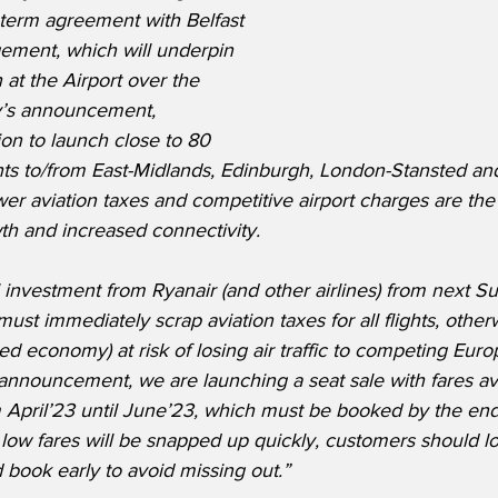
term agreement with Belfast 
gement, which will underpin 
 at the Airport over the 
y’s announcement, 
ion to launch close to 80 
hts to/from East-Midlands, Edinburgh, London-Stansted a
er aviation taxes and competitive airport charges are the c
wth and increased connectivity.
l investment from Ryanair (and other airlines) from next 
t immediately scrap aviation taxes for all flights, otherwi
ed economy) at risk of losing air traffic to competing Euro
announcement, we are launching a seat sale with fares av
m April’23 until June’23, which must be booked by the end 
low fares will be snapped up quickly, customers should l
book early to avoid missing out.”