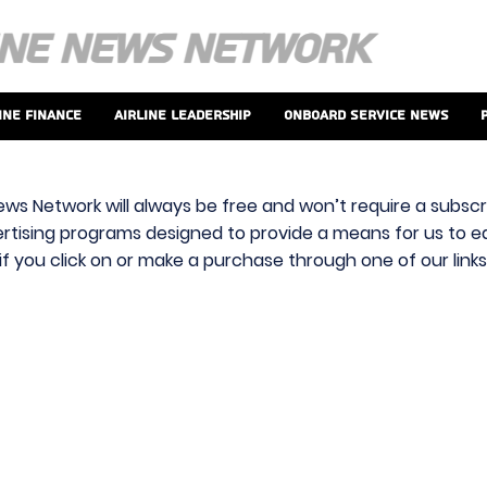
ine Finance
Airline Leadership
Onboard Service News
ews Network will always be free and won’t require a subscri
vertising programs designed to provide a means for us to ear
f you click on or make a purchase through one of our link