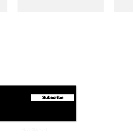
Airline News
Cathay Group Reports First
Luft
flyte Newsletter!
Half 2026 Net Profit of $790.3
Seco
Million
Profi
Subscribe
ADVERTISEMENT