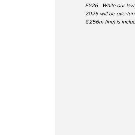
FY26.  While our lawy
2025 will be overtur
€256m fine) is includ