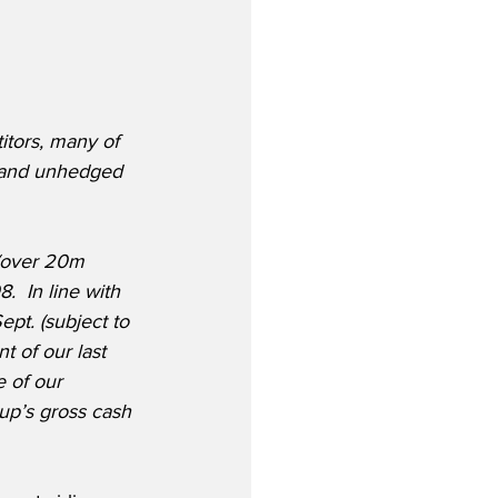
itors, many of 
s and unhedged 
(over 20m 
  In line with 
ept. (subject to 
 of our last 
 of our 
up’s gross cash 