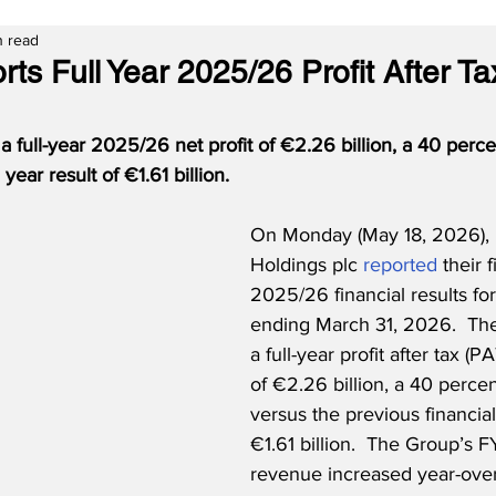
n read
ts Full Year 2025/26 Profit After Ta
a full-year 2025/26 net profit of €2.26 billion, a 40 perce
 year result of €1.61 billion. 
On Monday (May 18, 2026), 
Holdings plc 
reported
 their f
2025/26 financial results for
ending March 31, 2026.  The 
a full-year profit after tax (PA
of €2.26 billion, a 40 percen
versus the previous financia
€1.61 billion.  The Group’s 
revenue increased year-over