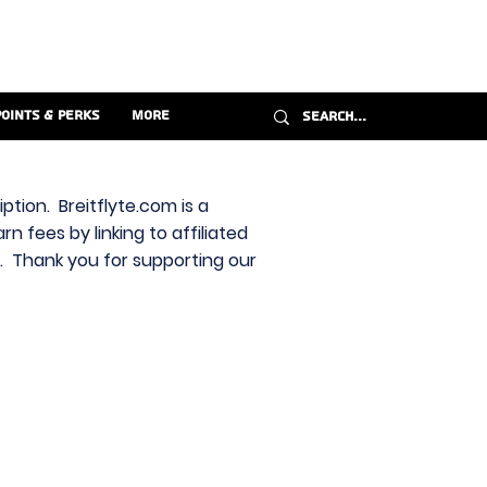
Points & Perks
More
ption. Breitflyte.com is a
n fees by linking to affiliated
s. Thank you for supporting our