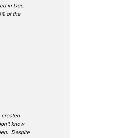
ed in Dec. 
% of the 
s created 
don’t know 
en.  Despite 