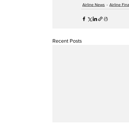
Airline News
Airline Fi
Recent Posts