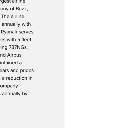
gest airline 
any of Buzz, 
The airline 
 annually with 
 Ryanair serves 
s with a fleet 
oeing 737NGs, 
nd Airbus 
intained a 
years and prides 
 a reduction in 
 company 
 annually by 