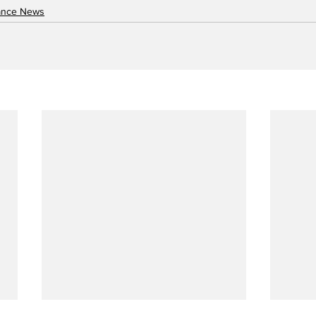
nance News