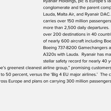
Ryanair Holdings, plc is Europe’s lar
conglomerate and the parent comp
Lauda, Malta Air, and Ryanair DAC. 
carries over 150 million passengers
more than 2,500 daily departures. 
over 200 destinations in 40 countrie
of nearly 600 aircraft including B
Boeing 737-8200 Gamechangers a
A320s with Lauda.  Ryanair has ma
stellar safety record for nearly 40 
pe’s greenest cleanest airline group,” promising customers
to 50 percent, versus the ‘Big 4 EU major airlines.’  The
ross Europe and plans on carrying 300 million passengers