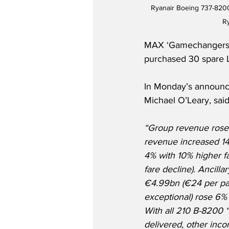
Ryanair Boeing 737-8200
R
MAX ‘Gamechangers,’ e
purchased 30 spare L
In Monday’s announc
Michael O’Leary, said 
“Group revenue rose 
revenue increased 14
4% with 10% higher fa
fare decline). Ancill
€4.99bn (€24 per pax
exceptional) rose 6% 
With all 210 B-8200
delivered, other inco