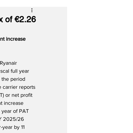
x of €2.26
nt increase 
Ryanair 
iscal full year 
 the period 
carrier reports 
T) or net profit 
t increase 
l year of PAT 
FY 2025/26 
-year by 11 