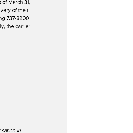
s of March 31, 
very of their 
ing 737-8200 
y, the carrier 
sation in 