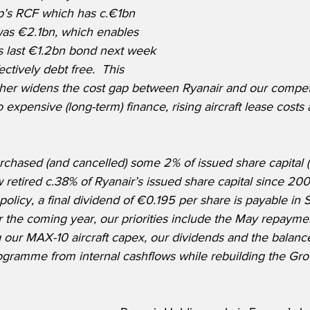
p’s RCF which has c.€1bn 
as €2.1bn, which enables 
ts last €1.2bn bond next week 
ctively debt free.  This 
rther widens the cost gap between Ryanair and our compet
expensive (long-term) finance, rising aircraft lease cost
chased (and cancelled) some 2% of issued share capital 
retired c.38% of Ryanair’s issued share capital since 2008.
 policy, a final dividend of €0.195 per share is payable in S
the coming year, our priorities include the May repayment
 our MAX-10 aircraft capex, our dividends and the balance
ramme from internal cashflows while rebuilding the Gro