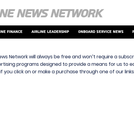
ine Finance
Airline Leadership
Onboard Service News
ews Network will always be free and won’t require a subscri
vertising programs designed to provide a means for us to ear
f you click on or make a purchase through one of our link