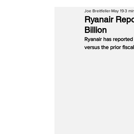
Joe Breitfeller
May 19
3 mi
Ryanair Repor
Billion
Ryanair has reported 
versus the prior fiscal