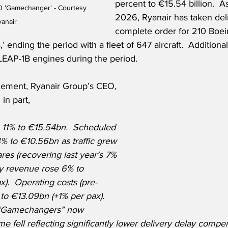
percent to €15.54 billion.  A
 'Gamechanger' - Courtesy 
2026, Ryanair has taken deli
yanair
complete order for 210 Boe
nding the period with a fleet of 647 aircraft.  Additionall
EAP-1B engines during the period.
ement, Ryanair Group’s CEO, 
in part,
11% to €15.54bn.  Scheduled 
% to €10.56bn as traffic grew 
res (recovering last year’s 7% 
ary revenue rose 6% to 
).  Operating costs (pre-
to €13.09bn (+1% per pax).  
 “Gamechangers” now 
me fell reflecting significantly lower delivery delay compen