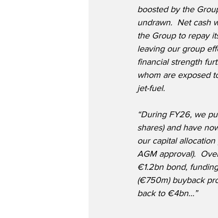
boosted by the Grou
undrawn.  Net cash w
the Group to repay i
leaving our group effe
financial strength fu
whom are exposed to 
jet-fuel.
“During FY26, we pur
shares) and have now 
our capital allocation
AGM approval).  Over 
€1.2bn bond, funding
(€750m) buyback prog
back to €4bn…”