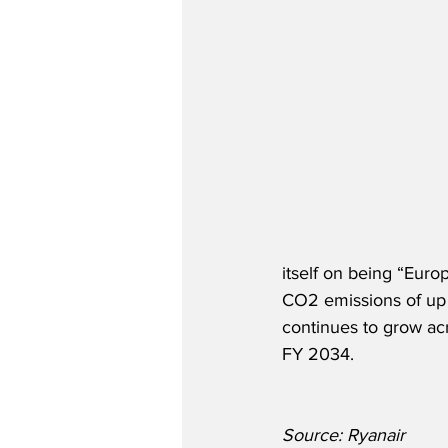
itself on being “Euro
CO2 emissions of up 
continues to grow ac
FY 2034. 
Source: Ryanair