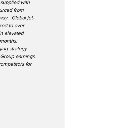
 supplied with 
ourced from 
ay.  Global jet-
ked to over 
n elevated 
 months.  
ging strategy 
e Group earnings 
ompetitors for 