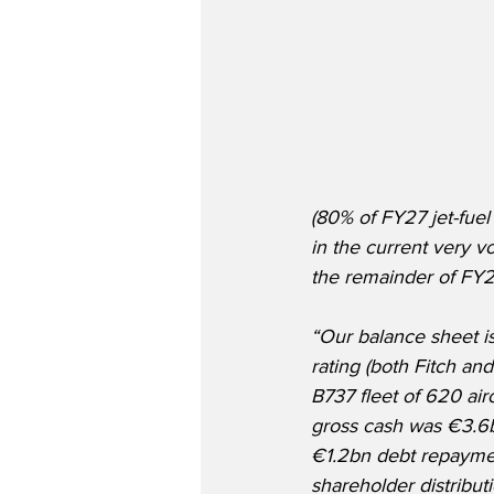
(80% of FY27 jet-fuel
in the current very v
the remainder of FY2
“Our balance sheet is
rating (both Fitch a
B737 fleet of 620 airc
gross cash was €3.6b
€1.2bn debt repaym
shareholder distributio