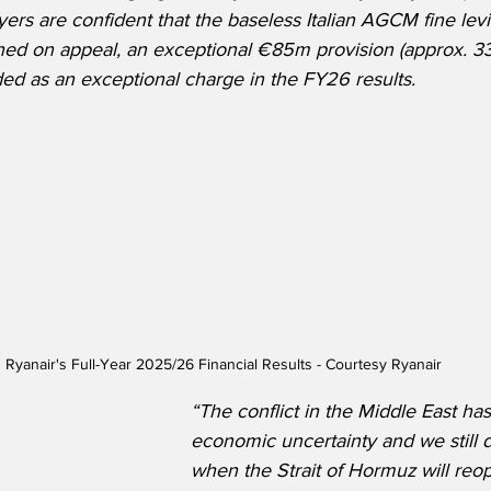
ers are confident that the baseless Italian AGCM fine levi
ned on appeal, an exceptional €85m provision (approx. 33
ed as an exceptional charge in the FY26 results.
Ryanair's Full-Year 2025/26 Financial Results - Courtesy Ryanair
“The conflict in the Middle East ha
economic uncertainty and we still 
when the Strait of Hormuz will reop