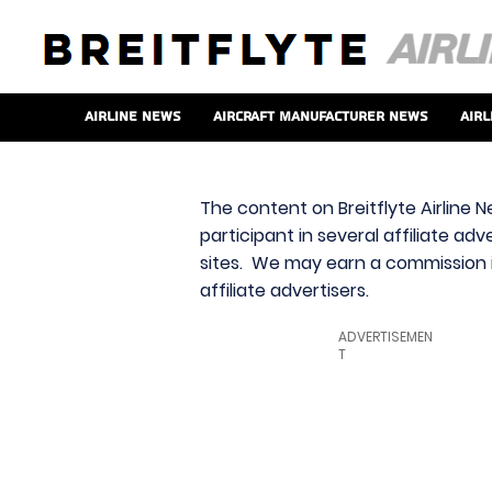
Airline News
Aircraft Manufacturer News
Airl
The content on Breitflyte Airline N
participant in several affiliate ad
sites. We may earn a commission i
affiliate advertisers.
ADVERTISEMEN
T