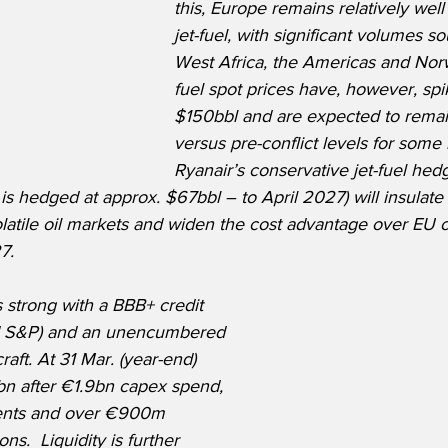
this, Europe remains relatively well
jet-fuel, with significant volumes s
West Africa, the Americas and Norw
fuel spot prices have, however, spi
$150bbl and are expected to remai
versus pre-conflict levels for some
Ryanair’s conservative jet-fuel hed
 is hedged at approx. $67bbl – to April 2027) will insulat
olatile oil markets and widen the cost advantage over EU c
7. 
 strong with a BBB+ credit 
nd S&P) and an unencumbered 
raft. At 31 Mar. (year-end) 
n after €1.9bn capex spend, 
ents and over €900m 
ns.  Liquidity is further 