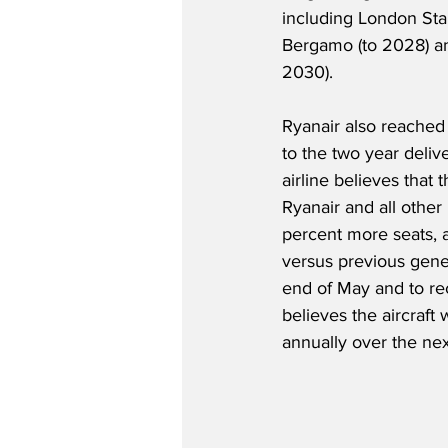
including London Sta
Bergamo (to 2028) an
2030).
Ryanair also reached
to the two year deliv
airline believes that
Ryanair and all other
percent more seats, a
versus previous gener
end of May and to r
believes the aircraft
annually over the next