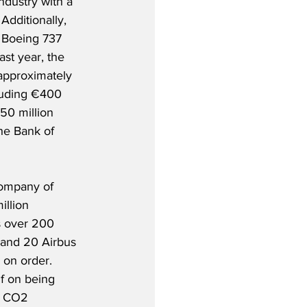
industry with a 
Additionally, 
 Boeing 737 
st year, the 
approximately 
cluding €400 
50 million 
he Bank of 
company of 
illion 
s over 200 
t and 20 Airbus 
 on order. 
lf on being 
n CO2 