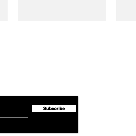
Airline News
Cathay Group Reports First
Luft
flyte Newsletter!
Half 2026 Net Profit of $790.3
Seco
Million
Profi
Subscribe