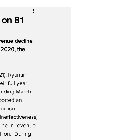
 on 81
evenue decline 
 2020, the 
), Ryanair 
eir full year 
 ending March 
ported an 
million 
ineffectiveness) 
line in revenue 
llion.  During 