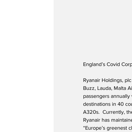
England’s Covid Corpo
Ryanair Holdings, plc
Buzz, Lauda, Malta Ai
passengers annually w
destinations in 40 co
A320s.  Currently, th
Ryanair has maintaine
“Europe’s greenest c