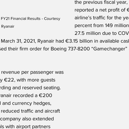
the previous fiscal year,
reported a net profit of €
airline’s traffic for the ye
 FY21 Financial Results - Courtesy 
percent from 149 million
Ryanair
27.5 million due to COV
At March 31, 2021, Ryanair had €3.15 billion in available cas
ed their firm order for Boeing 737-8200 “Gamechanger” a
y revenue per passenger was 
ly €22, with more guests 
rding and reserved seating. 
Ryanair recorded a €200 
el and currency hedges, 
 reduced traffic and aircraft 
e company also extended 
s with airport partners 