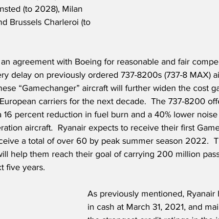
nsted (to 2028), Milan 
d Brussels Charleroi (to 
 an agreement with Boeing for reasonable and fair compen
ery delay on previously ordered 737-8200s (737-8 MAX) air
 these “Gamechanger” aircraft will further widen the cost 
 European carriers for the next decade.  The 737-8200 offe
 16 percent reduction in fuel burn and a 40% lower noise 
ation aircraft.  Ryanair expects to receive their first Gam
eceive a total of over 60 by peak summer season 2022. 
 will help them reach their goal of carrying 200 million pa
 five years.   
As previously mentioned, Ryanair h
in cash at March 31, 2021, and mai