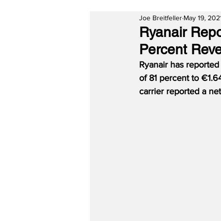
Joe Breitfeller
May 19, 202
Ryanair Repo
Percent Reve
Ryanair has reported 
of 81 percent to €1.64
carrier reported a net 