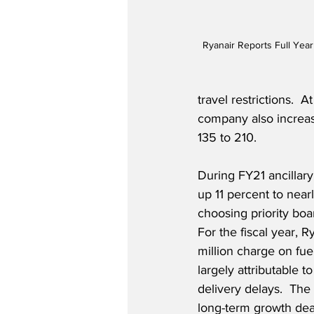
Ryanair Reports Full Year
travel restrictions.  
company also increas
135 to 210.
During FY21 ancillar
up 11 percent to near
choosing priority boa
For the fiscal year, 
million charge on fu
largely attributable to
delivery delays.  Th
long-term growth deal