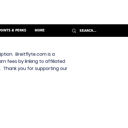
Points & Perks
More
ption. Breitflyte.com is a
n fees by linking to affiliated
s. Thank you for supporting our