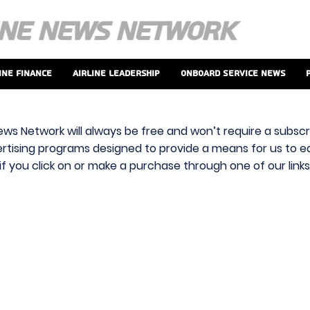
ine Finance
Airline Leadership
Onboard Service News
ews Network will always be free and won’t require a subscri
vertising programs designed to provide a means for us to ear
f you click on or make a purchase through one of our link