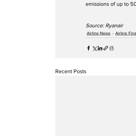
emissions of up to 50
Source: Ryanair
Airline News
Airline Fi
Recent Posts