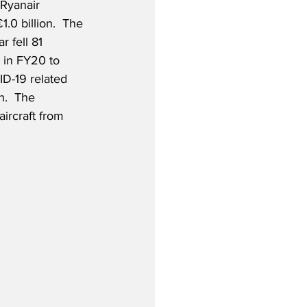
 Ryanair 
1.0 billion.  The 
ar fell 81 
 in FY20 to 
ID-19 related 
h.  The 
ircraft from 