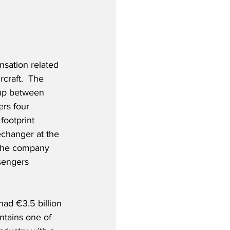
sation related 
craft.  The 
gap between 
rs four 
footprint 
echanger at the 
 The company 
ssengers 
ad €3.5 billion 
ntains one of 