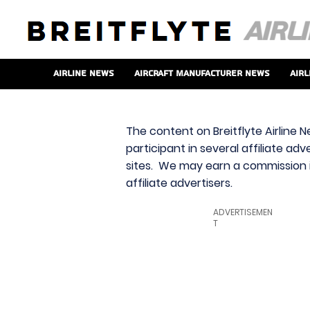
Airline News
Aircraft Manufacturer News
Airl
The content on Breitflyte Airline N
participant in several affiliate ad
sites. We may earn a commission i
affiliate advertisers.
ADVERTISEMEN
T