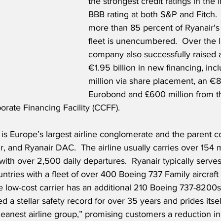
the strongest credit ratings in the 
BBB rating at both S&P and Fitch.  
more than 85 percent of Ryanair's
fleet is unencumbered.  Over the la
company also successfully raised 
€1.95 billion in new financing, in
million via share placement, an €8
Eurobond and £600 million from t
rate Financing Facility (CCFF).
 is Europe’s largest airline conglomerate and the parent 
r, and Ryanair DAC.  The airline usually carries over 154 m
ith over 2,500 daily departures.  Ryanair typically serve
untries with a fleet of over 400 Boeing 737 Family aircraf
e low-cost carrier has an additional 210 Boeing 737-8200s
d a stellar safety record for over 35 years and prides itse
leanest airline group,” promising customers a reduction i