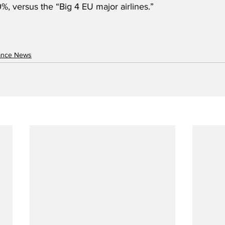
%, versus the “Big 4 EU major airlines.”
nance News