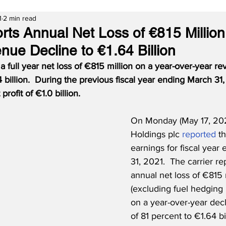
1
2 min read
rts Annual Net Loss of €815 Million
nue Decline to €1.64 Billion
a full year net loss of €815 million on a year-over-year r
 billion.
During the previous fiscal year ending March 31,
profit of €1.0 billion.
On Monday (May 17, 2021
Holdings plc 
reported
 th
earnings for fiscal year
31, 2021.  The carrier re
annual net loss of €815 
(excluding fuel hedging 
on a year-over-year dec
of 81 percent to €1.64 bi