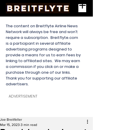
The content on Breitflyte Airline News
Network will always be free and won’t
require a subscription. Breitflyte.com
is a participant in several affiliate
advertising programs designed to
provide a means for us to earn fees by
linking to affiliated sites. We may earn
a commission if you click on or make a
purchase through one of our links.
Thank you for supporting our affiliate
advertisers.
ADVERTISEMENT
Joe Breitfeller
Mar 15, 2023
3 min read