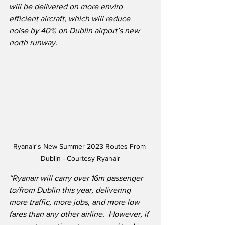
will be delivered on more enviro 
efficient aircraft, which will reduce 
noise by 40% on Dublin airport’s new 
north runway.
Ryanair's New Summer 2023 Routes From 
Dublin - Courtesy Ryanair
“Ryanair will carry over 16m passenger 
to/from Dublin this year, delivering 
more traffic, more jobs, and more low 
fares than any other airline.  However, if 