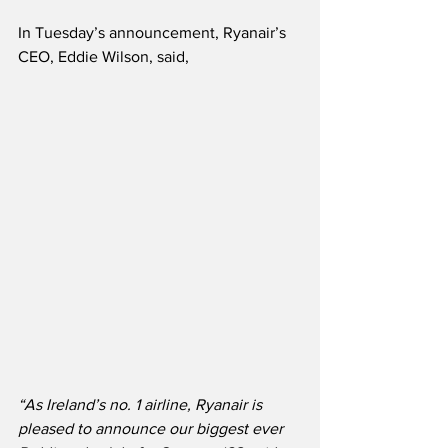
In Tuesday’s announcement, Ryanair’s 
CEO, Eddie Wilson, said,
“As Ireland’s no. 1 airline, Ryanair is 
pleased to announce our biggest ever 