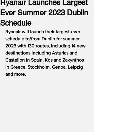
Ryanair Launches Largest
Ever Summer 2023 Dublin
Schedule
Ryanair will launch their largest-ever 
schedule to/from Dublin for summer 
2023 with 130 routes, including 14 new 
destinations including Asturias and 
Castellon in Spain, Kos and Zakynthos 
in Greece, Stockholm, Genoa, Leipzig 
and more.