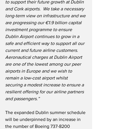
to support their future growth at Dublin 
and Cork airports.  We take a necessary 
long-term view on infrastructure and we 
are progressing our €1.9 billion capital 
investment programme to ensure 
Dublin Airport continues to grow in a 
safe and efficient way to support all our 
current and future airline customers.  
Aeronautical charges at Dublin Airport 
are one of the lowest among our peer 
airports in Europe and we wish to 
remain a low-cost airport whilst 
securing a modest increase to ensure a 
resilient offering for our airline partners 
and passengers.”
The expanded Dublin summer schedule 
will be underpinned by an increase in 
the number of Boeing 737-8200 