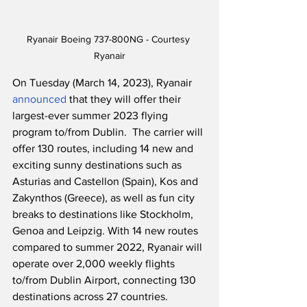
Ryanair Boeing 737-800NG - Courtesy 
Ryanair
On Tuesday (March 14, 2023), Ryanair 
announced
 that they will offer their 
largest-ever summer 2023 flying 
program to/from Dublin.  The carrier will 
offer 130 routes, including 14 new and 
exciting sunny destinations such as 
Asturias and Castellon (Spain), Kos and 
Zakynthos (Greece), as well as fun city 
breaks to destinations like Stockholm, 
Genoa and Leipzig. With 14 new routes 
compared to summer 2022, Ryanair will 
operate over 2,000 weekly flights 
to/from Dublin Airport, connecting 130 
destinations across 27 countries.