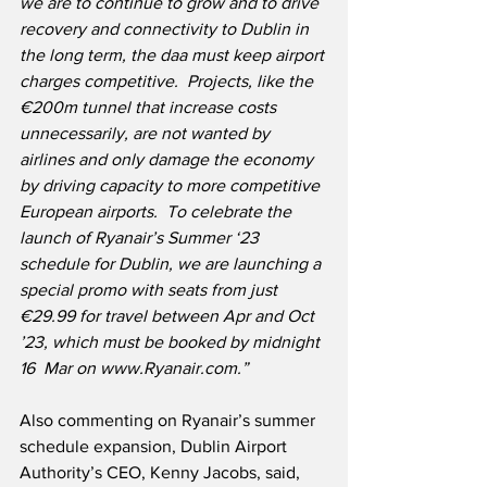
we are to continue to grow and to drive 
recovery and connectivity to Dublin in 
the long term, the daa must keep airport 
charges competitive.  Projects, like the 
€200m tunnel that increase costs 
unnecessarily, are not wanted by 
airlines and only damage the economy 
by driving capacity to more competitive  
European airports.  To celebrate the 
launch of Ryanair’s Summer ‘23 
schedule for Dublin, we are launching a 
special promo with seats from just 
€29.99 for travel between Apr and Oct 
’23, which must be booked by midnight 
16  Mar on www.Ryanair.com.”
Also commenting on Ryanair’s summer 
schedule expansion, Dublin Airport 
Authority’s CEO, Kenny Jacobs, said,