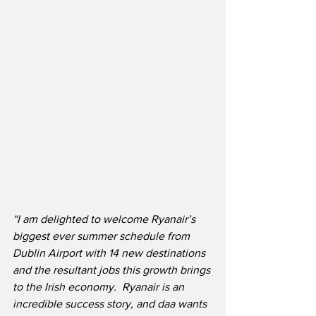
“I am delighted to welcome Ryanair’s 
biggest ever summer schedule from 
Dublin Airport with 14 new destinations 
and the resultant jobs this growth brings 
to the Irish economy.  Ryanair is an 
incredible success story, and daa wants 