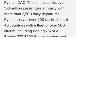
Ryanair DAC. The airline carries over 
150 million passengers annually with 
more than 2,500 daily departures.  
Ryanair serves over 200 destinations in 
40 countries with a fleet of over 500 
aircraft including Boeing 737NGs, 
Boeing 737-8200 Gamechangers and 
Airbus A320s with Lauda.  Currently, 
the low-cost carrier has nearly 150 
Boeing 737-8200s on order, and will 
grow their fleet to 600+ aircraft by 
2026.  Ryanair has maintained a stellar 
safety record for nearly 40 years and 
prides itself on being “Europe’s 
greenest cleanest airline group,” 
promising customers a reduction in 
CO2 emissions of up to 50%, versus the 
“Big 4 EU major airlines.”  The company 
continues to grow across Europe and 