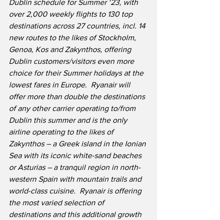
Dublin schedule for Summer ‘23, with 
over 2,000 weekly flights to 130 top 
destinations across 27 countries, incl. 14 
new routes to the likes of Stockholm, 
Genoa, Kos and Zakynthos, offering 
Dublin customers/visitors even more 
choice for their Summer holidays at the 
lowest fares in Europe.
Ryanair will 
offer more than double the destinations 
of any other carrier operating to/from 
Dublin this summer and is the only 
airline operating to the likes of 
Zakynthos – a Greek island in the Ionian 
Sea with its iconic white-sand beaches 
or Asturias – a tranquil region in north-
western Spain with mountain trails and 
world-class cuisine.  Ryanair is offering 
the most varied selection of 
destinations and this additional growth 