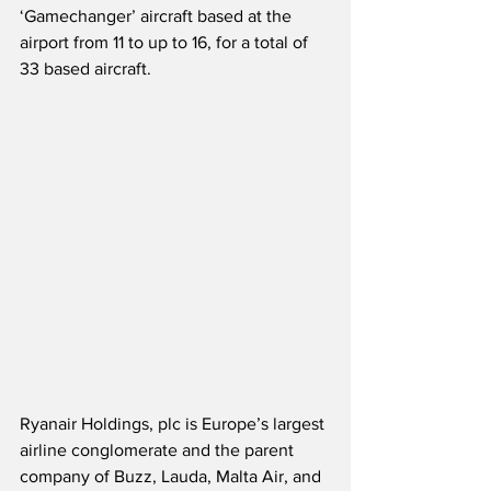
‘Gamechanger’ aircraft based at the 
airport from 11 to up to 16, for a total of 
33 based aircraft.  
Ryanair Holdings, plc is Europe’s largest 
airline conglomerate and the parent 
company of Buzz, Lauda, Malta Air, and 