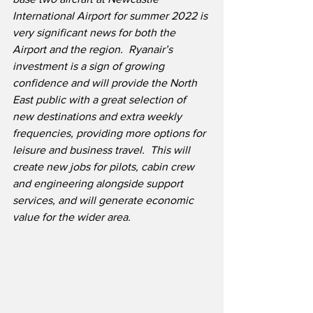
International Airport for summer 2022 is 
very significant news for both the 
Airport and the region.  Ryanair’s 
investment is a sign of growing 
confidence and will provide the North 
East public with a great selection of 
new destinations and extra weekly 
frequencies, providing more options for 
leisure and business travel.  This will 
create new jobs for pilots, cabin crew 
and engineering alongside support 
services, and will generate economic 
value for the wider area.