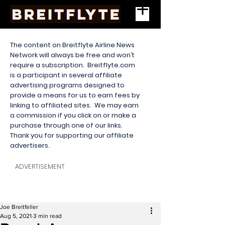
The content on Breitflyte Airline News
Network will always be free and won’t
require a subscription. Breitflyte.com
is a participant in several affiliate
advertising programs designed to
provide a means for us to earn fees by
linking to affiliated sites. We may earn
a commission if you click on or make a
purchase through one of our links.
Thank you for supporting our affiliate
advertisers.
ADVERTISEMENT
Joe Breitfeller
Aug 5, 2021
3 min read