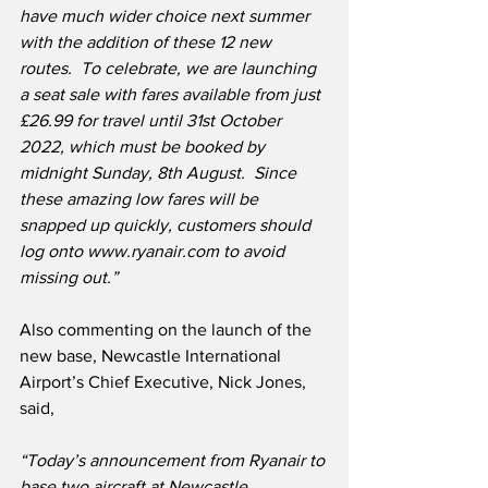
have much wider choice next summer 
with the addition of these 12 new 
routes.
To celebrate, we are launching 
a seat sale with fares available from just 
£26.99 for travel until 31st October 
2022, which must be booked by 
midnight Sunday, 8th August.  Since 
these amazing low fares will be 
snapped up quickly, customers should 
log onto www.ryanair.com to avoid 
missing out.”
Also commenting on the launch of the 
new base, Newcastle International 
Airport’s Chief Executive, Nick Jones, 
said,
“Today’s announcement from Ryanair to 
base two aircraft at Newcastle 