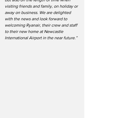
visiting friends and family, on holiday or 
away on business. We are delighted 
with the news and look forward to 
welcoming Ryanair, their crew and staff 
to their new home at Newcastle 
International Airport in the near future.”