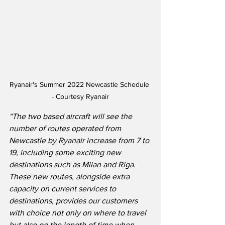
Ryanair's Summer 2022 Newcastle Schedule 
- Courtesy Ryanair
“The two based aircraft will see the 
number of routes operated from 
Newcastle by Ryanair increase from 7 to 
19, including some exciting new 
destinations such as Milan and Riga. 
These new routes, alongside extra 
capacity on current services to 
destinations, provides our customers 
with choice not only on where to travel 
but also on the length of time when 