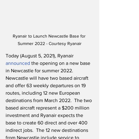
Ryanair to Launch Newcastle Base for 
Summer 2022 - Courtesy Ryanair
Today (August 5, 2021), Ryanair 
announced
 the opening on a new base 
in Newcastle for summer 2022.  
Newcastle will have two based aircraft 
and offer 63 weekly departures on 19 
routes, including 12 new European 
destinations from March 2022.  The two 
based aircraft represent a $200 million 
investment and Ryanair expects the 
base to create 60 direct and over 400 
indirect jobs.  The 12 new destinations 
from Newcastle include service to 