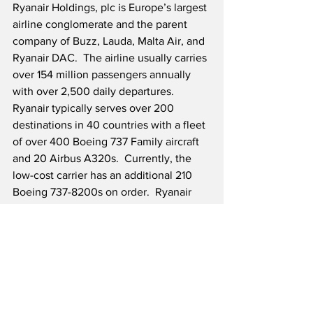
Ryanair Holdings, plc is Europe’s largest 
airline conglomerate and the parent 
company of Buzz, Lauda, Malta Air, and 
Ryanair DAC.  The airline usually carries 
over 154 million passengers annually 
with over 2,500 daily departures.  
Ryanair typically serves over 200 
destinations in 40 countries with a fleet 
of over 400 Boeing 737 Family aircraft 
and 20 Airbus A320s.  Currently, the 
low-cost carrier has an additional 210 
Boeing 737-8200s on order.  Ryanair 
has maintained a stellar safety record 
for over 35 years and prides itself on 
being “Europe’s greenest cleanest 
airline group,” promising customers a 
reduction in CO2 emissions of up to 
50%, versus the “Big 4 EU major 
airlines.”