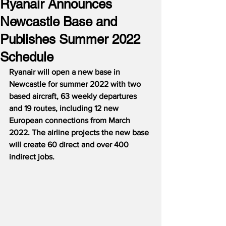
Ryanair Announces
Newcastle Base and
Publishes Summer 2022
Schedule
Ryanair will open a new base in 
Newcastle for summer 2022 with two 
based aircraft, 63 weekly departures 
and 19 routes, including 12 new 
European connections from March 
2022. The airline projects the new base 
will create 60 direct and over 400 
indirect jobs.