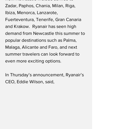
Zadar, Paphos, Chania, Milan, Riga, 
Ibiza, Menorca, Lanzarote, 
Fuerteventura, Tenerife, Gran Canaria 
and Krakow.  Ryanair has seen high 
demand from Newcastle this summer to 
popular destinations such as Palma, 
Malaga, Alicante and Faro, and next 
summer travelers can look forward to 
even more exciting options.
In Thursday’s announcement, Ryanair’s 
CEO, Eddie Wilson, said,