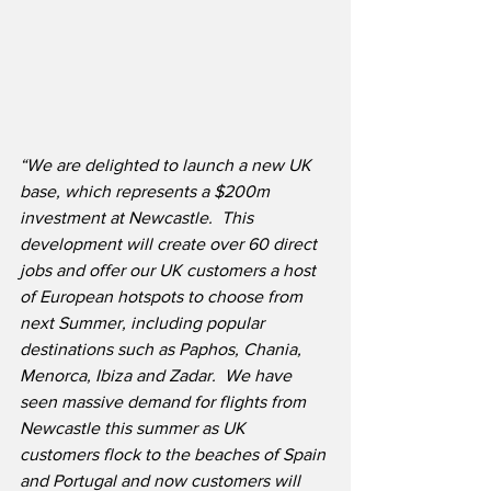
“We are delighted to launch a new UK 
base, which represents a $200m 
investment at Newcastle.  This 
development will create over 60 direct 
jobs and offer our UK customers a host 
of European hotspots to choose from 
next Summer, including popular 
destinations such as Paphos, Chania, 
Menorca, Ibiza and Zadar.
We have 
seen massive demand for flights from 
Newcastle this summer as UK 
customers flock to the beaches of Spain 
and Portugal and now customers will 