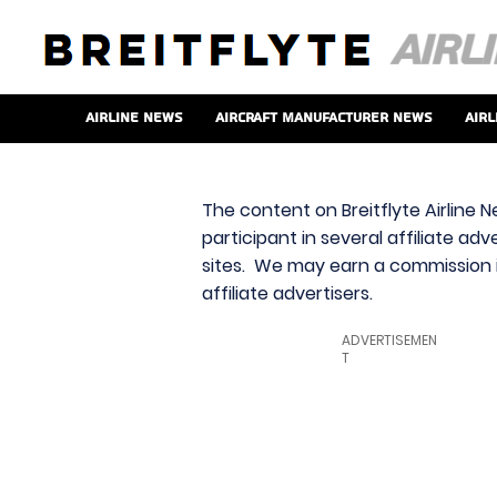
Airline News
Aircraft Manufacturer News
Airl
The content on Breitflyte Airline N
participant in several affiliate ad
sites. We may earn a commission i
affiliate advertisers.
ADVERTISEMEN
T