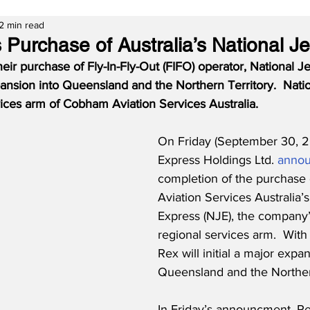
2 min read
 Purchase of Australia’s National J
ir purchase of Fly-In-Fly-Out (FIFO) operator, National Je
ansion into Queensland and the Northern Territory.  Natio
vices arm of Cobham Aviation Services Australia.
On Friday (September 30, 2
Express Holdings Ltd. 
anno
completion of the purchase
Aviation Services Australia’s
Express (NJE), the company’s
regional services arm.  With 
Rex will initial a major expan
Queensland and the Northern
In Friday’s announcment, Re