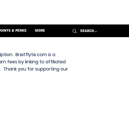
Points & Perks
More
ption. Breitflyte.com is a
n fees by linking to affiliated
s. Thank you for supporting our