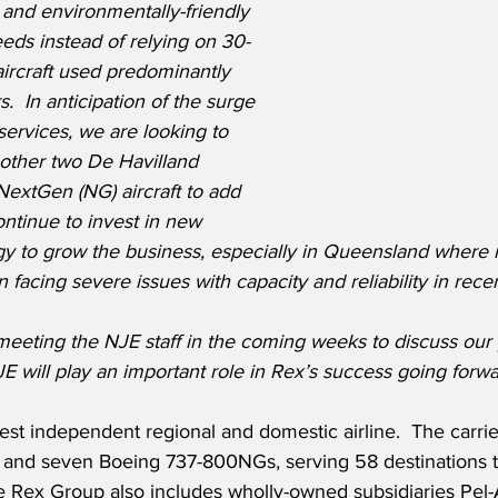
and environmentally-friendly 
eeds instead of relying on 30-
ircraft used predominantly 
.  In anticipation of the surge 
ervices, we are looking to 
other two De Havilland 
xtGen (NG) aircraft to add 
continue to invest in new 
ogy to grow the business, especially in Queensland where 
acing severe issues with capacity and reliability in recen
meeting the NJE staff in the coming weeks to discuss our 
JE will play an important role in Rex’s success going forwa
rgest independent regional and domestic airline.  The carri
s and seven Boeing 737-800NGs, serving 58 destinations t
he Rex Group also includes wholly-owned subsidiaries Pel-A