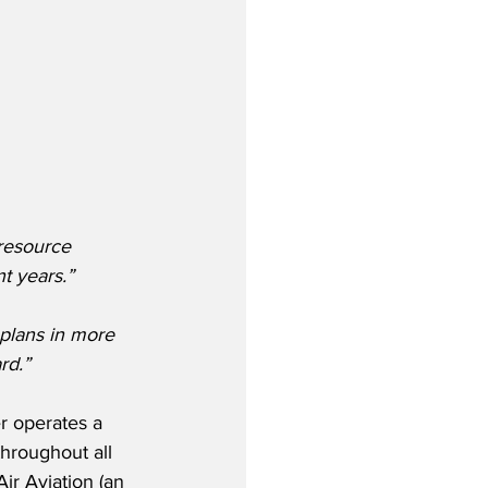
resource 
t years.” 
plans in more 
rd.”
er operates a 
hroughout all 
ir Aviation (an 