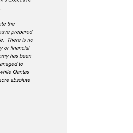
,
te the 
 have prepared 
e.  There is no 
y or financial 
nomy has been 
managed to 
 while Qantas 
more absolute 