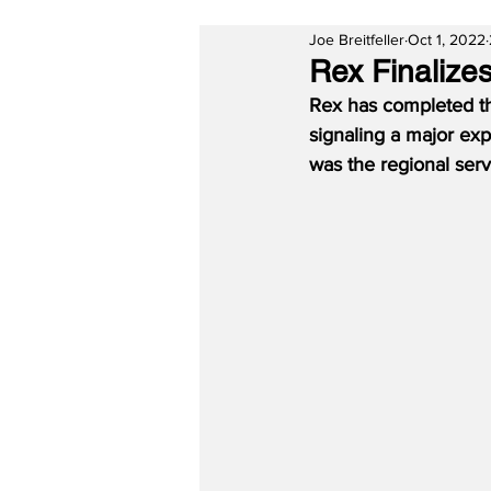
Joe Breitfeller
Oct 1, 2022
Rex Finalizes
Rex has completed the
signaling a major exp
was the regional ser