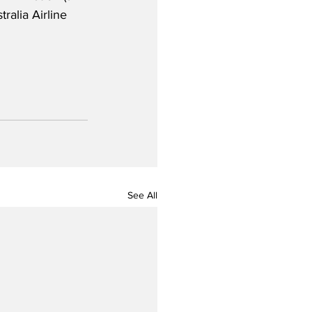
ralia Airline 
See All