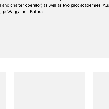
 and charter operator) as well as two pilot academies, Aust
gga Wagga and Ballarat.