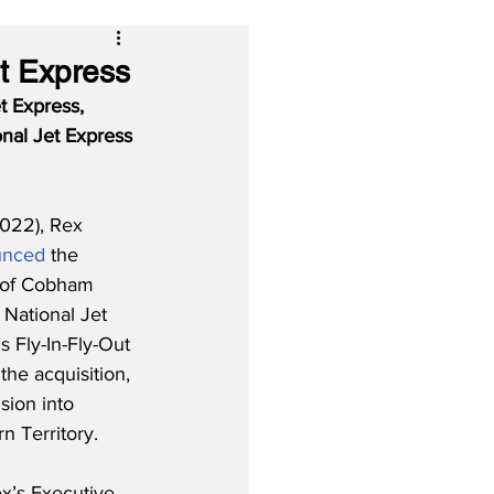
et Express
t Express, 
nal Jet Express 
022), Rex 
unced
 the 
 of Cobham 
 National Jet 
 Fly-In-Fly-Out 
the acquisition, 
sion into 
 Territory. 
x’s Executive 