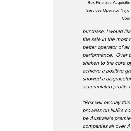
Rex Finalizes Acquisitio
Services Operator Najiona
Cour
purchase, I would lik
the sale in the most 
better operator of air 
performance.  Over t
shaken to the core by
achieve a positive gr
showed a disgraceful 
accumulated profits 
“Rex will overlay this
prowess on NJE’s core
be Australia’s premie
companies all over A