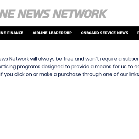
ine Finance
Airline Leadership
Onboard Service News
ews Network will always be free and won’t require a subscri
vertising programs designed to provide a means for us to ear
f you click on or make a purchase through one of our link