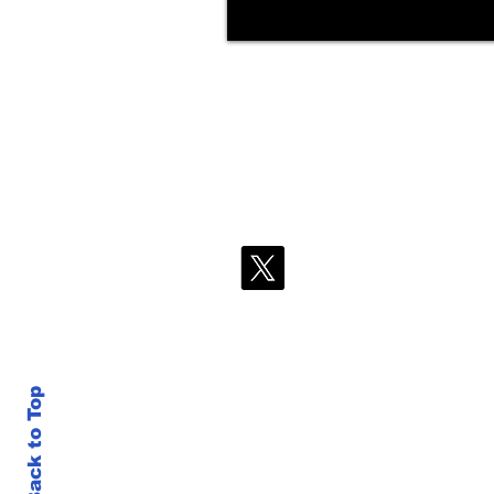
Back to Top