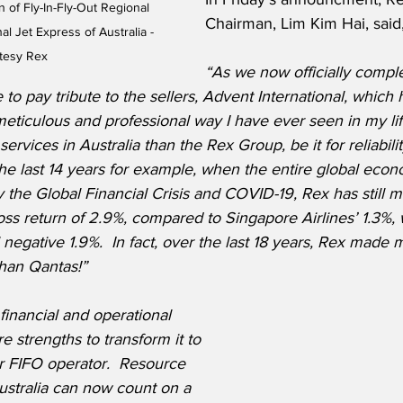
n of Fly-In-Fly-Out Regional 
Chairman, Lim Kim Hai, said
l Jet Express of Australia - 
tesy Rex
“As we now officially comple
e to pay tribute to the sellers, Advent International, which
meticulous and professional way I have ever seen in my lif
services in Australia than the Rex Group, be it for reliabilit
he last 14 years for example, when the entire global eco
 the Global Financial Crisis and COVID-19, Rex has still 
oss return of 2.9%, compared to Singapore Airlines’ 1.3%,
negative 1.9%.  In fact, over the last 18 years, Rex made 
than Qantas!”
 financial and operational 
 strengths to transform it to 
r FIFO operator.  Resource 
ustralia can now count on a 