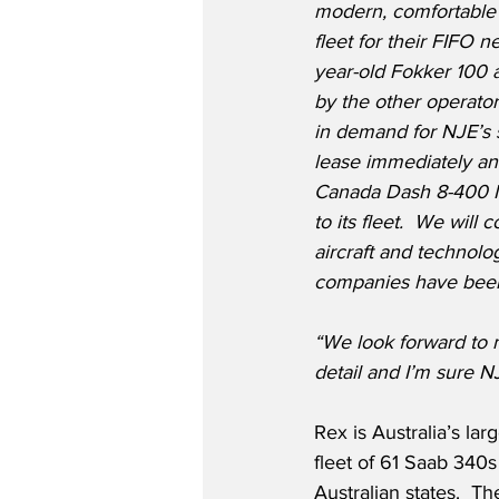
modern, comfortable 
fleet for their FIFO n
year-old Fokker 100 a
by the other operators
in demand for NJE’s s
lease immediately an
Canada Dash 8-400 Ne
to its fleet.  We will 
aircraft and technol
companies have been f
“We look forward to 
detail and I’m sure N
Rex is Australia’s la
fleet of 61 Saab 340
Australian states.  T