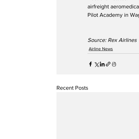
airfreight aeromedical
Pilot Academy in Wa
Source: Rex Airlines
Airline News
Recent Posts