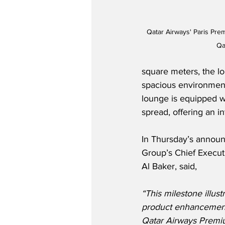
Qatar Airways' Paris Pr
Qa
square meters, the lo
spacious environment
lounge is equipped wit
spread, offering an i
In Thursday’s annou
Group’s Chief Execut
Al Baker, said,
“This milestone illus
product enhancements
Qatar Airways Premiu