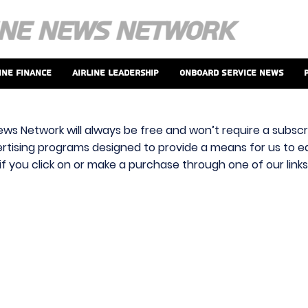
ine Finance
Airline Leadership
Onboard Service News
ews Network will always be free and won’t require a subscri
vertising programs designed to provide a means for us to ear
f you click on or make a purchase through one of our link