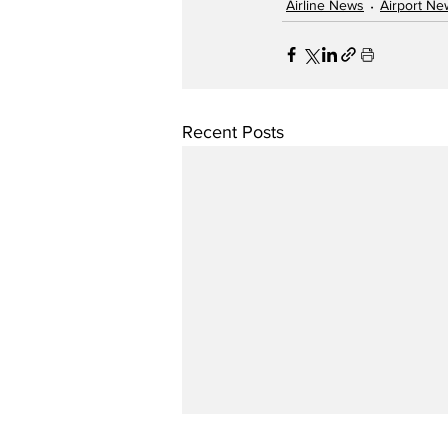
Airline News
Airport Ne
Recent Posts