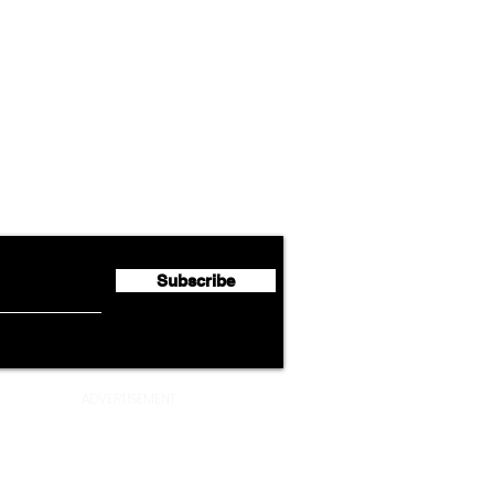
Airline News
Cathay Group Reports First
Luft
flyte Newsletter!
Half 2026 Net Profit of $790.3
Seco
Million
Profi
Subscribe
ADVERTISEMENT