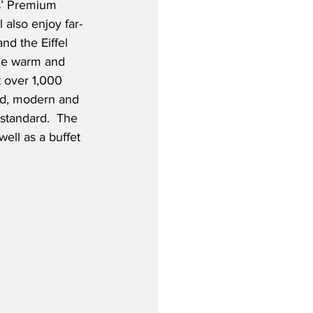
s’ Premium 
 also enjoy far-
nd the Eiffel 
the warm and 
 over 1,000 
ed, modern and 
standard.  The 
well as a buffet 