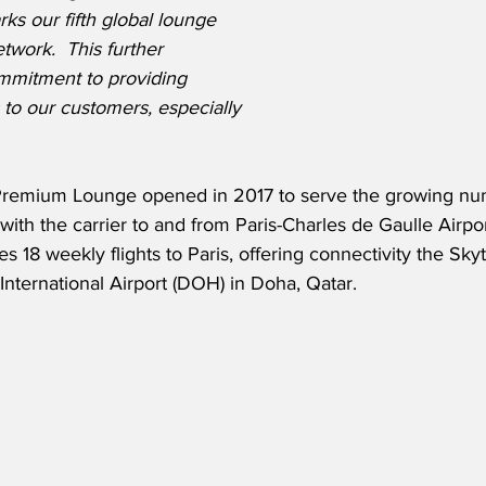
rks our fifth global lounge 
twork.  This further 
mmitment to providing 
 to our customers, especially 
 Premium Lounge opened in 2017 to serve the growing nu
with the carrier to and from Paris-Charles de Gaulle Airport
 18 weekly flights to Paris, offering connectivity the Skyt
International Airport (DOH) in Doha, Qatar.