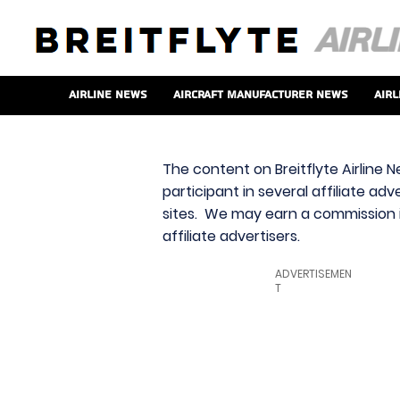
Airline News
Aircraft Manufacturer News
Airl
The content on Breitflyte Airline N
participant in several affiliate ad
sites. We may earn a commission i
affiliate advertisers.
ADVERTISEMEN
T