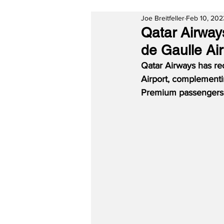
Joe Breitfeller
Feb 10, 202
Qatar Airway
de Gaulle Air
Qatar Airways has re
Airport, complementing
Premium passengers a