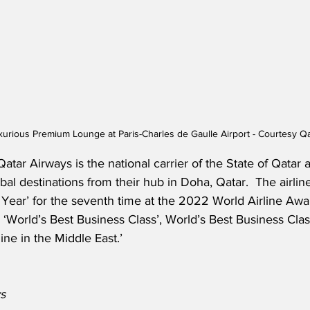
xurious Premium Lounge at Paris-Charles de Gaulle Airport - Courtesy Q
atar Airways is the national carrier of the State of Qatar 
bal destinations from their hub in Doha, Qatar.  The airlin
e Year’ for the seventh time at the 2022 World Airline A
s ‘World’s Best Business Class’, World’s Best Business Cla
line in the Middle East.’
s