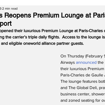
3
2 min read
s Reopens Premium Lounge at Pari
port
opened their luxurious Premium Lounge at Paris-Charles 
 the carrier’s triple daily flights.  Access to the lounge is
nd eligible oneworld alliance partner guests.
On Thursday (February 9
Airways 
announced
 the
their luxurious Premium
Paris-Charles de Gaulle 
The lounge features bot
and The Global Deli, pra
business center, shower f
and zoned seating for ov