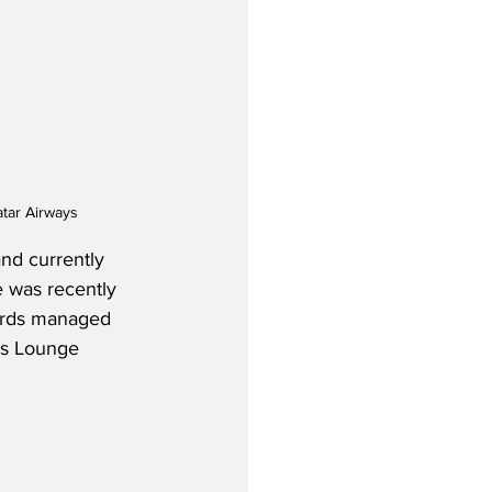
atar Airways
and currently 
e was recently 
wards managed 
ss Lounge 