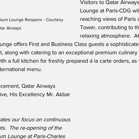
Visitors to Qatar Airway
Lounge at Paris-CDG will
reaching views of Paris a
emium Lounge Reopens - Courtesy 
Tower, contributing to 
tar Airways
relaxing atmosphere.  At
unge offers First and Business Class guests a sophisticat
, along with catering to an exceptional premium culinary 
h a full kitchen for freshly prepared á la carte orders, as 
nternational menu.
ncement, Qatar Airways 
ive, His Excellency Mr. Akbar 
trates our focus on continuous 
.  The re-opening of the 
m Lounge at Paris-Charles 