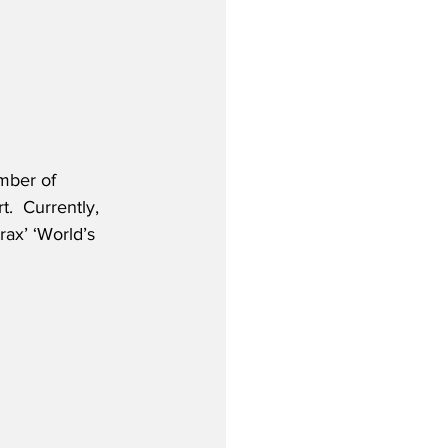
mber of 
.  Currently, 
rax’ ‘World’s 