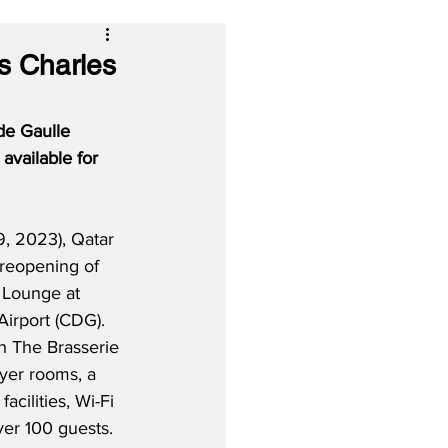
s Charles
de Gaulle 
 available for 
, 2023), Qatar 
 reopening of 
 Lounge at 
Airport (CDG).  
h The Brasserie 
yer rooms, a 
acilities, Wi-Fi 
er 100 guests.  