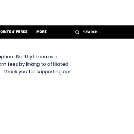
Points & Perks
More
ption. Breitflyte.com is a
n fees by linking to affiliated
s. Thank you for supporting our