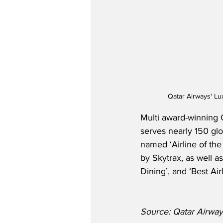
Qatar Airways' Lu
Multi award-winning Q
serves nearly 150 glo
named ‘Airline of th
by Skytrax, as well a
Dining’, and ‘Best Air
Source: Qatar Airway