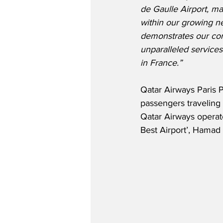
de Gaulle Airport, ma
within our growing ne
demonstrates our co
unparalleled services
in France.”
Qatar Airways Paris
passengers traveling 
Qatar Airways operates
Best Airport’, Hamad 