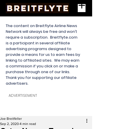
The content on Breitflyte Airline News
Network will always be free and won’t
require a subscription. Breitflyte.com
is a participant in several affiliate
advertising programs designed to
provide a means for us to earn fees by
linking to affiliated sites. We may earn
a commission if you click on or make a
purchase through one of our links.
Thank you for supporting our affiliate
advertisers.
ADVERTISEMENT
Joe Breitfeller
Sep 2, 2020
4 min read