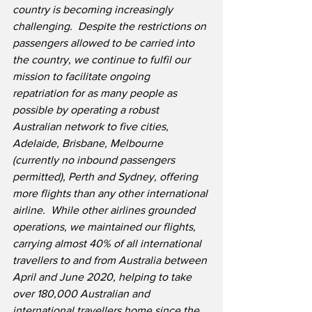
country is becoming increasingly 
challenging.  Despite the restrictions on 
passengers allowed to be carried into 
the country, we continue to fulfil our 
mission to facilitate ongoing 
repatriation for as many people as 
possible by operating a robust 
Australian network to five cities, 
Adelaide, Brisbane, Melbourne 
(currently no inbound passengers 
permitted), Perth and Sydney, offering 
more flights than any other international 
airline.  While other airlines grounded 
operations, we maintained our flights, 
carrying almost 40% of all international 
travellers to and from Australia between 
April and June 2020, helping to take 
over 180,000 Australian and 
international travellers home since the 