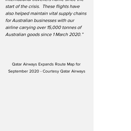
start of the crisis.  These flights have 
also helped maintain vital supply chains 
for Australian businesses with our 
airline carrying over 15,000 tonnes of 
Australian goods since 1 March 2020.”
Qatar Airways Expands Route Map for 
September 2020 - Courtesy Qatar Airways