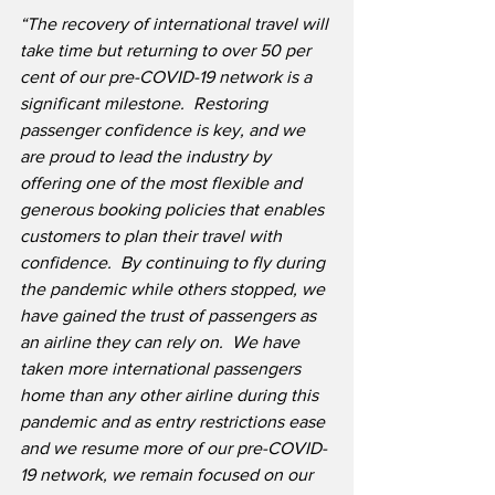
“The recovery of international travel will 
take time but returning to over 50 per 
cent of our pre-COVID-19 network is a 
significant milestone.  Restoring 
passenger confidence is key, and we 
are proud to lead the industry by 
offering one of the most flexible and 
generous booking policies that enables 
customers to plan their travel with 
confidence.  By continuing to fly during 
the pandemic while others stopped, we 
have gained the trust of passengers as 
an airline they can rely on.  We have 
taken more international passengers 
home than any other airline during this 
pandemic and as entry restrictions ease 
and we resume more of our pre-COVID-
19 network, we remain focused on our 