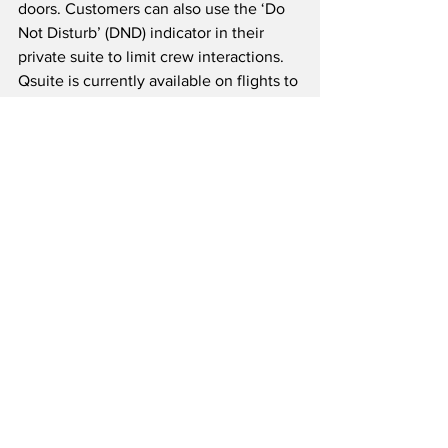
doors. Customers can also use the ‘Do 
Not Disturb’ (DND) indicator in their 
private suite to limit crew interactions.  
Qsuite is currently available on flights to 
over 30 destinations including London, 
Sydney, Singapore and Dallas-Fort 
Worth and will be added to more routes 
throughout the summer.
Celebrated and award-winning Qatar 
Airways was named the ‘World’s Best 
Airline’ in the 2019 World Airline 
Awards managed by Skytrax.  The 
carrier was also named ‘Best Airline in 
the Middle East,’ ‘World’s Best Business 
Class’ and awarded the title for ‘Best 
Business Class Seat.’ Qatar Airways is 
the only airline ever to have received 
the prestigious “Skytrax Airline of the 