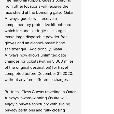
International Airport. Guests boarding 
from other locations will receive their 
face shield at the boarding gate.  Qatar 
Airways’ guests will receive a 
complimentary protective kit onboard 
which includes a single-use surgical 
mask, large disposable powder-free 
gloves and an alcohol-based hand 
sanitizer gel.  Additionally, Qatar 
Airways now allows unlimited date 
changes for tickets (within 5,000 miles 
of the original destination) for travel 
completed before December 31, 2020, 
without any fare difference charges. 
Business Class Guests traveling in Qatar 
Airways’ award-winning Qsuite will 
enjoy a private sanctuary with sliding 
privacy partitions and fully closing 