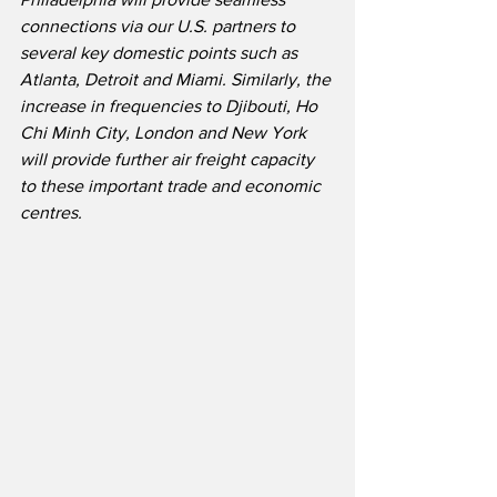
connections via our U.S. partners to 
several key domestic points such as 
Atlanta, Detroit and Miami. Similarly, the 
increase in frequencies to Djibouti, Ho 
Chi Minh City, London and New York 
will provide further air freight capacity 
to these important trade and economic 
centres.