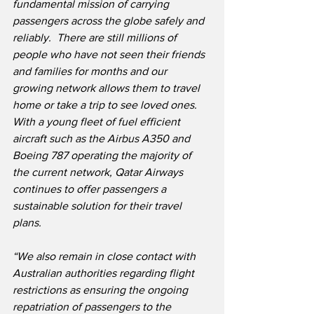
fundamental mission of carrying 
passengers across the globe safely and 
reliably.  There are still millions of 
people who have not seen their friends 
and families for months and our 
growing network allows them to travel 
home or take a trip to see loved ones.  
With a young fleet of fuel efficient 
aircraft such as the Airbus A350 and 
Boeing 787 operating the majority of 
the current network, Qatar Airways 
continues to offer passengers a 
sustainable solution for their travel 
plans.
“We also remain in close contact with 
Australian authorities regarding flight 
restrictions as ensuring the ongoing 
repatriation of passengers to the 