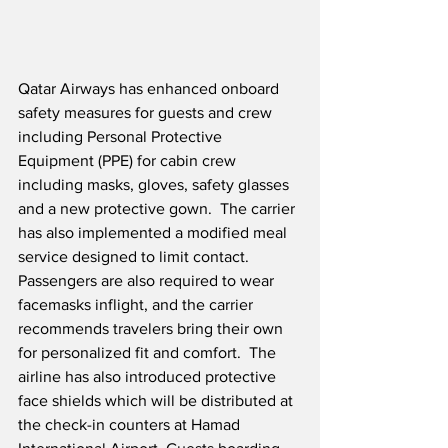
Qatar Airways has enhanced onboard 
safety measures for guests and crew 
including Personal Protective 
Equipment (PPE) for cabin crew 
including masks, gloves, safety glasses 
and a new protective gown.  The carrier 
has also implemented a modified meal 
service designed to limit contact.  
Passengers are also required to wear 
facemasks inflight, and the carrier 
recommends travelers bring their own 
for personalized fit and comfort.  The 
airline has also introduced protective 
face shields which will be distributed at 
the check-in counters at Hamad 