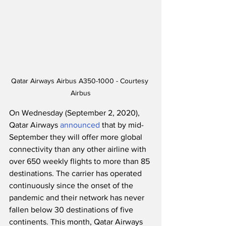
Qatar Airways Airbus A350-1000 - Courtesy 
Airbus
On Wednesday (September 2, 2020), 
Qatar Airways 
announced
 that by mid-
September they will offer more global 
connectivity than any other airline with 
over 650 weekly flights to more than 85 
destinations. The carrier has operated 
continuously since the onset of the 
pandemic and their network has never 
fallen below 30 destinations of five 
continents. This month, Qatar Airways 