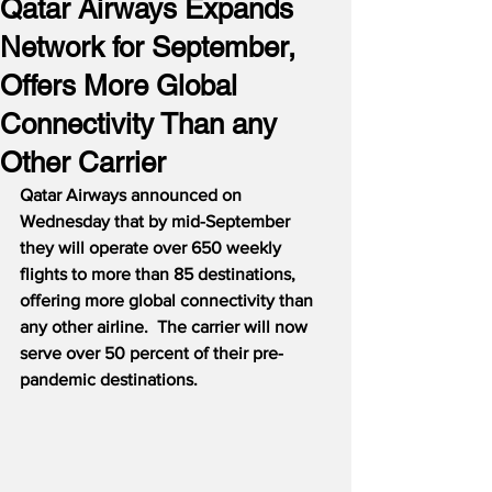
Qatar Airways Expands
Network for September,
Offers More Global
Connectivity Than any
Other Carrier
Qatar Airways announced on 
Wednesday that by mid-September 
they will operate over 650 weekly 
flights to more than 85 destinations, 
offering more global connectivity than 
any other airline.
The carrier will now 
serve over 50 percent of their pre-
pandemic destinations.