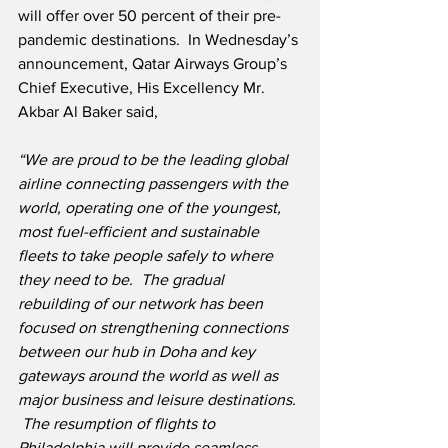
will offer over 50 percent of their pre-
pandemic destinations.  In Wednesday’s 
announcement, Qatar Airways Group’s 
Chief Executive, His Excellency Mr. 
Akbar Al Baker said,
“We are proud to be the leading global 
airline connecting passengers with the 
world, operating one of the youngest, 
most fuel-efficient and sustainable 
fleets to take people safely to where 
they need to be.  The gradual 
rebuilding of our network has been 
focused on strengthening connections 
between our hub in Doha and key 
gateways around the world as well as 
major business and leisure destinations. 
 The resumption of flights to 
Philadelphia will provide seamless 