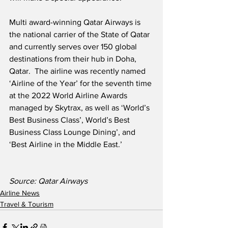
Multi award-winning Qatar Airways is 
the national carrier of the State of Qatar 
and currently serves over 150 global 
destinations from their hub in Doha, 
Qatar.  The airline was recently named 
‘Airline of the Year’ for the seventh time 
at the 2022 World Airline Awards 
managed by Skytrax, as well as ‘World’s 
Best Business Class’, World’s Best 
Business Class Lounge Dining’, and 
‘Best Airline in the Middle East.’
Source: Qatar Airways
Airline News
Travel & Tourism