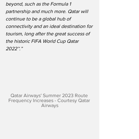
beyond, such as the Formula 1 
partnership and much more. Qatar will 
continue to be a global hub of 
connectivity and an ideal destination for 
tourism, long after the great success of 
the historic FIFA World Cup Qatar 
2022™.”
Qatar Airways' Summer 2023 Route 
Frequency Increases - Courtesy Qatar 
Airways