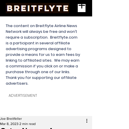
The content on Breitflyte Airline News
Network will always be free and won’t
require a subscription. Breitflyte.com
is a participant in several affiliate
advertising programs designed to
provide a means for us to earn fees by
linking to affiliated sites. We may earn
a commission if you click on or make a
purchase through one of our links.
Thank you for supporting our affiliate
advertisers.
ADVERTISEMENT
Joe Breitfeller
Mar 8, 2023
2 min read