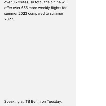
over 35 routes.  In total, the airline will 
offer over 655 more weekly flights for 
summer 2023 compared to summer 
2022.
Speaking at ITB Berlin on Tuesday, 