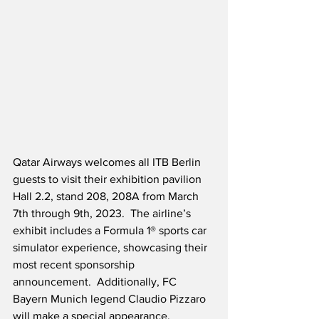
Qatar Airways welcomes all ITB Berlin 
guests to visit their exhibition pavilion 
Hall 2.2, stand 208, 208A from March 
7th through 9th, 2023.  The airline’s 
exhibit includes a Formula 1® sports car 
simulator experience, showcasing their 
most recent sponsorship 
announcement.  Additionally, FC 
Bayern Munich legend Claudio Pizzaro 
will make a special appearance.  