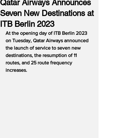
Qatar Airways Announces
Seven New Destinations at
ITB Berlin 2023
At the opening day of ITB Berlin 2023 
on Tuesday, Qatar Airways announced 
the launch of service to seven new 
destinations, the resumption of 11 
routes, and 25 route frequency 
increases.