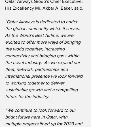
Qatar Airways Group’s Chief Executive, 
His Excellency Mr. Akbar Al Baker, said,
“Qatar Airways is dedicated to enrich 
the global community which it serves.  
As the World’s Best Airline, we are 
excited to offer more ways of bringing 
the world together, increasing 
connectivity and bridging gaps within 
the travel industry.  As we expand our 
fleet, network, partnerships and 
international presence we look forward 
to working together to deliver 
sustainable growth and a compelling 
future for the industry.
“We continue to look forward to our 
bright future here in Qatar, with 
multiple projects lined up for 2023 and 