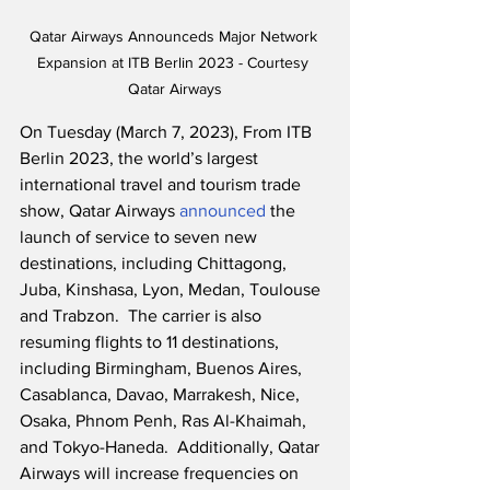
Qatar Airways Announceds Major Network 
Expansion at ITB Berlin 2023 - Courtesy 
Qatar Airways
On Tuesday (March 7, 2023), From ITB 
Berlin 2023, the world’s largest 
international travel and tourism trade 
show, Qatar Airways 
announced
 the 
launch of service to seven new 
destinations, including Chittagong, 
Juba, Kinshasa, Lyon, Medan, Toulouse 
and Trabzon.  The carrier is also 
resuming flights to 11 destinations, 
including Birmingham, Buenos Aires, 
Casablanca, Davao, Marrakesh, Nice, 
Osaka, Phnom Penh, Ras Al-Khaimah, 
and Tokyo-Haneda.  Additionally, Qatar 
Airways will increase frequencies on 