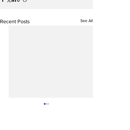
See All
Recent Posts