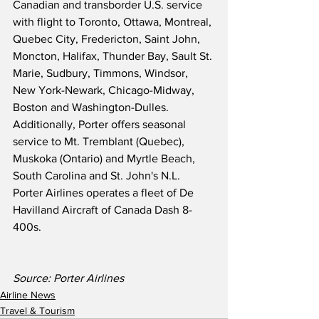
Canadian and transborder U.S. service 
with flight to Toronto, Ottawa, Montreal, 
Quebec City, Fredericton, Saint John, 
Moncton, Halifax, Thunder Bay, Sault St. 
Marie, Sudbury, Timmons, Windsor, 
New York-Newark, Chicago-Midway, 
Boston and Washington-Dulles. 
Additionally, Porter offers seasonal 
service to Mt. Tremblant (Quebec), 
Muskoka (Ontario) and Myrtle Beach, 
South Carolina and St. John's N.L.  
Porter Airlines operates a fleet of De 
Havilland Aircraft of Canada Dash 8-
400s.
Source: Porter Airlines
Airline News
Travel & Tourism