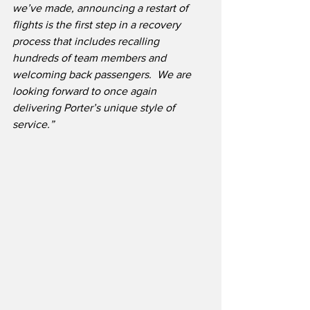
we’ve made, announcing a restart of 
flights is the first step in a recovery 
process that includes recalling 
hundreds of team members and 
welcoming back passengers.  We are 
looking forward to once again 
delivering Porter’s unique style of 
service.”