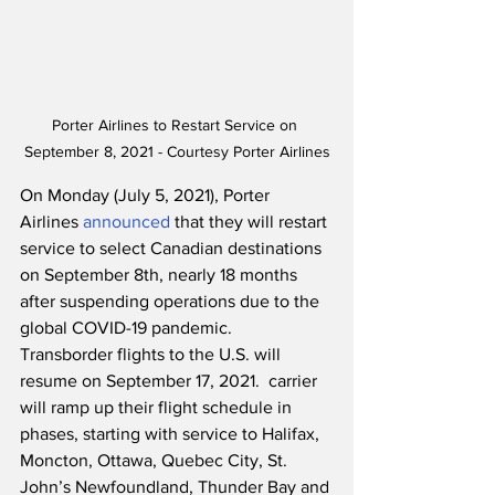
Porter Airlines to Restart Service on 
September 8, 2021 - Courtesy Porter Airlines
On Monday (July 5, 2021), Porter 
Airlines 
announced
 that they will restart 
service to select Canadian destinations 
on September 8th, nearly 18 months 
after suspending operations due to the 
global COVID-19 pandemic.  
Transborder flights to the U.S. will 
resume on September 17, 2021.  carrier 
will ramp up their flight schedule in 
phases, starting with service to Halifax, 
Moncton, Ottawa, Quebec City, St. 
John’s Newfoundland, Thunder Bay and 