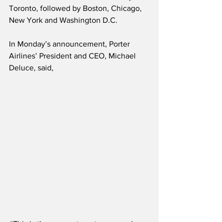
Toronto, followed by Boston, Chicago, 
New York and Washington D.C. 
In Monday’s announcement, Porter 
Airlines’ President and CEO, Michael 
Deluce, said,