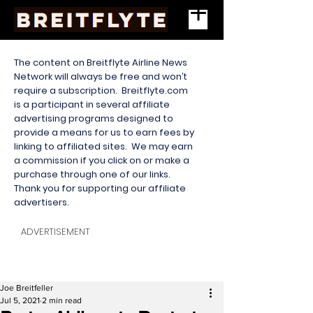
The content on Breitflyte Airline News
Network will always be free and won’t
require a subscription. Breitflyte.com
is a participant in several affiliate
advertising programs designed to
provide a means for us to earn fees by
linking to affiliated sites. We may earn
a commission if you click on or make a
purchase through one of our links.
Thank you for supporting our affiliate
advertisers.
ADVERTISEMENT
Joe Breitfeller
Jul 5, 2021
2 min read