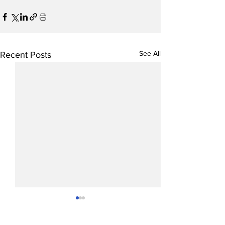
See All
Recent Posts