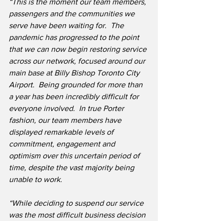
“This is the moment our team members, 
passengers and the communities we 
serve have been waiting for.
The 
pandemic has progressed to the point 
that we can now begin restoring service 
across our network, focused around our 
main base at Billy Bishop Toronto City 
Airport.  Being grounded for more than 
a year has been incredibly difficult for 
everyone involved.  In true Porter 
fashion, our team members have 
displayed remarkable levels of 
commitment, engagement and 
optimism over this uncertain period of 
time, despite the vast majority being 
unable to work. 
“While deciding to suspend our service 
was the most difficult business decision 