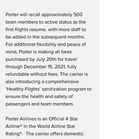
Porter will recall approximately 500 
team members to active status as the 
first flights resume, with more staff to 
be added in the subsequent months.  
For additional flexibility and peace of 
mind, Porter is making all fares 
purchased by July 20th for travel 
through December 15, 2021, fully 
refundable without fees. The carrier is 
also introducing a comprehensive 
‘Healthy Flights’ sanitization program to 
ensure the health and safety of 
passengers and team members.
Porter Airlines is an Official 4 Star 
Airline® in the World Airline Star 
Rating®.  The carrier offers domestic 