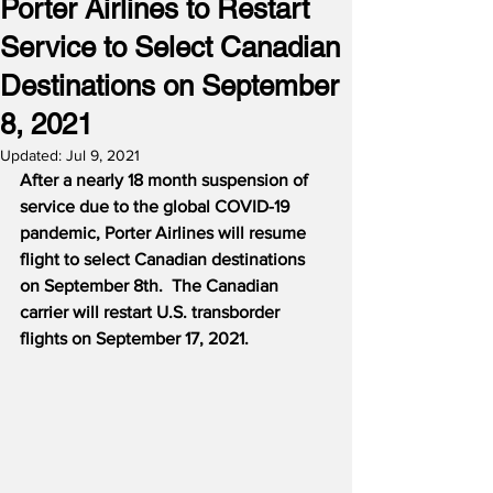
Porter Airlines to Restart
Service to Select Canadian
Destinations on September
8, 2021
Updated:
Jul 9, 2021
After a nearly 18 month suspension of 
service due to the global COVID-19 
pandemic, Porter Airlines will resume 
flight to select Canadian destinations 
on September 8th.
The Canadian 
carrier will restart U.S. transborder 
flights on September 17, 2021.