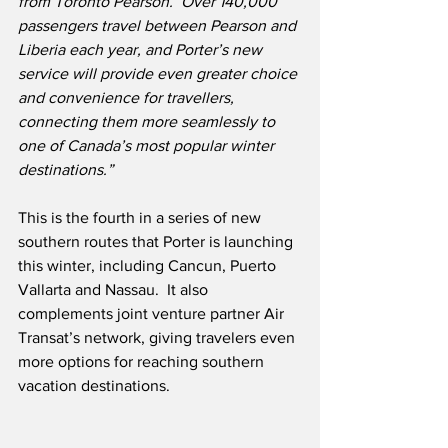
from Toronto Pearson.  Over 140,000 
passengers travel between Pearson and 
Liberia each year, and Porter’s new 
service will provide even greater choice 
and convenience for travellers, 
connecting them more seamlessly to 
one of Canada’s most popular winter 
destinations.”
This is the fourth in a series of new 
southern routes that Porter is launching 
this winter, including Cancun, Puerto 
Vallarta and Nassau.  It also 
complements joint venture partner Air 
Transat’s network, giving travelers even 
more options for reaching southern 
vacation destinations. 