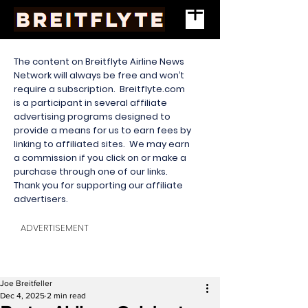
The content on Breitflyte Airline News
Network will always be free and won’t
require a subscription. Breitflyte.com
is a participant in several affiliate
advertising programs designed to
provide a means for us to earn fees by
linking to affiliated sites. We may earn
a commission if you click on or make a
purchase through one of our links.
Thank you for supporting our affiliate
advertisers.
ADVERTISEMENT
Joe Breitfeller
Dec 4, 2025
2 min read