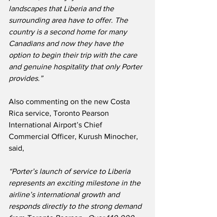
landscapes that Liberia and the 
surrounding area have to offer. The 
country is a second home for many 
Canadians and now they have the 
option to begin their trip with the care 
and genuine hospitality that only Porter 
provides.”
Also commenting on the new Costa 
Rica service, Toronto Pearson 
International Airport’s Chief 
Commercial Officer, Kurush Minocher, 
said,
“Porter’s launch of service to Liberia 
represents an exciting milestone in the 
airline’s international growth and 
responds directly to the strong demand 