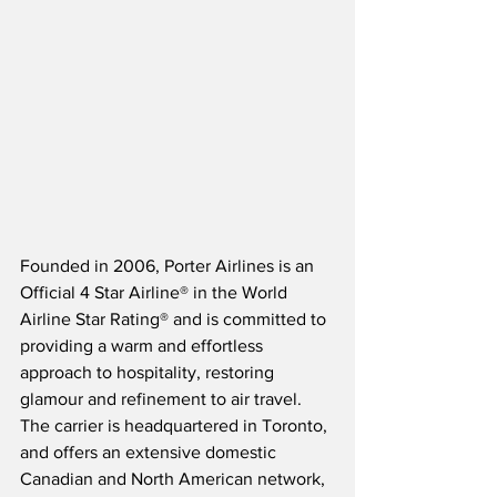
Founded in 2006, Porter Airlines is an 
Official 4 Star Airline® in the World 
Airline Star Rating® and is committed to 
providing a warm and effortless 
approach to hospitality, restoring 
glamour and refinement to air travel.  
The carrier is headquartered in Toronto, 
and offers an extensive domestic 
Canadian and North American network, 