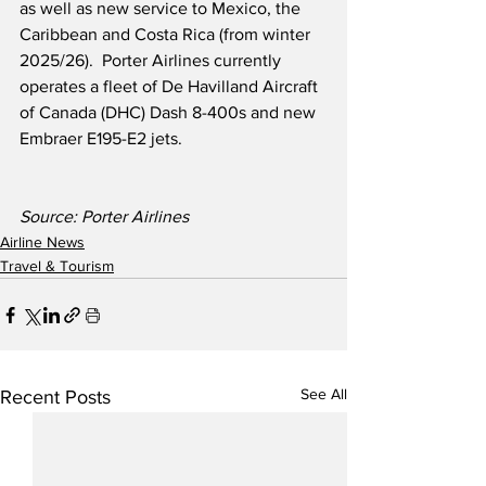
as well as new service to Mexico, the 
Caribbean and Costa Rica (from winter 
2025/26).  Porter Airlines currently 
operates a fleet of De Havilland Aircraft 
of Canada (DHC) Dash 8-400s and new 
Embraer E195-E2 jets.
Source: Porter Airlines
Airline News
Travel & Tourism
See All
Recent Posts