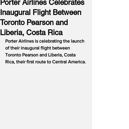
Porter Airlines Celebrates
Inaugural Flight Between
Toronto Pearson and
Liberia, Costa Rica
Porter Airlines is celebrating the launch 
of their inaugural flight between 
Toronto Pearson and Liberia, Costa 
Rica, their first route to Central America. 