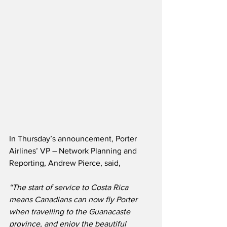
In Thursday’s announcement, Porter 
Airlines’ VP – Network Planning and 
Reporting, Andrew Pierce, said,
“The start of service to Costa Rica 
means Canadians can now fly Porter 
when travelling to the Guanacaste 
province, and enjoy the beautiful 