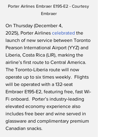
Porter Airlines Embraer E195-E2 - Courtesy 
Embraer
On Thursday (December 4, 
2025), Porter Airlines 
celebrated
 the 
launch of new service between Toronto 
Pearson International Airport (YYZ) and 
Liberia, Costa Rica (LIR), marking the 
airline’s first route to Central America.  
The Toronto-Liberia route will now 
operate up to six times weekly.  Flights 
will be operated with a 132-seat 
Embraer E195-E2, featuring free, fast Wi-
Fi onboard.  Porter’s industry-leading 
elevated economy experience also 
includes free beer and wine served in 
glassware and complimentary premium 
Canadian snacks.