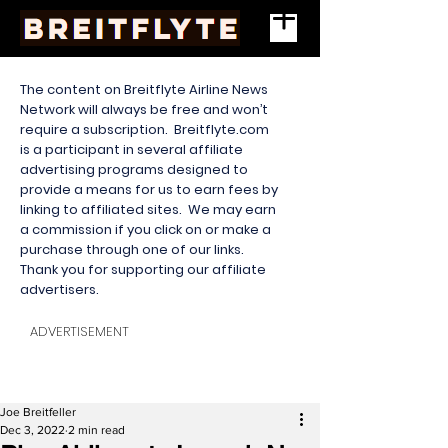
The content on Breitflyte Airline News
Network will always be free and won’t
require a subscription. Breitflyte.com
is a participant in several affiliate
advertising programs designed to
provide a means for us to earn fees by
linking to affiliated sites. We may earn
a commission if you click on or make a
purchase through one of our links.
Thank you for supporting our affiliate
advertisers.
ADVERTISEMENT
Joe Breitfeller
Dec 3, 2022
2 min read