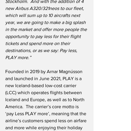
Stockholm.  And with the addition of 4 
new Airbus A320/321neos to our fleet, 
which will sum up to 10 aircrafts next 
year, we are going to make a big splash 
in the market and offer more people the 
opportunity to pay less for their flight 
tickets and spend more on their 
destinations, or as we say: Pay less, 
PLAY more.”
Founded in 2019 by Arnar Magnússon 
and launched in June 2021, PLAY is a 
new Iceland-based low-cost carrier 
(LCC) which operates flights between 
Iceland and Europe, as well as to North 
America.  The carrier’s core motto is 
‘pay Less PLAY more’, meaning that the 
airline’s customers spend less on airfare 
and more while enjoying their holiday 