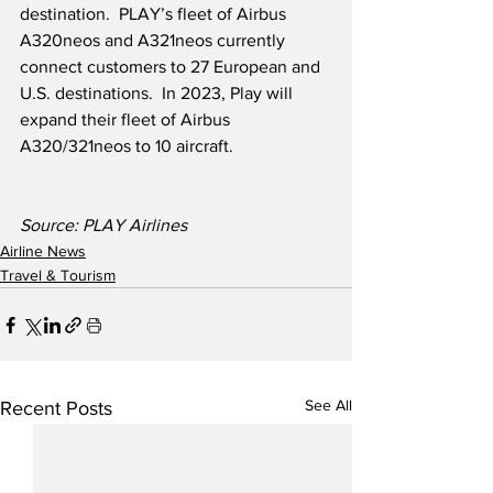
destination.  PLAY’s fleet of Airbus 
A320neos and A321neos currently 
connect customers to 27 European and 
U.S. destinations.  In 2023, Play will 
expand their fleet of Airbus 
A320/321neos to 10 aircraft. 
Source: PLAY Airlines
Airline News
Travel & Tourism
See All
Recent Posts