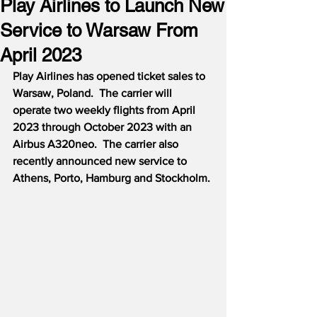
Play Airlines to Launch New
Service to Warsaw From
April 2023
Play Airlines has opened ticket sales to 
Warsaw, Poland.  The carrier will 
operate two weekly flights from April 
2023 through October 2023 with an 
Airbus A320neo.  The carrier also 
recently announced new service to 
Athens, Porto, Hamburg and Stockholm. 