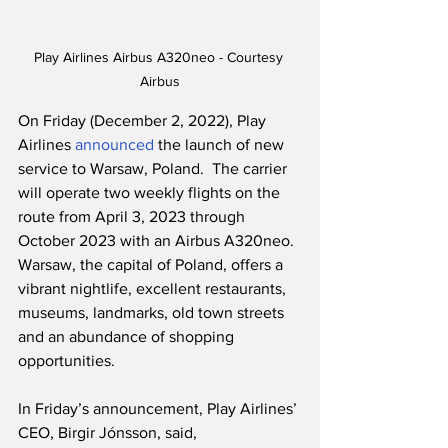
Play Airlines Airbus A320neo - Courtesy 
Airbus
On Friday (December 2, 2022), Play 
Airlines 
announced
 the launch of new 
service to Warsaw, Poland.  The carrier 
will operate two weekly flights on the 
route from April 3, 2023 through 
October 2023 with an Airbus A320neo.  
Warsaw, the capital of Poland, offers a 
vibrant nightlife, excellent restaurants, 
museums, landmarks, old town streets 
and an abundance of shopping 
opportunities.
In Friday’s announcement, Play Airlines’ 
CEO, Birgir Jónsson, said,