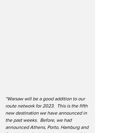
“Warsaw will be a good addition to our 
route network for 2023.  This is the fifth 
new destination we have announced in 
the past weeks.  Before, we had 
announced Athens, Porto, Hamburg and 