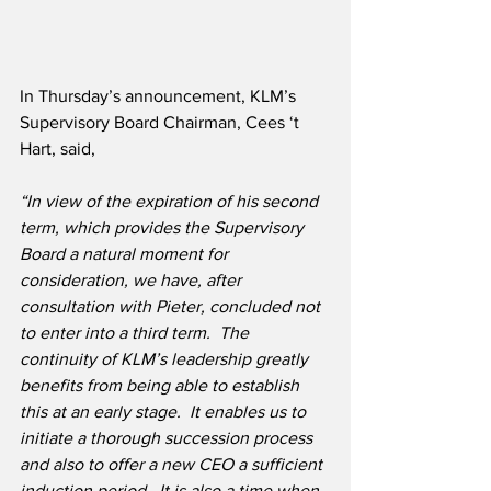
In Thursday’s announcement, KLM’s 
Supervisory Board Chairman, Cees ‘t 
Hart, said,
“In view of the expiration of his second 
term, which provides the Supervisory 
Board a natural moment for 
consideration, we have, after 
consultation with Pieter, concluded not 
to enter into a third term.  The 
continuity of KLM’s leadership greatly 
benefits from being able to establish 
this at an early stage.  It enables us to 
initiate a thorough succession process 
and also to offer a new CEO a sufficient 
induction period.  It is also a time when 