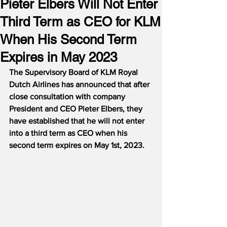
Pieter Elbers Will Not Enter
Third Term as CEO for KLM
When His Second Term
Expires in May 2023
The Supervisory Board of KLM Royal 
Dutch Airlines has announced that after 
close consultation with company 
President and CEO Pieter Elbers, they 
have established that he will not enter 
into a third term as CEO when his 
second term expires on May 1st, 2023.