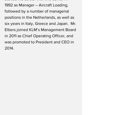
1992 as Manager – Aircraft Loading, 
followed by a number of managerial 
positions in the Netherlands, as well as 
six years in Italy, Greece and Japan.  Mr. 
Elbers joined KLM’s Management Board 
in 2011 as Chief Operating Officer, and 
was promoted to President and CEO in 
2014.