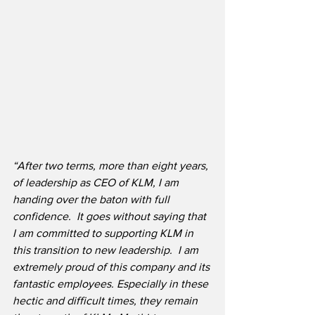
“After two terms, more than eight years, 
of leadership as CEO of KLM, I am 
handing over the baton with full 
confidence.  It goes without saying that 
I am committed to supporting KLM in 
this transition to new leadership.  I am 
extremely proud of this company and its 
fantastic employees. Especially in these 
hectic and difficult times, they remain 