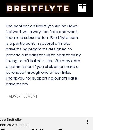
The content on Breitflyte Airline News
Network will always be free and won’t
require a subscription. Breitflyte.com
is a participant in several affiliate
advertising programs designed to
provide a means for us to earn fees by
linking to affiliated sites. We may earn
a commission if you click on or make a
purchase through one of our links.
Thank you for supporting our affiliate
advertisers.
ADVERTISEMENT
Joe Breitfeller
Feb 25
2 min read