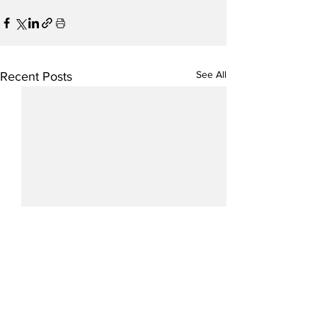
See All
Recent Posts