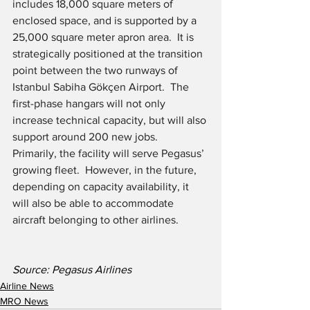
includes 18,000 square meters of 
enclosed space, and is supported by a 
25,000 square meter apron area.  It is 
strategically positioned at the transition 
point between the two runways of 
Istanbul Sabiha Gökçen Airport.  The 
first-phase hangars will not only 
increase technical capacity, but will also 
support around 200 new jobs.  
Primarily, the facility will serve Pegasus’ 
growing fleet.  However, in the future, 
depending on capacity availability, it 
will also be able to accommodate 
aircraft belonging to other airlines.
Source: Pegasus Airlines
Airline News
MRO News