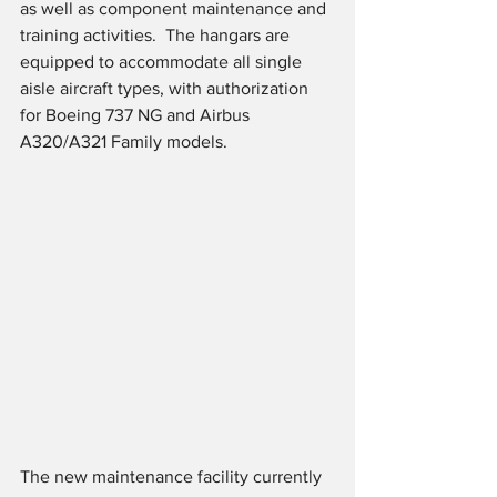
as well as component maintenance and 
training activities.  The hangars are 
equipped to accommodate all single 
aisle aircraft types, with authorization 
for Boeing 737 NG and Airbus 
A320/A321 Family models.
The new maintenance facility currently 