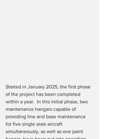
Started in January 2025, the first phase 
of the project has been completed 
within a year.  In this initial phase, two 
maintenance hangars capable of 
providing line and base maintenance 
for five single aisle aircraft 
simultaneously, as well as one paint 
hangar, have been put into operation. 