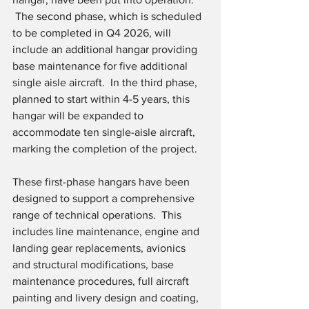
 The second phase, which is scheduled 
to be completed in Q4 2026, will 
include an additional hangar providing 
base maintenance for five additional 
single aisle aircraft.  In the third phase, 
planned to start within 4-5 years, this 
hangar will be expanded to 
accommodate ten single-aisle aircraft, 
marking the completion of the project.
These first-phase hangars have been 
designed to support a comprehensive 
range of technical operations.  This 
includes line maintenance, engine and 
landing gear replacements, avionics 
and structural modifications, base 
maintenance procedures, full aircraft 
painting and livery design and coating, 