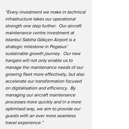
“Every investment we make in technical 
infrastructure takes our operational 
strength one step further.  Our aircraft 
maintenance centre investment at 
Istanbul Sabiha Gökçen Airport is a 
strategic milestone in Pegasus’ 
sustainable growth journey.  Our new 
hangars will not only enable us to 
manage the maintenance needs of our 
growing fleet more effectively, but also 
accelerate our transformation focused 
on digitalisation and efficiency.  By 
managing our aircraft maintenance 
processes more quickly and in a more 
optimised way, we aim to provide our 
guests with an ever more seamless 
travel experience.”