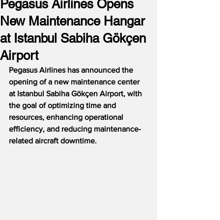
Pegasus Airlines Opens
New Maintenance Hangar
at Istanbul Sabiha Gökçen
Airport
Pegasus Airlines has announced the 
opening of a new maintenance center 
at Istanbul Sabiha Gökçen Airport, with 
the goal of optimizing time and 
resources, enhancing operational 
efficiency, and reducing maintenance-
related aircraft downtime. 