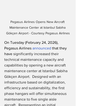
Pegasus Airlines Opens New Aircraft 
Maintenance Center at Istanbul Sabiha 
Gökçen Airport - Courtesy Pegasus Airlines
On Tuesday (February 24, 2026), 
Pegasus Airlines 
announced
 that they 
have 
significantly increased their 
technical maintenance capacity and 
capabilities by opening a new aircraft 
maintenance center at Istanbul Sabiha 
Gökçen Airport.  Designed with an 
infrastructure based on digitalization, 
efficiency and sustainability, the first 
phase hangars will offer simultaneous 
maintenance to five single aisle 
aircraft.  Representing an initial 