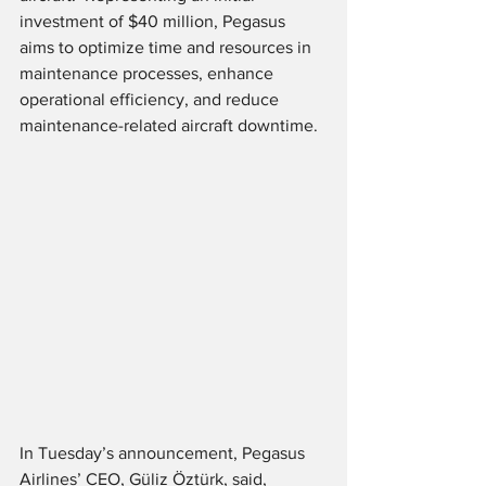
investment of $40 million, Pegasus 
aims to optimize time and resources in 
maintenance processes, enhance 
operational efficiency, and reduce 
maintenance-related aircraft downtime. 
In Tuesday’s announcement, Pegasus 
Airlines’ CEO, Güliz Öztürk, said,