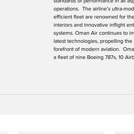
standards of performance in all asp
operations.  The airline’s ultra-mo
efficient fleet are renowned for th
interiors and innovative inflight en
systems. Oman Air continues to inv
latest technologies, propelling the 
forefront of modern aviation.  Oma
a fleet of nine Boeing 787s, 10 Ai