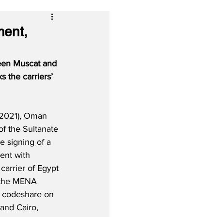
ent,
een Muscat and 
 the carriers’ 
 2021), Oman 
 of the Sultanate 
he signing of a 
nt with 
carrier of Egypt 
n the MENA 
ll codeshare on 
and Cairo, 