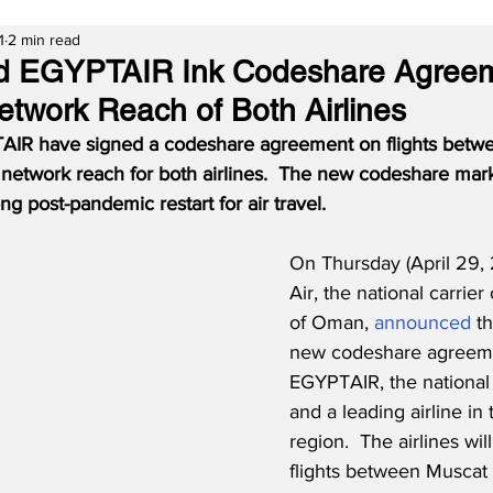
1
2 min read
d EGYPTAIR Ink Codeshare Agreem
twork Reach of Both Airlines
IR have signed a codeshare agreement on flights betw
network reach for both airlines.  The new codeshare marks
g post-pandemic restart for air travel.
On Thursday (April 29,
Air, the national carrier
of Oman, 
announced
 t
new codeshare agreeme
EGYPTAIR, the national 
and a leading airline i
region.  The airlines wi
flights between Muscat 