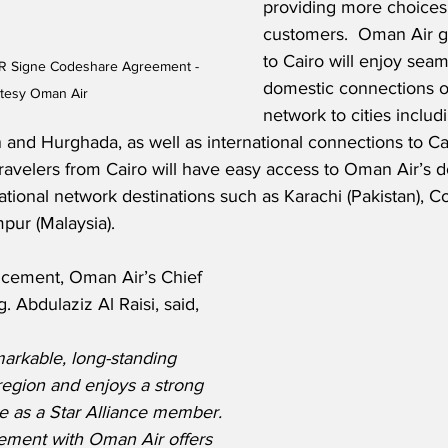
providing more choices 
customers.  Oman Air gu
to Cairo will enjoy sea
R Signe Codeshare Agreement - 
domestic connections 
tesy Oman Air
network to cities includ
 and Hurghada, as well as international connections to Ca
ravelers from Cairo will have easy access to Oman Air’s do
national network destinations such as Karachi (Pakistan), C
pur (Malaysia).
cement, Oman Air’s Chief 
. Abdulaziz Al Raisi, said,
rkable, long-standing 
region and enjoys a strong 
e as a Star Alliance member. 
ement with Oman Air offers 