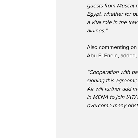
guests from Muscat m
Egypt, whether for bu
a vital role in the tr
airlines.”
Also commenting on 
Abu El-Enein, added,
“Cooperation with part
signing this agreeme
Air will further add m
in MENA to join IATA 
overcome many obstac