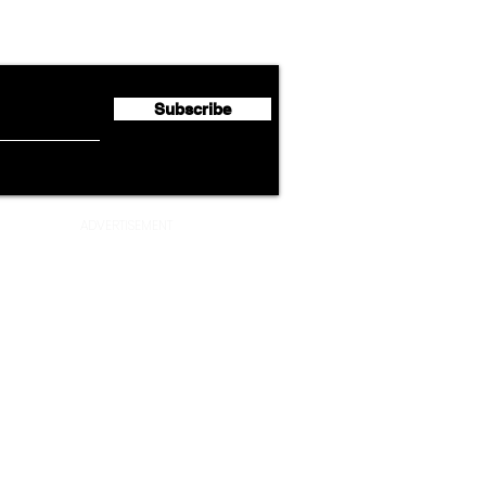
Emirates Expands Codeshare
Cath
flyte Newsletter!
Partnership with South
Half 
African Airways
Milli
Subscribe
ADVERTISEMENT