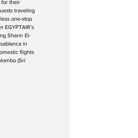
for their 
ests traveling 
mless one-stop 
on EGYPTAIR’s 
ing Sharm El-
sablanca in 
mestic flights 
olombo (Sri 