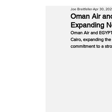
Joe Breitfeller
Apr 30, 202
Oman Air an
Expanding Ne
Oman Air and EGYPTA
Cairo, expanding the 
commitment to a stron