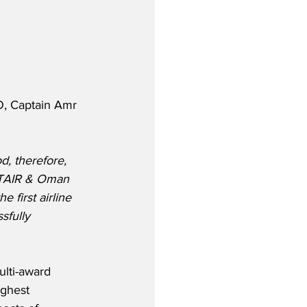
, Captain Amr 
od, therefore, 
YPTAIR & Oman 
 first airline 
sfully 
ulti-award 
ghest 