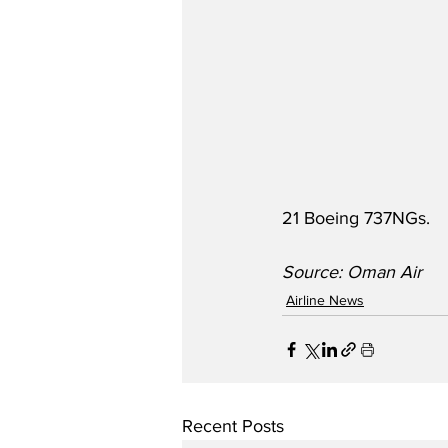
21 Boeing 737NGs.
Source: Oman Air
Airline News
Recent Posts