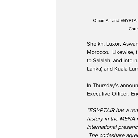
Oman Air and EGYPTAI
Cour
Sheikh, Luxor, Aswan
Morocco.  Likewise, t
to Salalah, and inter
Lanka) and Kuala Lum
In Thursday’s announ
Executive Officer, Eng
“EGYPTAIR has a rema
history in the MENA 
international presenc
 The codeshare agre