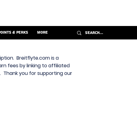
Points & Perks
More
ption. Breitflyte.com is a
n fees by linking to affiliated
s. Thank you for supporting our