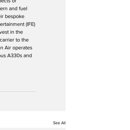
ects of 
dern and fuel 
eir bespoke 
tertainment (IFE) 
est in the 
carrier to the 
n Air operates 
rbus A330s and 
See All