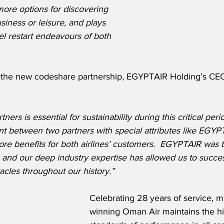
ore options for discovering 
siness or leisure, and plays 
avel restart endeavours of both 
the new codeshare partnership, EGYPTAIR Holding’s CEO
ners is essential for sustainability during this critical peri
nt between two partners with special attributes like EG
ore benefits for both airlines’ customers.
EGYPTAIR was the
and our deep industry expertise has allowed us to succes
les throughout our history.”
Celebrating 28 years of service, m
winning Oman Air maintains the hi