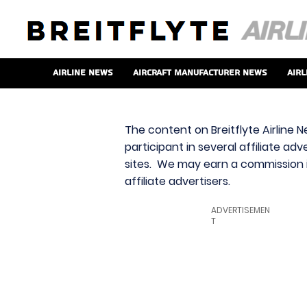
Airline News
Aircraft Manufacturer News
Airl
The content on Breitflyte Airline N
participant in several affiliate ad
sites. We may earn a commission i
affiliate advertisers.
ADVERTISEMEN
T