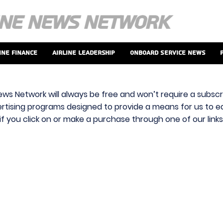
ine Finance
Airline Leadership
Onboard Service News
ews Network will always be free and won’t require a subscri
vertising programs designed to provide a means for us to ear
f you click on or make a purchase through one of our link