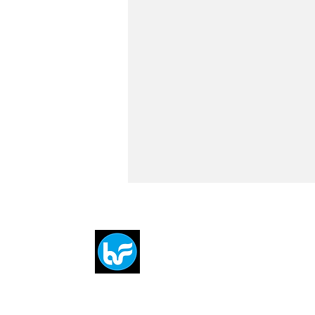
Breit
flytE