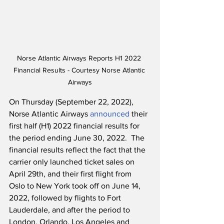
Norse Atlantic Airways Reports H1 2022 
Financial Results - Courtesy Norse Atlantic 
Airways
On Thursday (September 22, 2022), 
Norse Atlantic Airways 
announced
 their 
first half (H1) 2022 financial results for 
the period ending June 30, 2022.  The 
financial results reflect the fact that the 
carrier only launched ticket sales on 
April 29th, and their first flight from 
Oslo to New York took off on June 14, 
2022, followed by flights to Fort 
Lauderdale, and after the period to 
London, Orlando, Los Angeles and 