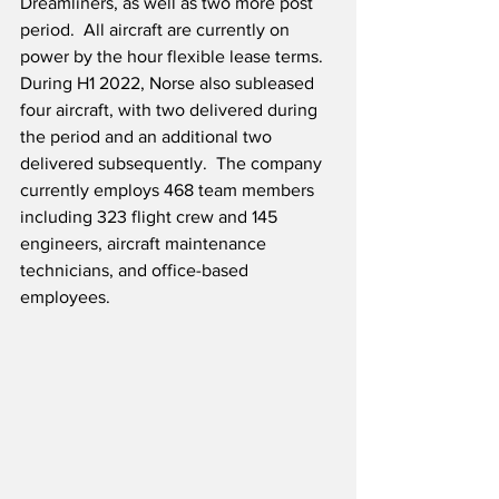
Dreamliners, as well as two more post 
period.  All aircraft are currently on 
power by the hour flexible lease terms.  
During H1 2022, Norse also subleased 
four aircraft, with two delivered during 
the period and an additional two 
delivered subsequently.  The company 
currently employs 468 team members 
including 323 flight crew and 145 
engineers, aircraft maintenance 
technicians, and office-based 
employees.