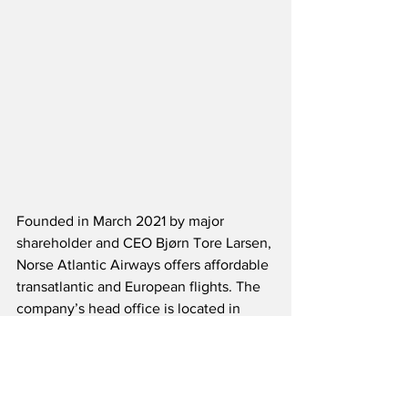
Founded in March 2021 by major 
shareholder and CEO Bjørn Tore Larsen, 
Norse Atlantic Airways offers affordable 
transatlantic and European flights. The 
company’s head office is located in 
Arendal, Norway, and Norse has offices 
in Oslo, London, Paris and Fort 
Lauderdale. Norse has secured a fleet 
of 15 modern, fuel-efficient Boeing 787-