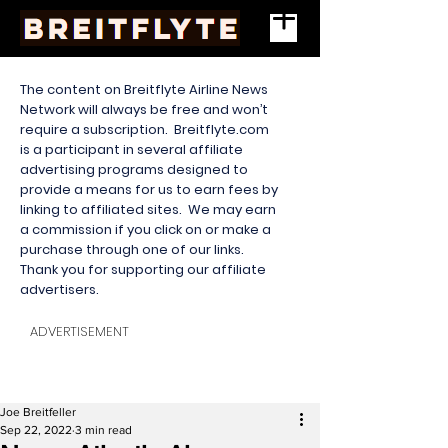
The content on Breitflyte Airline News
Network will always be free and won’t
require a subscription. Breitflyte.com
is a participant in several affiliate
advertising programs designed to
provide a means for us to earn fees by
linking to affiliated sites. We may earn
a commission if you click on or make a
purchase through one of our links.
Thank you for supporting our affiliate
advertisers.
ADVERTISEMENT
Joe Breitfeller
Sep 22, 2022
3 min read