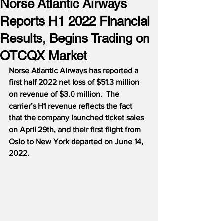
Norse Atlantic Airways
Reports H1 2022 Financial
Results, Begins Trading on
OTCQX Market
Norse Atlantic Airways has reported a 
first half 2022 net loss of $51.3 million 
on revenue of $3.0 million.  The 
carrier’s H1 revenue reflects the fact 
that the company launched ticket sales 
on April 29th, and their first flight from 
Oslo to New York departed on June 14, 
2022.