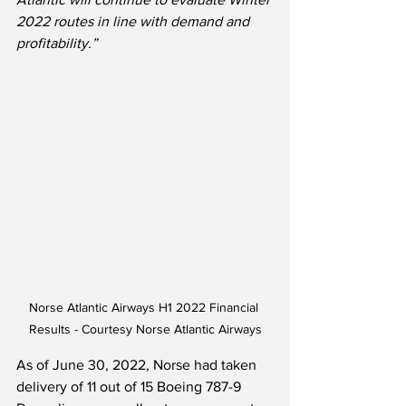
2022 routes in line with demand and 
profitability.” 
Norse Atlantic Airways H1 2022 Financial 
Results - Courtesy Norse Atlantic Airways
As of June 30, 2022, Norse had taken 
delivery of 11 out of 15 Boeing 787-9 