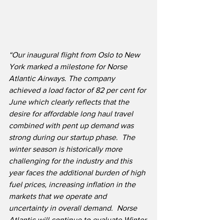
“Our inaugural flight from Oslo to New 
York marked a milestone for Norse 
Atlantic Airways. The company 
achieved a load factor of 82 per cent for 
June which clearly reflects that the 
desire for affordable long haul travel 
combined with pent up demand was 
strong during our startup phase.  The 
winter season is historically more 
challenging for the industry and this 
year faces the additional burden of high 
fuel prices, increasing inflation in the 
markets that we operate and 
uncertainty in overall demand.  Norse 
Atlantic will continue to evaluate Winter 