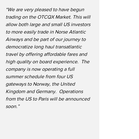
“We are very pleased to have begun 
trading on the OTCQX Market. This will 
allow both large and small US investors 
to more easily trade in Norse Atlantic 
Airways and be part of our journey to 
democratize long haul transatlantic 
travel by offering affordable fares and 
high quality on board experience.  The 
company is now operating a full 
summer schedule from four US 
gateways to Norway, the United 
Kingdom and Germany.  Operations 
from the US to Paris will be announced 
soon.”