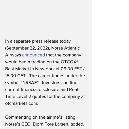
In a separate press release today 
(September 22, 2022), Norse Atlantic 
Airways 
announced
 that the company 
would begin trading on the OTCQX® 
Best Market in New York at 09:00 EST / 
15:00 CET.  The carrier trades under the 
symbol “NRSAF”.  Investors can find 
current financial disclosure and Real-
Time Level 2 quotes for the company at 
otcmarkets.com.
Commenting on the airline’s listing, 
Norse’s CEO, Bjørn Tore Larsen, added,