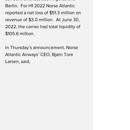
Berlin.  For H1 2022 Norse Atlantic 
reported a net loss of $51.3 million on 
revenue of $3.0 million.  At June 30, 
2022, the carrier had total liquidity of 
$105.6 million. 
In Thursday’s announcement, Norse 
Atlantic Airways’ CEO, Bjørn Tore 
Larsen, said,