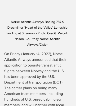
Norse Atlantic Airways Boeing 787-9 
Dreamliner 'Heart of the Valley' Longship 
Landing at Shannon - Photo Credit: Malcolm 
Nason, Courtesy Norse Atlantic 
Airways/Cision
On Friday (January 14, 2022), Norse 
Atlantic Airways 
announced
 that their 
application to operate transatlantic 
flights between Norway and the U.S. 
has been approved by the U.S. 
Department of transportation (DOT).  
The carrier plans on hiring many 
American team members, including 
hundreds of U.S. based cabin crew 
members, and will partner with local 