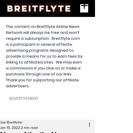
The content on Breitflyte Airline News
Network will always be free and won’t
require a subscription. Breitflyte.com
is a participant in several affiliate
advertising programs designed to
provide a means for us to earn fees by
linking to affiliated sites. We may earn
a commission if you click on or make a
purchase through one of our links.
Thank you for supporting our affiliate
advertisers.
ADVERTISEMENT
Joe Breitfeller
Jan 15, 2022
2 min read