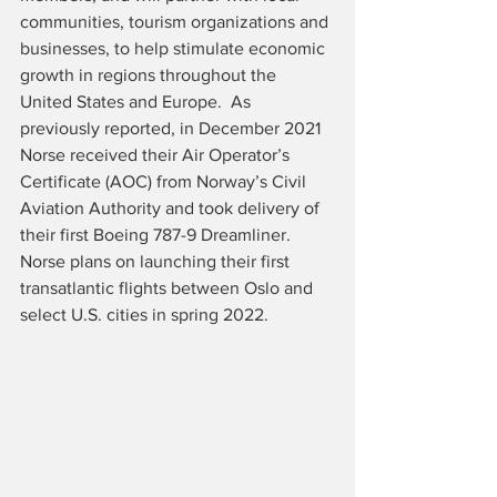
communities, tourism organizations and 
businesses, to help stimulate economic 
growth in regions throughout the 
United States and Europe.  As 
previously reported, in December 2021 
Norse received their Air Operator’s 
Certificate (AOC) from Norway’s Civil 
Aviation Authority and took delivery of 
their first Boeing 787-9 Dreamliner.  
Norse plans on launching their first 
transatlantic flights between Oslo and 
select U.S. cities in spring 2022.