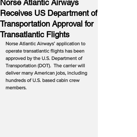
Norse Atlantic Airways
Receives US Department of
Transportation Approval for
Transatlantic Flights
Norse Atlantic Airways’ application to 
operate transatlantic flights has been 
approved by the U.S. Department of 
Transportation (DOT).  The carrier will 
deliver many American jobs, including 
hundreds of U.S. based cabin crew 
members.