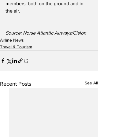
members, both on the ground and in 
the air. 
Source: Norse Atlantic Airways/Cision
Airline News
Travel & Tourism
See All
Recent Posts