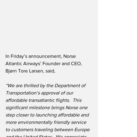
In Friday’s announcement, Norse 
Atlantic Airways’ Founder and CEO, 
Bjørn Tore Larsen, said,
“We are thrilled by the Department of 
Transportation’s approval of our 
affordable transatlantic flights.  This 
significant milestone brings Norse one 
step closer to launching affordable and 
more environmentally friendly service 
to customers traveling between Europe 
and the United States.  We appreciate 