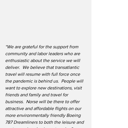
“We are grateful for the support from 
community and labor leaders who are 
enthusiastic about the service we will 
deliver.  We believe that transatlantic 
travel will resume with full force once 
the pandemic is behind us.  People will 
want to explore new destinations, visit 
friends and family and travel for 
business.  Norse will be there to offer 
attractive and affordable flights on our 
more environmentally friendly Boeing 
787 Dreamliners to both the leisure and 