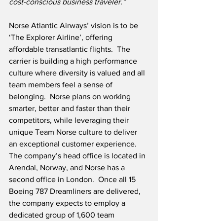
cost-conscious business traveler.” 
Norse Atlantic Airways’ vision is to be 
‘The Explorer Airline’, offering 
affordable transatlantic flights.  The 
carrier is building a high performance 
culture where diversity is valued and all 
team members feel a sense of 
belonging.  Norse plans on working 
smarter, better and faster than their 
competitors, while leveraging their 
unique Team Norse culture to deliver 
an exceptional customer experience.  
The company’s head office is located in 
Arendal, Norway, and Norse has a 
second office in London.  Once all 15 
Boeing 787 Dreamliners are delivered, 
the company expects to employ a 
dedicated group of 1,600 team 