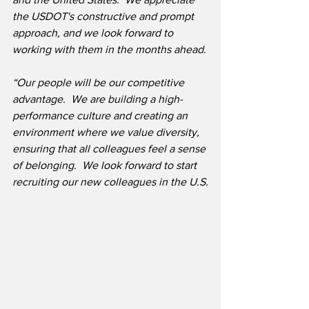
the USDOT's constructive and prompt 
approach, and we look forward to 
working with them in the months ahead.
“Our people will be our competitive 
advantage.  We are building a high-
performance culture and creating an 
environment where we value diversity, 
ensuring that all colleagues feel a sense 
of belonging.  We look forward to start 
recruiting our new colleagues in the U.S.