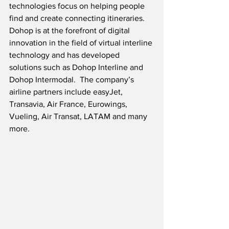
technologies focus on helping people 
find and create connecting itineraries.  
Dohop is at the forefront of digital 
innovation in the field of virtual interline 
technology and has developed 
solutions such as Dohop Interline and 
Dohop Intermodal.  The company’s 
airline partners include easyJet, 
Transavia, Air France, Eurowings, 
Vueling, Air Transat, LATAM and many 
more.