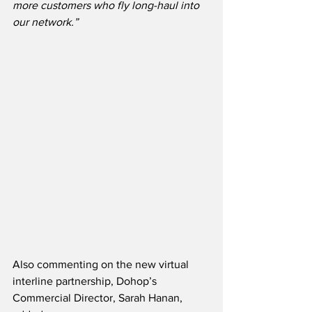
more customers who fly long-haul into 
our network.”
Also commenting on the new virtual 
interline partnership, Dohop’s 
Commercial Director, Sarah Hanan, 