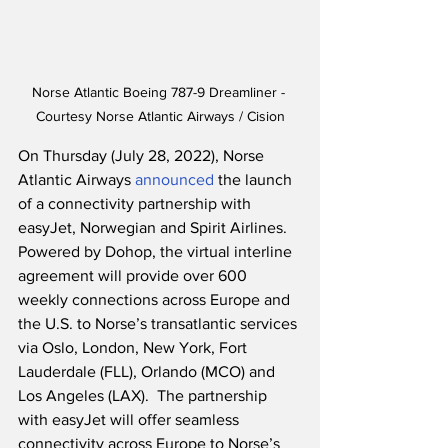
Norse Atlantic Boeing 787-9 Dreamliner - 
Courtesy Norse Atlantic Airways / Cision
On Thursday (July 28, 2022), Norse 
Atlantic Airways 
announced
 the launch 
of a connectivity partnership with 
easyJet, Norwegian and Spirit Airlines.  
Powered by Dohop, the virtual interline 
agreement will provide over 600 
weekly connections across Europe and 
the U.S. to Norse’s transatlantic services 
via Oslo, London, New York, Fort 
Lauderdale (FLL), Orlando (MCO) and 
Los Angeles (LAX).  The partnership 
with easyJet will offer seamless 
connectivity across Europe to Norse’s 