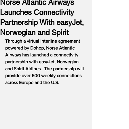
Norse Atlantic Airways
Launches Connectivity
Partnership With easyJet,
Norwegian and Spirit
Through a virtual interline agreement 
powered by Dohop, Norse Atlantic 
Airways has launched a connectivity 
partnership with easyJet, Norwegian 
and Spirit Airlines.  The partnership will 
provide over 600 weekly connections 
across Europe and the U.S.