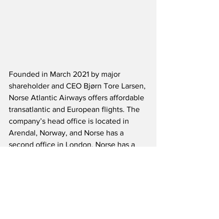
Founded in March 2021 by major 
shareholder and CEO Bjørn Tore Larsen, 
Norse Atlantic Airways offers affordable 
transatlantic and European flights. The 
company’s head office is located in 
Arendal, Norway, and Norse has a 
second office in London. Norse has a 
fleet of 15 modern, fuel-efficient Boeing 
787-9 Dreamliners. The carrier serves or 
will serve destinations including New 
York, Los Angeles, Fort Lauderdale, 
Orlando, Paris, London and Berlin. The 
first flights between Oslo and the U.S. 