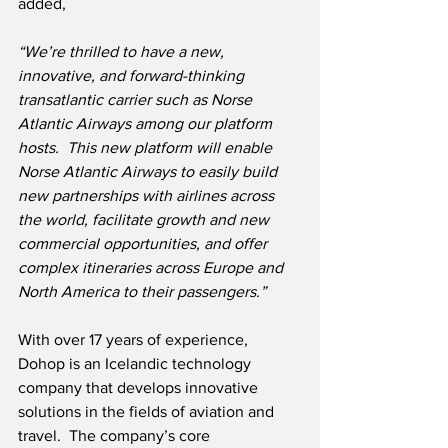
added,
“We’re thrilled to have a new, 
innovative, and forward-thinking 
transatlantic carrier such as Norse 
Atlantic Airways among our platform 
hosts.  This new platform will enable 
Norse Atlantic Airways to easily build 
new partnerships with airlines across 
the world, facilitate growth and new 
commercial opportunities, and offer 
complex itineraries across Europe and 
North America to their passengers.”
With over 17 years of experience, 
Dohop is an Icelandic technology 
company that develops innovative 
solutions in the fields of aviation and 
travel.  The company’s core 