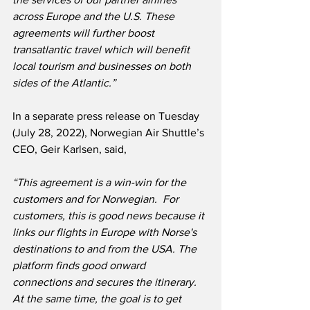
across Europe and the U.S. These 
agreements will further boost 
transatlantic travel which will benefit 
local tourism and businesses on both 
sides of the Atlantic.”
In a separate press release on Tuesday 
(July 28, 2022), Norwegian Air Shuttle’s 
CEO, Geir Karlsen, said,
“This agreement is a win-win for the 
customers and for Norwegian.  For 
customers, this is good news because it 
links our flights in Europe with Norse's 
destinations to and from the USA. The 
platform finds good onward 
connections and secures the itinerary.  
At the same time, the goal is to get 