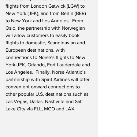
flights from London Gatwick (LGW) to 
New York (JFK), and from Berlin (BER) 
to New York and Los Angeles.  From 
Oslo, the partnership with Norwegian 
will allow customers to easily book 
flights to domestic, Scandinavian and 
European destinations, with 
connections to Norse’s flights to New 
York-JFK, Orlando, Fort Lauderdale and 
Los Angeles.  Finally, Norse Atlantic’s 
partnership with Spirit Airlines will offer 
convenient onward connections to 
other popular U.S. destinations such as 
Las Vegas, Dallas, Nashville and Salt 
Lake City via FLL, MCO and LAX.