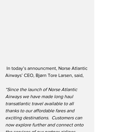
 In today’s announcment, Norse Atlantic 
Airways’ CEO, Bjørn Tore Larsen, said,
“Since the launch of Norse Atlantic 
Airways we have made long haul 
transatlantic travel available to all 
thanks to our affordable fares and 
exciting destinations.  Customers can 
now explore further and connect onto 
the services of our partner airlines 