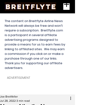
The content on Breitflyte Airline News
Network will always be free and won’t
require a subscription. Breitflyte.com
is a participant in several affiliate
advertising programs designed to
provide a means for us to earn fees by
linking to affiliated sites. We may earn
a commission if you click on or make a
purchase through one of our links.
Thank you for supporting our affiliate
advertisers.
ADVERTISEMENT
Joe Breitfeller
Jul 28, 2022
3 min read