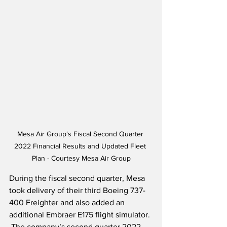
Mesa Air Group's Fiscal Second Quarter 
2022 Financial Results and Updated Fleet 
Plan - Courtesy Mesa Air Group
During the fiscal second quarter, Mesa 
took delivery of their third Boeing 737-
400 Freighter and also added an 
additional Embraer E175 flight simulator. 
 The company’s second quarter 2022 