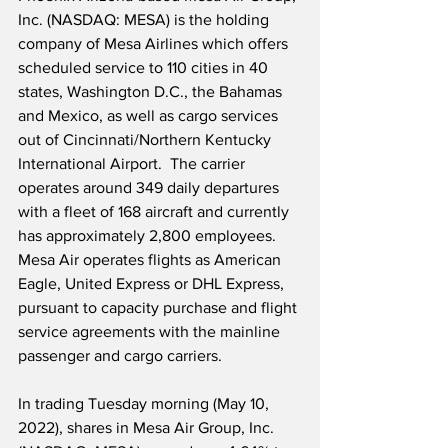
Inc. (NASDAQ: MESA) is the holding 
company of Mesa Airlines which offers 
scheduled service to 110 cities in 40 
states, Washington D.C., the Bahamas 
and Mexico, as well as cargo services 
out of Cincinnati/Northern Kentucky 
International Airport.  The carrier 
operates around 349 daily departures 
with a fleet of 168 aircraft and currently 
has approximately 2,800 employees.  
Mesa Air operates flights as American 
Eagle, United Express or DHL Express, 
pursuant to capacity purchase and flight 
service agreements with the mainline 
passenger and cargo carriers.
In trading Tuesday morning (May 10, 
2022), shares in Mesa Air Group, Inc. 