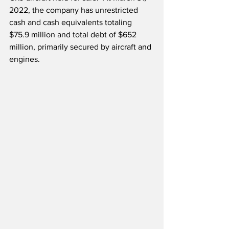
2022, the company has unrestricted 
cash and cash equivalents totaling 
$75.9 million and total debt of $652 
million, primarily secured by aircraft and 
engines.