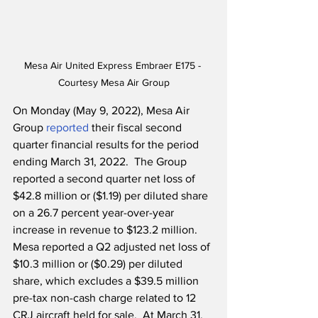
Mesa Air United Express Embraer E175 - 
Courtesy Mesa Air Group
On Monday (May 9, 2022), Mesa Air 
Group 
reported
 their fiscal second 
quarter financial results for the period 
ending March 31, 2022.  The Group 
reported a second quarter net loss of 
$42.8 million or ($1.19) per diluted share 
on a 26.7 percent year-over-year 
increase in revenue to $123.2 million.  
Mesa reported a Q2 adjusted net loss of 
$10.3 million or ($0.29) per diluted 
share, which excludes a $39.5 million 
pre-tax non-cash charge related to 12 
CRJ aircraft held for sale.  At March 31, 