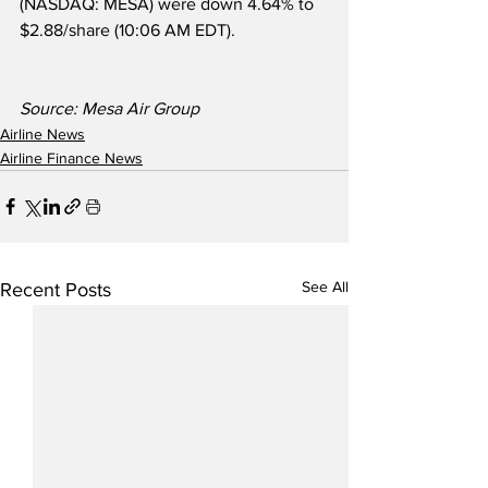
(NASDAQ: MESA) were down 4.64% to 
$2.88/share (10:06 AM EDT).
Source: Mesa Air Group
Airline News
Airline Finance News
See All
Recent Posts