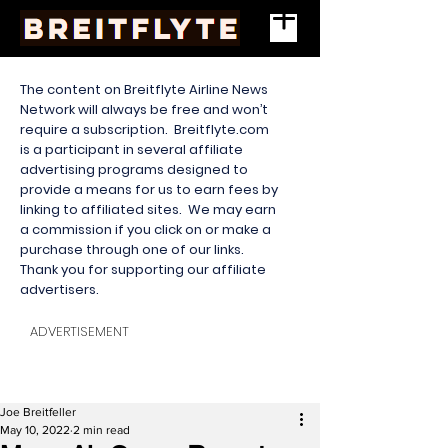
The content on Breitflyte Airline News
Network will always be free and won’t
require a subscription. Breitflyte.com
is a participant in several affiliate
advertising programs designed to
provide a means for us to earn fees by
linking to affiliated sites. We may earn
a commission if you click on or make a
purchase through one of our links.
Thank you for supporting our affiliate
advertisers.
ADVERTISEMENT
Joe Breitfeller
May 10, 2022
2 min read