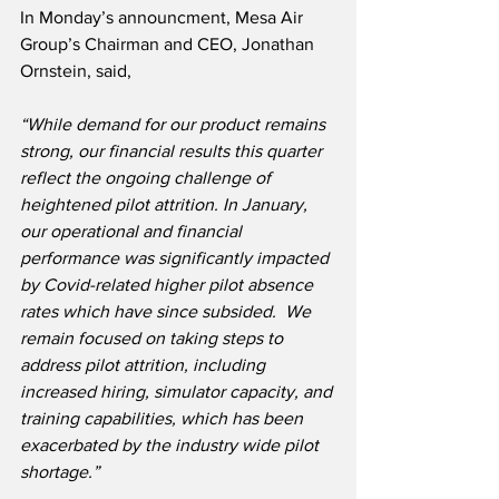
In Monday’s announcment, Mesa Air 
Group’s Chairman and CEO, Jonathan 
Ornstein, said,
“While demand for our product remains 
strong, our financial results this quarter 
reflect the ongoing challenge of 
heightened pilot attrition. In January, 
our operational and financial 
performance was significantly impacted 
by Covid-related higher pilot absence 
rates which have since subsided.  We 
remain focused on taking steps to 
address pilot attrition, including 
increased hiring, simulator capacity, and 
training capabilities, which has been 
exacerbated by the industry wide pilot 
shortage.”