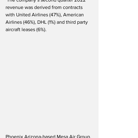
revenue was derived from contracts 
with United Airlines (47%), American 
Airlines (46%), DHL (1%) and third party 
aircraft leases (6%).
Phoenix Arizona-based Mesa Air Group, 