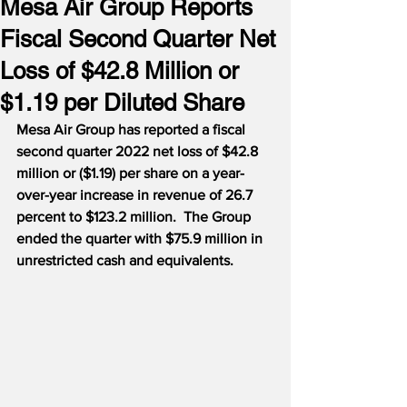
Mesa Air Group Reports
Fiscal Second Quarter Net
Loss of $42.8 Million or
$1.19 per Diluted Share
Mesa Air Group has reported a fiscal 
second quarter 2022 net loss of $42.8 
million or ($1.19) per share on a year-
over-year increase in revenue of 26.7 
percent to $123.2 million.  The Group 
ended the quarter with $75.9 million in 
unrestricted cash and equivalents.