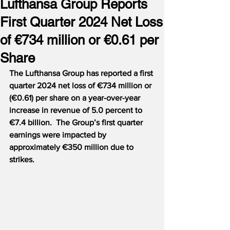
Lufthansa Group Reports
First Quarter 2024 Net Loss
of €734 million or €0.61 per
Share
The Lufthansa Group has reported a first 
quarter 2024 net loss of €734 million or 
(€0.61) per share on a year-over-year 
increase in revenue of 5.0 percent to 
€7.4 billion.  The Group’s first quarter 
earnings were impacted by 
approximately €350 million due to 
strikes.