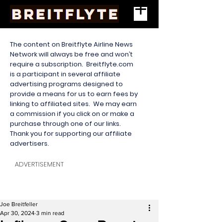
The content on Breitflyte Airline News
Network will always be free and won’t
require a subscription. Breitflyte.com
is a participant in several affiliate
advertising programs designed to
provide a means for us to earn fees by
linking to affiliated sites. We may earn
a commission if you click on or make a
purchase through one of our links.
Thank you for supporting our affiliate
advertisers.
ADVERTISEMENT
Joe Breitfeller
Apr 30, 2024
3 min read