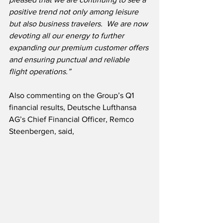
positive trend not only among leisure 
but also business travelers.  We are now 
devoting all our energy to further 
expanding our premium customer offers 
and ensuring punctual and reliable 
flight operations.”
Also commenting on the Group’s Q1 
financial results, Deutsche Lufthansa 
AG’s Chief Financial Officer, Remco 
Steenbergen, said,