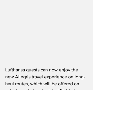
Lufthansa guests can now enjoy the 
new Allegris travel experience on long-
haul routes, which will be offered on 
select regularly scheduled flights from 
May 1st, 2024.  The first Allegris-
equipped Airbus A350-900 will fly from 
Munich to Vancouver, followed by 
service to Toronto, which will operate 
alternately with Vancouver during the 