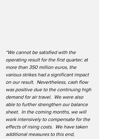
“We cannot be satisfied with the 
operating result for the first quarter; at 
more than 350 million euros, the 
various strikes had a significant impact 
on our result.  Nevertheless, cash flow 
was positive due to the continuing high 
demand for air travel.  We were also 
able to further strengthen our balance 
sheet.  In the coming months, we will 
work intensively to compensate for the 
effects of rising costs.  We have taken 
additional measures to this end, 