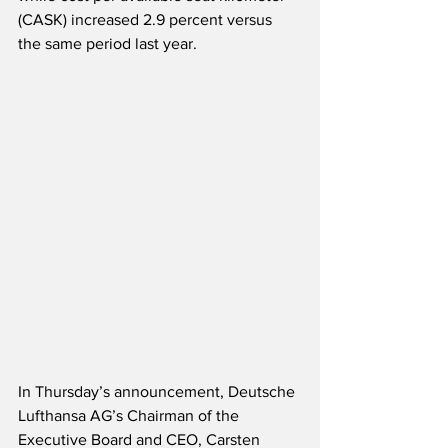
(CASK) increased 2.9 percent versus 
the same period last year. 
In Thursday’s announcement, Deutsche 
Lufthansa AG’s Chairman of the 
Executive Board and CEO, Carsten 