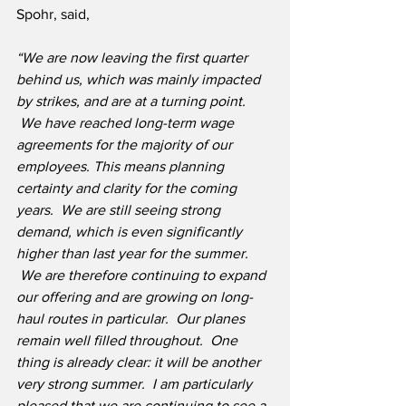
Spohr, said,
“We are now leaving the first quarter 
behind us, which was mainly impacted 
by strikes, and are at a turning point. 
 We have reached long-term wage 
agreements for the majority of our 
employees. This means planning 
certainty and clarity for the coming 
years.  We are still seeing strong 
demand, which is even significantly 
higher than last year for the summer. 
 We are therefore continuing to expand 
our offering and are growing on long-
haul routes in particular.  Our planes 
remain well filled throughout.  One 
thing is already clear: it will be another 
very strong summer.  I am particularly 
pleased that we are continuing to see a 