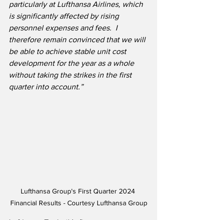
particularly at Lufthansa Airlines, which 
is significantly affected by rising 
personnel expenses and fees.  I 
therefore remain convinced that we will 
be able to achieve stable unit cost 
development for the year as a whole 
without taking the strikes in the first 
quarter into account.”
Lufthansa Group's First Quarter 2024 
Financial Results - Courtesy Lufthansa Group