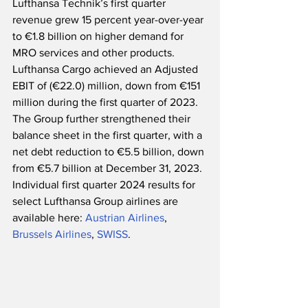
Lufthansa Technik’s first quarter 
revenue grew 15 percent year-over-year 
to €1.8 billion on higher demand for 
MRO services and other products.  
Lufthansa Cargo achieved an Adjusted 
EBIT of (€22.0) million, down from €151 
million during the first quarter of 2023.  
The Group further strengthened their 
balance sheet in the first quarter, with a 
net debt reduction to €5.5 billion, down 
from €5.7 billion at December 31, 2023.  
Individual first quarter 2024 results for 
select Lufthansa Group airlines are 
available here: 
Austrian Airlines
, 
Brussels Airlines
, 
SWISS
.