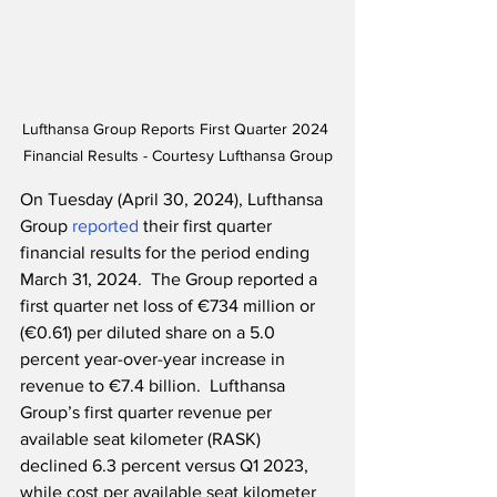
Lufthansa Group Reports First Quarter 2024 
Financial Results - Courtesy Lufthansa Group
On Tuesday (April 30, 2024), Lufthansa 
Group 
reported
 their first quarter 
financial results for the period ending 
March 31, 2024.  The Group reported a 
first quarter net loss of €734 million or 
(€0.61) per diluted share on a 5.0 
percent year-over-year increase in 
revenue to €7.4 billion.  Lufthansa 
Group’s first quarter revenue per 
available seat kilometer (RASK) 
declined 6.3 percent versus Q1 2023, 
while cost per available seat kilometer 