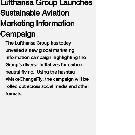
Lufthansa Group Launches
Sustainable Aviation
Marketing Information
Campaign
The Lufthansa Group has today 
unveiled a new global marketing 
information campaign highlighting the 
Group’s diverse initiatives for carbon-
neutral flying.  Using the hashtag 
#MakeChangeFly
, the campaign will be 
rolled out across social media and other 
formats.