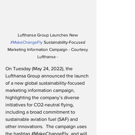
Lufthansa Group Launches New 
#MakeChangeFly
 Sustainability-Focused 
Marketing Information Campaign - Courtesy 
Lufthansa - 
On Tuesday (May 24, 2022), the 
Lufthansa Group announced the launch 
of a new global sustainability-focused 
marketing information campaign, 
highlighting the company’s diverse 
initiatives for CO2-neutral flying, 
including a broad commitment to 
sustainable aviation fuel (SAF) and 
other innovations.  The campaign uses 
the hashtag 
#MakeChangeFly
, and will 