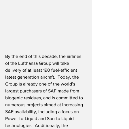
By the end of this decade, the airlines 
of the Lufthansa Group will take 
delivery of at least 190 fuel-efficient 
latest generation aircraft.  Today, the 
Group is already one of the world’s 
largest purchasers of SAF made from 
biogenic residues, and is committed to 
numerous projects aimed at increasing 
SAF availability, including a focus on 
Power-to-Liquid and Sun-to Liquid 
technologies.  Additionally, the 