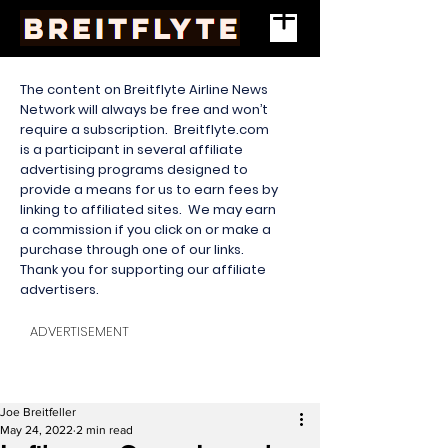
The content on Breitflyte Airline News
Network will always be free and won’t
require a subscription. Breitflyte.com
is a participant in several affiliate
advertising programs designed to
provide a means for us to earn fees by
linking to affiliated sites. We may earn
a commission if you click on or make a
purchase through one of our links.
Thank you for supporting our affiliate
advertisers.
ADVERTISEMENT
Joe Breitfeller
May 24, 2022
2 min read