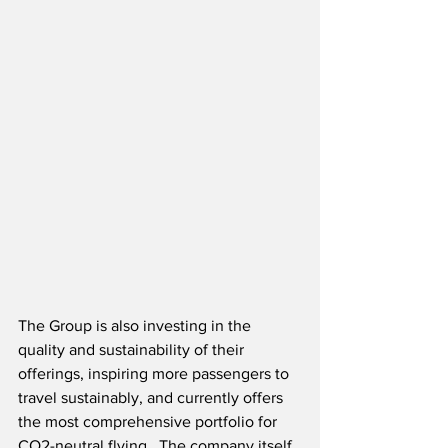
The Group is also investing in the 
quality and sustainability of their 
offerings, inspiring more passengers to 
travel sustainably, and currently offers 
the most comprehensive portfolio for 
CO2-neutral flying.  The company itself 