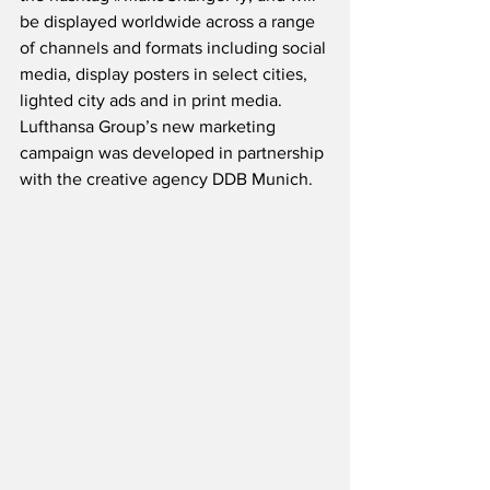
be displayed worldwide across a range 
of channels and formats including social 
media, display posters in select cities, 
lighted city ads and in print media.  
Lufthansa Group’s new marketing 
campaign was developed in partnership 
with the creative agency DDB Munich. 