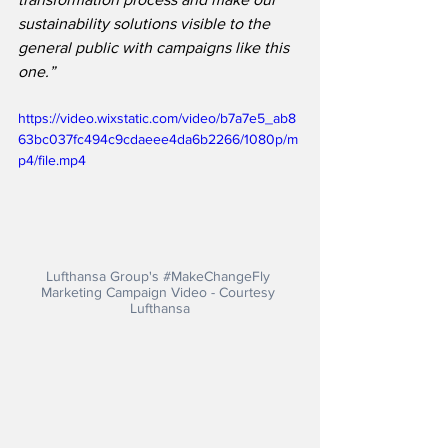
sustainability solutions visible to the 
general public with campaigns like this 
one.”
https://video.wixstatic.com/video/b7a7e5_ab8
63bc037fc494c9cdaeee4da6b2266/1080p/m
p4/file.mp4
Lufthansa Group's 
#MakeChangeFly
Marketing Campaign Video - Courtesy 
Lufthansa