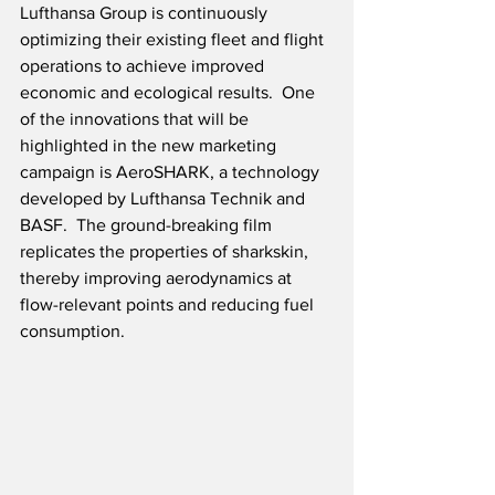
Lufthansa Group is continuously 
optimizing their existing fleet and flight 
operations to achieve improved 
economic and ecological results.  One 
of the innovations that will be 
highlighted in the new marketing 
campaign is AeroSHARK, a technology 
developed by Lufthansa Technik and 
BASF.  The ground-breaking film 
replicates the properties of sharkskin, 
thereby improving aerodynamics at 
flow-relevant points and reducing fuel 
consumption.