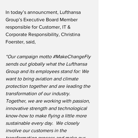
In today’s announcment, Lufthansa 
Group’s Executive Board Member 
responsible for Customer, IT & 
Corporate Responsibility, Christina 
Foerster, said,
“Our campaign motto 
#MakeChangeFly
sends out globally what the Lufthansa 
Group and its employees stand for: We 
want to bring aviation and climate 
protection together and are leading the 
transformation of our industry.  
Together, we are working with passion, 
innovative strength and technological 
know-how to make flying a little more 
sustainable every day.  We closely 
involve our customers in the 
transformation process and make our 