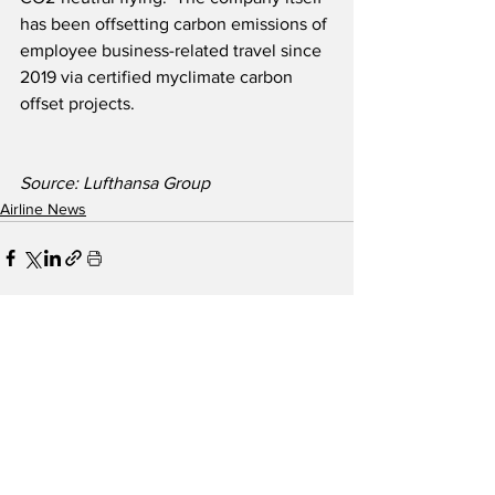
has been offsetting carbon emissions of 
employee business-related travel since 
2019 via certified myclimate carbon 
offset projects. 
Source: Lufthansa Group
Airline News
See All
Recent Posts