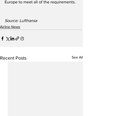
Europe to meet all of the requirements.
Source: Lufthansa
Airline News
See All
Recent Posts