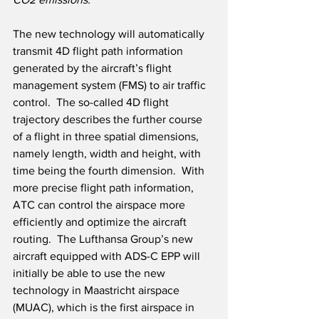
The new technology will automatically 
transmit 4D flight path information 
generated by the aircraft’s flight 
management system (FMS) to air traffic 
control.  The so-called 4D flight 
trajectory describes the further course 
of a flight in three spatial dimensions, 
namely length, width and height, with 
time being the fourth dimension.  With 
more precise flight path information, 
ATC can control the airspace more 
efficiently and optimize the aircraft 
routing.  The Lufthansa Group’s new 
aircraft equipped with ADS-C EPP will 
initially be able to use the new 
technology in Maastricht airspace 
(MUAC), which is the first airspace in 