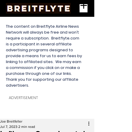
The content on Breitflyte Airline News
Network will always be free and won’t
require a subscription. Breitflyte.com
is a participant in several affiliate
advertising programs designed to
provide a means for us to earn fees by
linking to affiliated sites. We may earn
a commission if you click on or make a
purchase through one of our links.
Thank you for supporting our affiliate
advertisers.
ADVERTISEMENT
Joe Breitfeller
Jul 7, 2023
2 min read