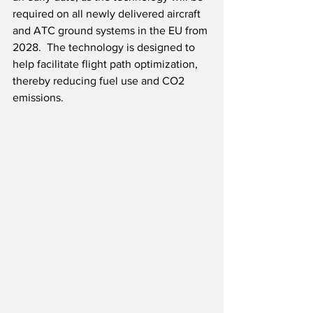
required on all newly delivered aircraft 
and ATC ground systems in the EU from 
2028.  The technology is designed to 
help facilitate flight path optimization, 
thereby reducing fuel use and CO2 
emissions.  