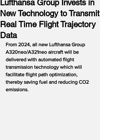
Lufthansa Group Invests in
New Technology to Transmit
Real Time Flight Trajectory
Data
From 2024, all new Lufthansa Group 
A320neo/A321neo aircraft will be 
delivered with automated flight 
transmission technology which will 
facilitate flight path optimization, 
thereby saving fuel and reducing CO2 
emissions.  