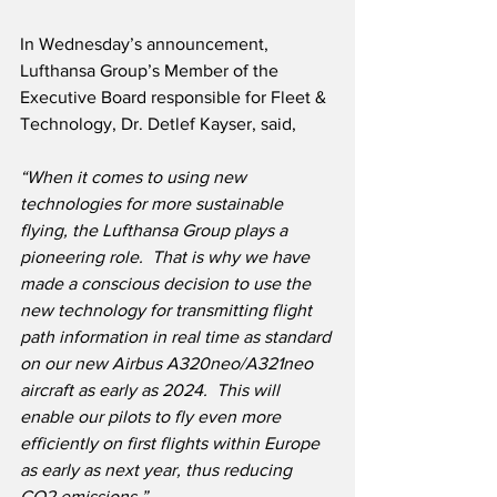
In Wednesday’s announcement, 
Lufthansa Group’s Member of the 
Executive Board responsible for Fleet & 
Technology, Dr. Detlef Kayser, said,
“When it comes to using new 
technologies for more sustainable 
flying, the Lufthansa Group plays a 
pioneering role.  That is why we have 
made a conscious decision to use the 
new technology for transmitting flight 
path information in real time as standard 
on our new Airbus A320neo/A321neo 
aircraft as early as 2024.  This will 
enable our pilots to fly even more 
efficiently on first flights within Europe 
as early as next year, thus reducing 
CO2 emissions.”