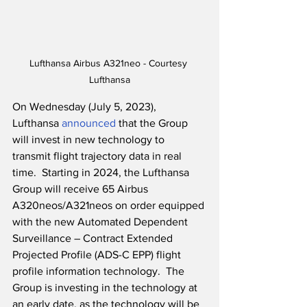
Lufthansa Airbus A321neo - Courtesy 
Lufthansa
On Wednesday (July 5, 2023), 
Lufthansa 
announced
 that the Group 
will invest in new technology to 
transmit flight trajectory data in real 
time.  Starting in 2024, the Lufthansa 
Group will receive 65 Airbus 
A320neos/A321neos on order equipped 
with the new Automated Dependent 
Surveillance – Contract Extended 
Projected Profile (ADS-C EPP) flight 
profile information technology.  The 
Group is investing in the technology at 
an early date, as the technology will be 