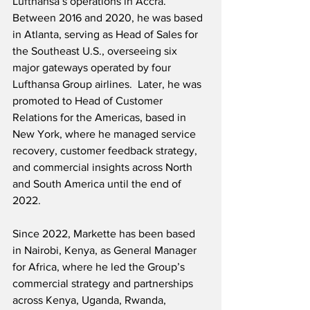
Lufthansa’s operations in Accra.  
Between 2016 and 2020, he was based 
in Atlanta, serving as Head of Sales for 
the Southeast U.S., overseeing six 
major gateways operated by four 
Lufthansa Group airlines.  Later, he was 
promoted to Head of Customer 
Relations for the Americas, based in 
New York, where he managed service 
recovery, customer feedback strategy, 
and commercial insights across North 
and South America until the end of 
2022.
Since 2022, Markette has been based 
in Nairobi, Kenya, as General Manager 
for Africa, where he led the Group’s 
commercial strategy and partnerships 
across Kenya, Uganda, Rwanda, 