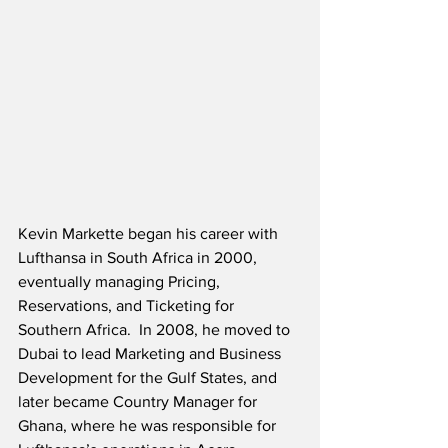
Kevin Markette began his career with 
Lufthansa in South Africa in 2000, 
eventually managing Pricing, 
Reservations, and Ticketing for 
Southern Africa.  In 2008, he moved to 
Dubai to lead Marketing and Business 
Development for the Gulf States, and 
later became Country Manager for 
Ghana, where he was responsible for 