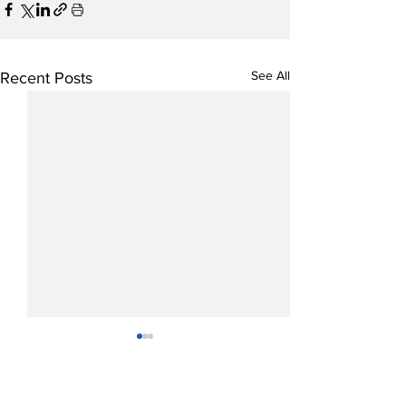
See All
Recent Posts