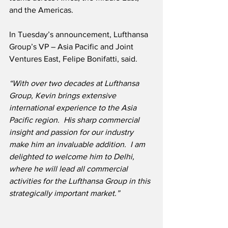
and the Americas.
In Tuesday’s announcement, Lufthansa 
Group’s VP – Asia Pacific and Joint 
Ventures East, Felipe Bonifatti, said.
“With over two decades at Lufthansa 
Group, Kevin brings extensive 
international experience to the Asia 
Pacific region.  His sharp commercial 
insight and passion for our industry 
make him an invaluable addition.  I am 
delighted to welcome him to Delhi, 
where he will lead all commercial 
activities for the Lufthansa Group in this 
strategically important market.”