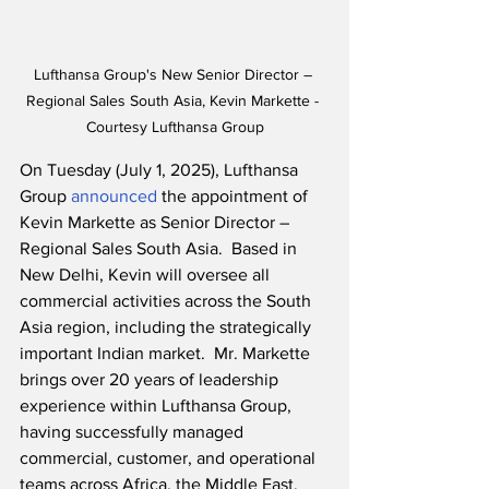
Lufthansa Group's New Senior Director – 
Regional Sales South Asia, Kevin Markette - 
Courtesy Lufthansa Group
On Tuesday (July 1, 2025), Lufthansa 
Group 
announced
 the appointment of 
Kevin Markette as Senior Director – 
Regional Sales South Asia.  Based in 
New Delhi, Kevin will oversee all 
commercial activities across the South 
Asia region, including the strategically 
important Indian market.  Mr. Markette 
brings over 20 years of leadership 
experience within Lufthansa Group, 
having successfully managed 
commercial, customer, and operational 
teams across Africa, the Middle East, 