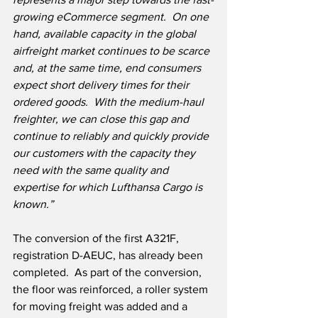
growing eCommerce segment.  On one 
hand, available capacity in the global 
airfreight market continues to be scarce 
and, at the same time, end consumers 
expect short delivery times for their 
ordered goods.  With the medium-haul 
freighter, we can close this gap and 
continue to reliably and quickly provide 
our customers with the capacity they 
need with the same quality and 
expertise for which Lufthansa Cargo is 
known.”
The conversion of the first A321F, 
registration D-AEUC, has already been 
completed.  As part of the conversion, 
the floor was reinforced, a roller system 
for moving freight was added and a 