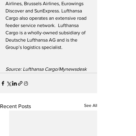
Airlines, Brussels Airlines, Eurowings 
Discover and SunExpress. Lufthansa 
Cargo also operates an extensive road 
feeder service network.  Lufthansa 
Cargo is a wholly-owned subsidiary of 
Deutsche Lufthansa AG and is the 
Group’s logistics specialist.  
Source: Lufthansa Cargo/Mynewsdesk
See All
Recent Posts