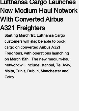
Lufthansa Cargo Launches
New Medium Haul Network
With Converted Airbus
A321 Freighters
Starting March 1st, Lufthansa Cargo 
customers will also be able to book 
cargo on converted Airbus A321 
Freighters, with operations launching 
on March 15th.  The new medium-haul 
network will include Istanbul, Tel Aviv, 
Malta, Tunis, Dublin, Manchester and 
Cairo.