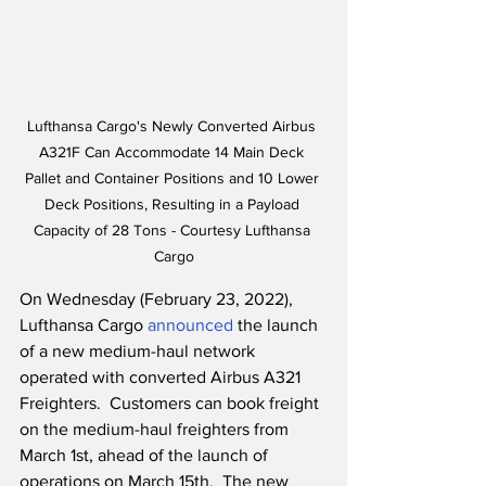
Lufthansa Cargo's Newly Converted Airbus 
A321F Can Accommodate 14 Main Deck 
Pallet and Container Positions and 10 Lower 
Deck Positions, Resulting in a Payload 
Capacity of 28 Tons - Courtesy Lufthansa 
Cargo
On Wednesday (February 23, 2022), 
Lufthansa Cargo 
announced
 the launch 
of a new medium-haul network 
operated with converted Airbus A321 
Freighters.  Customers can book freight 
on the medium-haul freighters from 
March 1st, ahead of the launch of 
operations on March 15th.  The new 