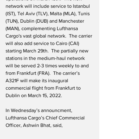
network will include service to Istanbul 
(IST), Tel Aviv (TLV), Malta (MLA), Tunis 
(TUN), Dublin (DUB) and Manchester 
(MAN), complementing Lufthansa 
Cargo's vast global network.  The carrier 
will also add service to Cairo (CAI) 
starting March 29th.  The partially new 
stations in the medium-haul network 
will be served 2-3 times weekly to and 
from Frankfurt (FRA).  The carrier’s 
A321F will make its inaugural 
commercial flight from Frankfurt to 
Dublin on March 15, 2022.
In Wednesday’s announcment, 
Lufthansa Cargo’s Chief Commercial 
Officer, Ashwin Bhat, said,