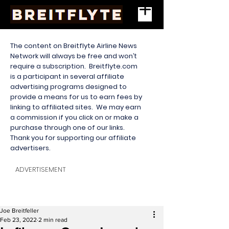
The content on Breitflyte Airline News
Network will always be free and won’t
require a subscription. Breitflyte.com
is a participant in several affiliate
advertising programs designed to
provide a means for us to earn fees by
linking to affiliated sites. We may earn
a commission if you click on or make a
purchase through one of our links.
Thank you for supporting our affiliate
advertisers.
ADVERTISEMENT
Joe Breitfeller
Feb 23, 2022
2 min read