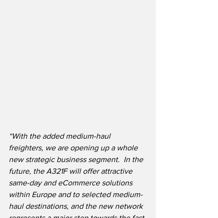
“With the added medium-haul 
freighters, we are opening up a whole 
new strategic business segment.  In the 
future, the A321F will offer attractive 
same-day and eCommerce solutions 
within Europe and to selected medium-
haul destinations, and the new network 
represents a major step towards the fast-