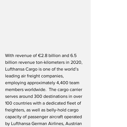
With revenue of €2.8 billion and 6.5 
billion revenue ton-kilometers in 2020, 
Lufthansa Cargo is one of the world’s 
leading air freight companies, 
employing approximately 4,400 team 
members worldwide.  The cargo carrier 
serves around 300 destinations in over 
100 countries with a dedicated fleet of 
freighters, as well as belly-hold cargo 
capacity of passenger aircraft operated 
by Lufthansa German Airlines, Austrian 