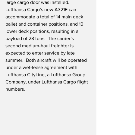
large cargo door was installed.  
Lufthansa Cargo’s new A321F can 
accommodate a total of 14 main deck 
pallet and container positions, and 10 
lower deck positions, resulting in a 
payload of 28 tons.  The carrier’s 
second medium-haul freighter is 
expected to enter service by late 
summer.  Both aircraft will be operated 
under a wet-lease agreement with 
Lufthansa CityLine, a Lufthansa Group 
Company, under Lufthansa Cargo flight 
numbers.  