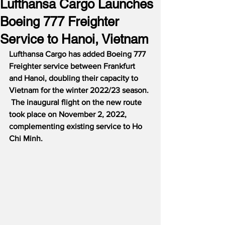
Lufthansa Cargo Launches
Boeing 777 Freighter
Service to Hanoi, Vietnam
Lufthansa Cargo has added Boeing 777 
Freighter service between Frankfurt 
and Hanoi, doubling their capacity to 
Vietnam for the winter 2022/23 season. 
 The inaugural flight on the new route 
took place on November 2, 2022, 
complementing existing service to Ho 
Chi Minh.