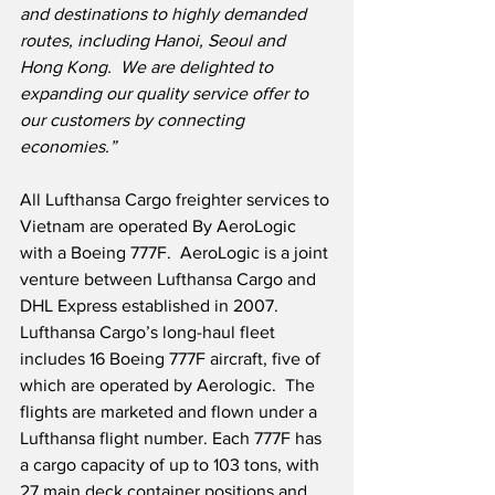
and destinations to highly demanded 
routes, including Hanoi, Seoul and 
Hong Kong.  We are delighted to 
expanding our quality service offer to 
our customers by connecting 
economies.”
All Lufthansa Cargo freighter services to 
Vietnam are operated By AeroLogic 
with a Boeing 777F.  AeroLogic is a joint 
venture between Lufthansa Cargo and 
DHL Express established in 2007.  
Lufthansa Cargo’s long-haul fleet 
includes 16 Boeing 777F aircraft, five of 
which are operated by Aerologic.  The 
flights are marketed and flown under a 
Lufthansa flight number. Each 777F has 
a cargo capacity of up to 103 tons, with 
27 main deck container positions and 