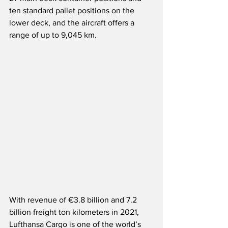
ten standard pallet positions on the 
lower deck, and the aircraft offers a 
range of up to 9,045 km.   
With revenue of €3.8 billion and 7.2 
billion freight ton kilometers in 2021, 
Lufthansa Cargo is one of the world’s 