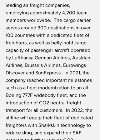
leading air freight companies, 
employing approximately 4,200 team 
members worldwide.  The cargo carrier 
serves around 300 destinations in over 
100 countries with a dedicated fleet of 
freighters, as well as belly-hold cargo 
capacity of passenger aircraft operated 
by Lufthansa German Airlines, Austrian 
Airlines, Brussels Airlines, Eurowings 
Discover and SunExpress.  In 2021, the 
company reached important milestones 
such as a fleet modernization to an all 
Boeing 777F widebody fleet, and the 
introduction of CO2 neutral freight 
transport for all customers.  In 2022, the 
airline will equip their fleet of dedicated 
freighters with Sharkskin technology to 
reduce drag, and expand their SAF 