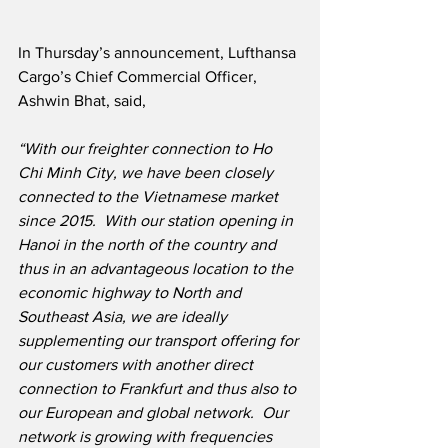
In Thursday’s announcement, Lufthansa 
Cargo’s Chief Commercial Officer, 
Ashwin Bhat, said,
“With our freighter connection to Ho 
Chi Minh City, we have been closely 
connected to the Vietnamese market 
since 2015.  With our station opening in 
Hanoi in the north of the country and 
thus in an advantageous location to the 
economic highway to North and 
Southeast Asia, we are ideally 
supplementing our transport offering for 
our customers with another direct 
connection to Frankfurt and thus also to 
our European and global network.  Our 
network is growing with frequencies 