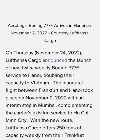
AeroLogic Boeing 777F Arrives in Hanoi on 
November 2, 2022 - Courtesy Lufthansa 
Cargo
On Thursday (November 24, 2022), 
Lufthansa Cargo 
announced
 the launch 
of new twice weekly Boeing 777F 
service to Hanoi, doubling their 
capacity to Vietnam.  The inaugural 
flight between Frankfurt and Hanoi took 
place on November 2, 2022 with an 
interim stop in Mumbai, complementing 
the carrier’s existing service to Ho Chi 
Minh City.  With the new route, 
Lufthansa Cargo offers 250 tons of 
capacity weekly from their Frankfurt 