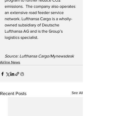
program to further reduce CO2 
emissions.  The company also operates 
an extensive road feeder service 
network. Lufthansa Cargo is a wholly-
owned subsidiary of Deutsche 
Lufthansa AG and is the Group’s 
logistics specialist. 
Source: Lufthansa Cargo/Mynewsdesk
Airline News
See All
Recent Posts