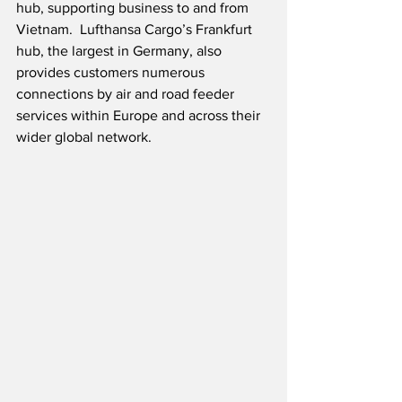
hub, supporting business to and from 
Vietnam.  Lufthansa Cargo’s Frankfurt 
hub, the largest in Germany, also 
provides customers numerous 
connections by air and road feeder 
services within Europe and across their 
wider global network. 