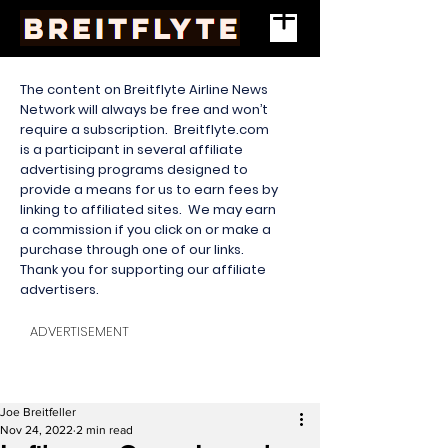
The content on Breitflyte Airline News
Network will always be free and won’t
require a subscription. Breitflyte.com
is a participant in several affiliate
advertising programs designed to
provide a means for us to earn fees by
linking to affiliated sites. We may earn
a commission if you click on or make a
purchase through one of our links.
Thank you for supporting our affiliate
advertisers.
ADVERTISEMENT
Joe Breitfeller
Nov 24, 2022
2 min read