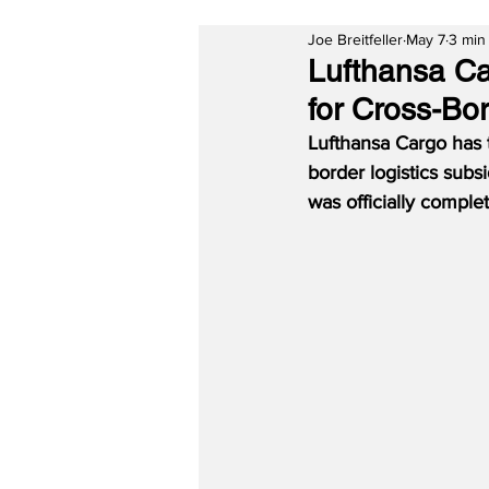
Joe Breitfeller
May 7
3 min
Lufthansa Ca
for Cross-Bor
Lufthansa Cargo has
border logistics sub
was officially compl