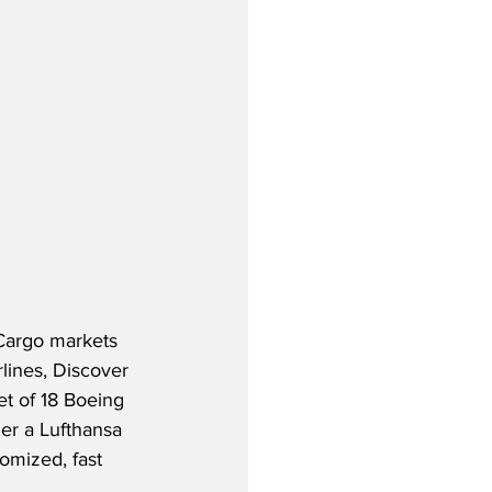
 Cargo markets 
rlines, Discover 
et of 18 Boeing 
er a Lufthansa 
omized, fast 