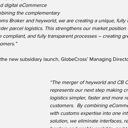
nd digital eCommerce 
mbining the complementary 
ms Broker and heyworld, we are creating a unique, fully 
rder parcel logistics. This strengthens our market position
re compliant, and fully transparent processes – creating gr
tomers.”
he new subsidiary launch, GlobeCross’ Managing Director
“The merger of heyworld and CB C
represents our next step making cr
logistics simpler, faster and more re
customers.  By combining eCommer
with customs expertise into one in
solution, we eliminate interfaces, r