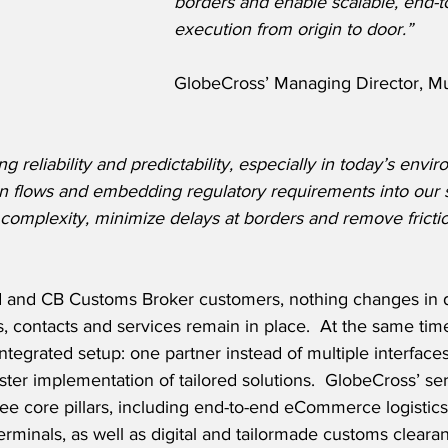
borders and enable scalable, end-t
execution from origin to door.”
GlobeCross’ Managing Director, Mu
ng reliability and predictability, especially in today’s envi
on flows and embedding regulatory requirements into our 
complexity, minimize delays at borders and remove fricti
d and CB Customs Broker customers, nothing changes in d
s, contacts and services remain in place.  At the same tim
ntegrated setup: one partner instead of multiple interfaces
ter implementation of tailored solutions.  GlobeCross’ serv
ee core pillars, including end-to-end eCommerce logistics
minals, as well as digital and tailormade customs clearan