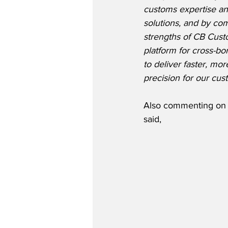
customs expertise a
solutions, and by co
strengths of CB Custo
platform for cross-bo
to deliver faster, mo
precision for our cus
Also commenting on t
said,