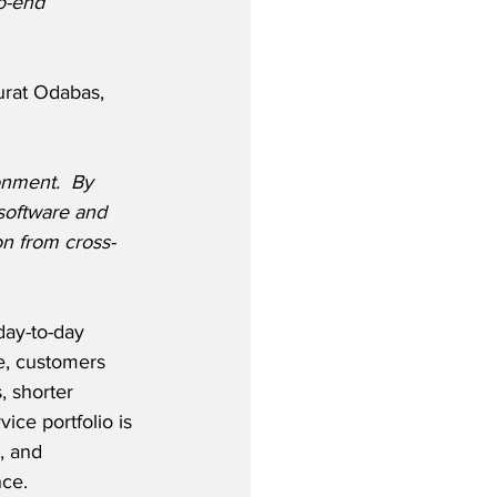
o-end 
rat Odabas, 
ronment.  By 
software and 
on from cross-
ay-to-day 
e, customers 
, shorter 
ice portfolio is 
, and 
ce. 