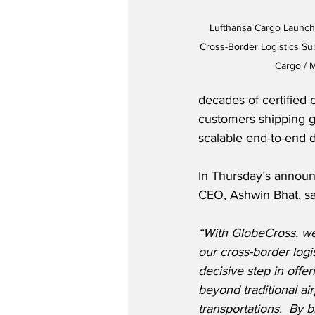
Lufthansa Cargo Launch
Cross-Border Logistics Sub
Cargo /
decades of certified 
customers shipping go
scalable end-to-end d
In Thursday’s announ
CEO, Ashwin Bhat, sa
“With GlobeCross, we
our cross-border logis
decisive step in offe
beyond traditional air
transportations.  By 