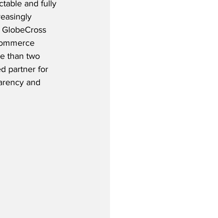
table and fully 
reasingly 
 GlobeCross 
eCommerce 
re than two 
d partner for 
parency and 