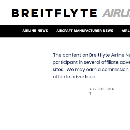
Airline News
Aircraft Manufacturer News
Airl
The content on Breitflyte Airline N
participant in several affiliate ad
sites. We may earn a commission i
affiliate advertisers.
ADVERTISEMEN
T