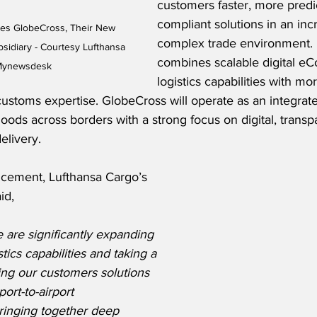
customers faster, more predic
compliant solutions in an inc
es GlobeCross, Their New 
complex trade environment. 
sidiary - Courtesy Lufthansa 
combines scalable digital 
 Mynewsdesk
logistics capabilities with mo
customs expertise. GlobeCross will operate as an integrate
ods across borders with a strong focus on digital, trans
elivery.
cement, Lufthansa Cargo’s 
id,
 are significantly expanding 
tics capabilities and taking a 
ring our customers solutions 
port-to-airport 
bringing together deep 