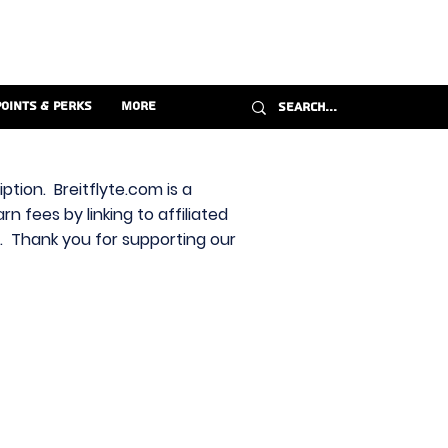
Points & Perks
More
ption. Breitflyte.com is a
n fees by linking to affiliated
s. Thank you for supporting our