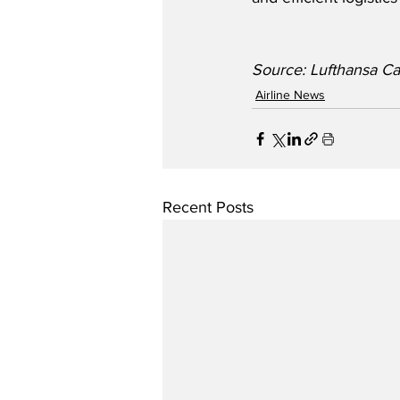
Source: Lufthansa C
Airline News
Recent Posts