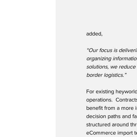
added,
“Our focus is deliveri
organizing informati
solutions, we reduce 
border logistics.”
For existing heyworl
operations.  Contract
benefit from a more i
decision paths and fas
structured around thr
eCommerce import ter