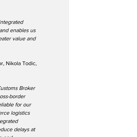
integrated 
 and enables us 
eater value and 
, Nikola Todic, 
ustoms Broker 
oss-border 
liable for our 
ce logistics 
tegrated 
educe delays at 