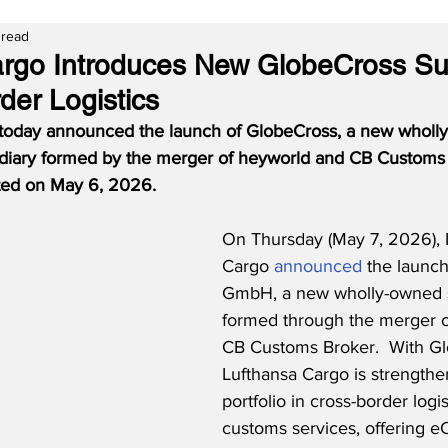
 read
rgo Introduces New GlobeCross Su
der Logistics
 today announced the launch of GlobeCross, a new wholl
sidiary formed by the merger of heyworld and CB Customs
eted on May 6, 2026.
On Thursday (May 7, 2026), 
Cargo 
announced
 the launc
GmbH, a new wholly-owned s
formed through the merger o
CB Customs Broker.  With Gl
Lufthansa Cargo is strengthen
portfolio in cross-border logi
customs services, offering