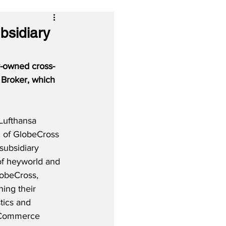
bsidiary
y-owned cross-
 Broker, which 
Lufthansa 
h of GlobeCross 
ubsidiary 
f heyworld and 
obeCross, 
ing their 
stics and 
 eCommerce 