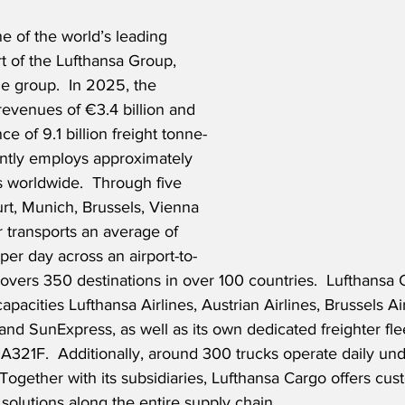
e of the world’s leading 
rt of the Lufthansa Group, 
ne group.  In 2025, the 
venues of €3.4 billion and 
e of 9.1 billion freight tonne-
ently employs approximately 
worldwide.  Through five 
rt, Munich, Brussels, Vienna 
 transports an average of 
per day across an airport-to-
covers 350 destinations in over 100 countries.  Lufthansa
apacities Lufthansa Airlines, Austrian Airlines, Brussels Ai
 and SunExpress, as well as its own dedicated freighter fle
A321F.  Additionally, around 300 trucks operate daily und
Together with its subsidiaries, Lufthansa Cargo offers cust
s solutions along the entire supply chain.