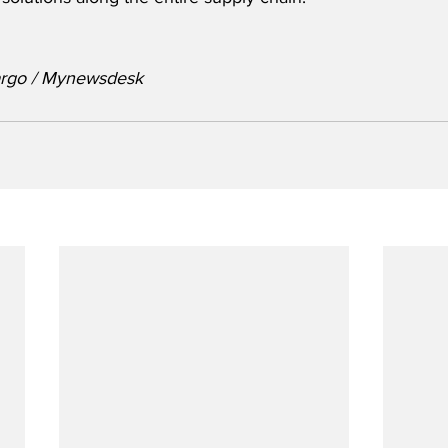
argo / Mynewsdesk