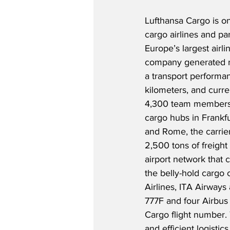
Lufthansa Cargo is on
cargo airlines and pa
Europe’s largest airli
company generated re
a transport performanc
kilometers, and curr
4,300 team members 
cargo hubs in Frankfu
and Rome, the carrier
2,500 tons of freight 
airport network that 
the belly-hold cargo c
Airlines, ITA Airways
777F and four Airbus 
Cargo flight number. 
and efficient logistic