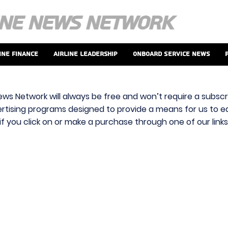
ine Finance
Airline Leadership
Onboard Service News
ews Network will always be free and won’t require a subscri
vertising programs designed to provide a means for us to ear
f you click on or make a purchase through one of our link