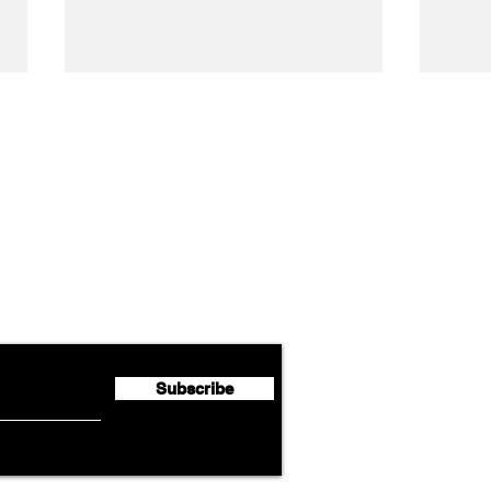
Airline News
Lufthansa Group Reports
Ameri
flyte Newsletter!
Second Quarter 2026 Net
Unve
Profit of €123 Million
AAdv
Lege
Subscribe