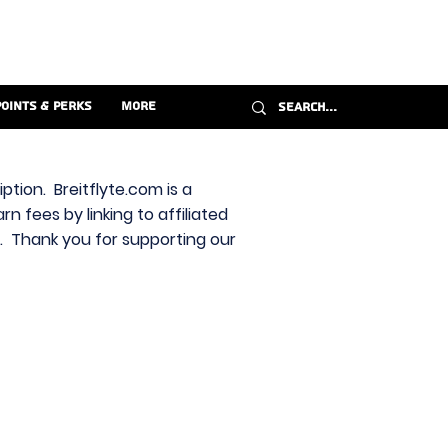
Points & Perks
More
ption. Breitflyte.com is a
n fees by linking to affiliated
s. Thank you for supporting our