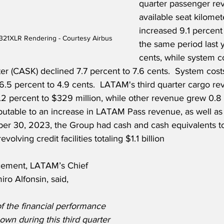
quarter passenger re
available seat kilome
increased 9.1 percen
321XLR Rendering - Courtesy Airbus
the same period last y
cents, while system c
ter (CASK) declined 7.7 percent to 7.6 cents.  System cost
6.5 percent to 4.9 cents.  LATAM's third quarter cargo re
.2 percent to $329 million, while other revenue grew 0.8
tributable to an increase in LATAM Pass revenue, as well 
er 30, 2023, the Group had cash and cash equivalents tot
volving credit facilities totaling $1.1 billion   
ement, LATAM’s Chief 
iro Alfonsin, said,
f the financial performance 
own during this third quarter 