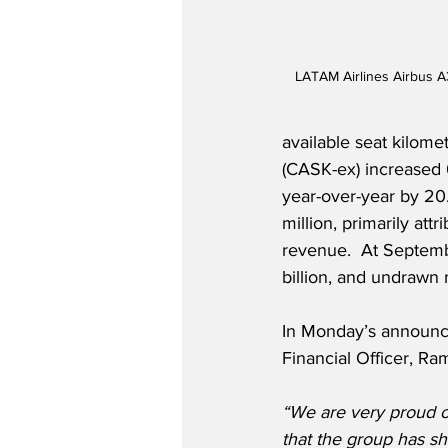
LATAM Airlines Airbus A
available seat kilome
(CASK-ex) increased 
year-over-year by 20
million, primarily at
revenue.  At Septemb
billion, and undrawn re
In Monday’s announc
Financial Officer, Ram
“We are very proud o
that the group has sh