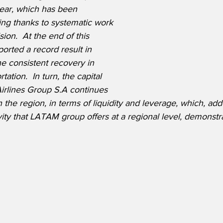
ear, which has been 
ing thanks to systematic work 
ion.  At the end of this 
ported a record result in 
e consistent recovery in 
ation.  In turn, the capital 
irlines Group S.A continues 
 the region, in terms of liquidity and leverage, which, add
y that LATAM group offers at a regional level, demonstrate