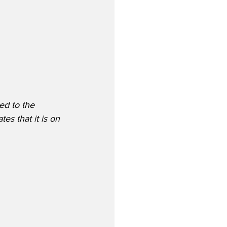
ed to the 
s that it is on 