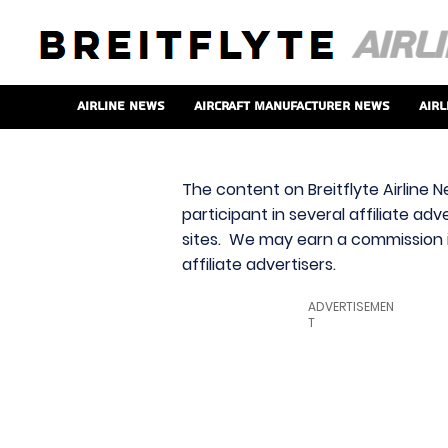
Airline News
Aircraft Manufacturer News
Airl
The content on Breitflyte Airline N
participant in several affiliate ad
sites. We may earn a commission i
affiliate advertisers.
ADVERTISEMEN
T