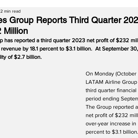
2 min read
es Group Reports Third Quarter 20
 Million
has reported a third quarter 2023 net profit of $232 mill
 revenue by 18.1 percent to $3.1 billion.  At September 30
ty of $2.7 billion.
On Monday (October 
LATAM Airline Group
third quarter financial 
period ending Septem
The Group reported a 
net profit of $232 mil
over-year increase in 
percent to $3.1 billio