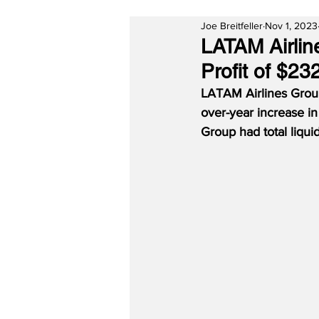
Joe Breitfeller
Nov 1, 2023
LATAM Airlin
Profit of $232
LATAM Airlines Group 
over-year increase in
Group had total liquidi