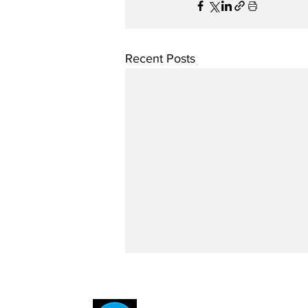
Recent Posts