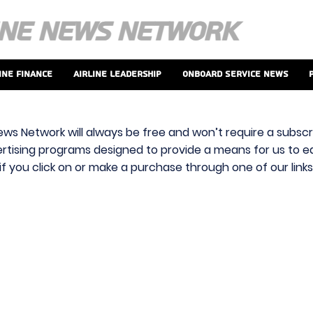
ine Finance
Airline Leadership
Onboard Service News
ews Network will always be free and won’t require a subscri
vertising programs designed to provide a means for us to ear
f you click on or make a purchase through one of our link