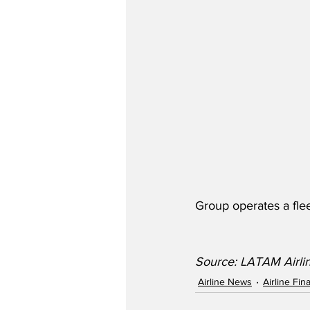
Group operates a flee
Source: LATAM Airli
Airline News
Airline Fi