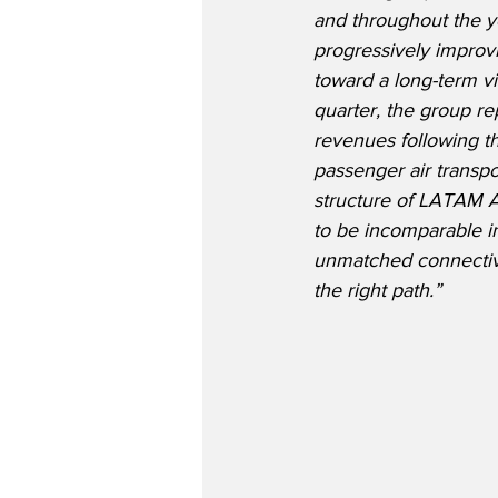
and throughout the y
progressively improv
toward a long-term vis
quarter, the group re
revenues following th
passenger air transport
structure of LATAM A
to be incomparable in
unmatched connectivit
the right path.”