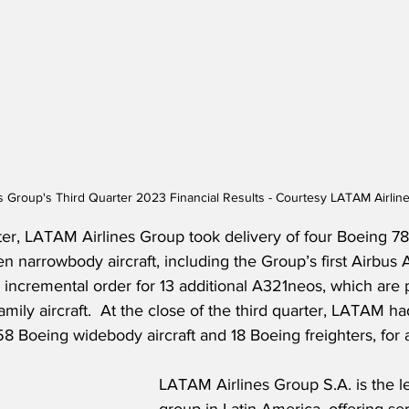
s Group's Third Quarter 2023 Financial Results - Courtesy LATAM Airlin
ter, LATAM Airlines Group took delivery of four Boeing 78
 narrowbody aircraft, including the Group’s first Airbus 
incremental order for 13 additional A321neos, which are p
amily aircraft.  At the close of the third quarter, LATAM h
8 Boeing widebody aircraft and 18 Boeing freighters, for a 
LATAM Airlines Group S.A. is the le