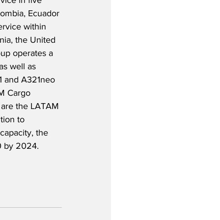
vice in five 
olombia, Ecuador 
ervice within 
ia, the United 
oup operates a 
as well as 
1 and A321neo 
AM Cargo 
 are the LATAM 
tion to 
capacity, the 
20 by 2024.