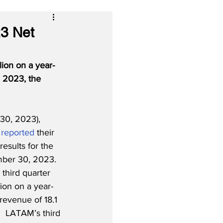
23 Net
ion on a year-
, 2023, the 
30, 2023), 
 
reported
 their 
results for the 
ber 30, 2023.  
third quarter 
lion on a year-
revenue of 18.1 
n.  LATAM’s third 