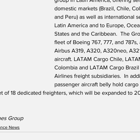
group in Latin America, offering ser
domestic markets (Brazil, Chile, C
and Peru) as well as international s
Latin America and to Europe, Ocean
States and the Caribbean.  The Gr
fleet of Boeing 767, 777, and 787s, 
Airbus A319, A320, A320neo, A32
aircraft. LATAM Cargo Chile, LAT
Colombia and LATAM Cargo Brazil
Airlines freight subsidiaries.  In addi
passenger aircraft belly hold cargo 
t of 18 dedicated freighters, which will be expanded to 
nes Group
nance News