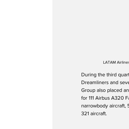
LATAM Airline
During the third quar
Dreamliners and seven
Group also placed an 
for 111 Airbus A320 F
narrowbody aircraft, 5
321 aircraft.  