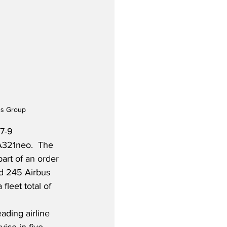
es Group
7-9 
A321neo.  The 
art of an order 
ad 245 Airbus 
fleet total of 
ading airline 