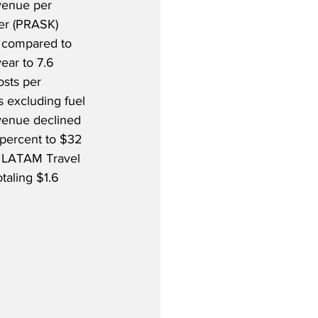
venue per 
ter (PRASK) 
t compared to 
ear to 7.6 
osts per 
s excluding fuel 
venue declined 
 percent to $32 
as LATAM Travel 
aling $1.6 