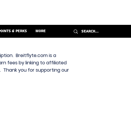
Points & Perks
More
ption. Breitflyte.com is a
n fees by linking to affiliated
s. Thank you for supporting our