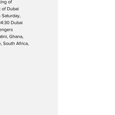
ting of 
t of Dubai 
n Saturday, 
14:30 Dubai 
engers 
tini, Ghana, 
 South Africa, 