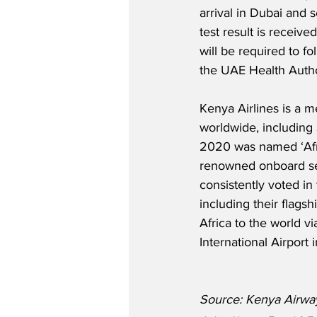
arrival in Dubai and s
test result is received
will be required to fo
the UAE Health Autho
Kenya Airlines is a 
worldwide, including 3
2020 was named ‘Afri
renowned onboard serv
consistently voted in 
including their flags
Africa to the world v
International Airport i
Source: Kenya Airwa