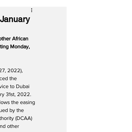
 January
other African 
rting Monday, 
7, 2022), 
ced the 
vice to Dubai 
y 31st, 2022.  
ollows the easing 
sued by the 
thority (DCAA) 
nd other 