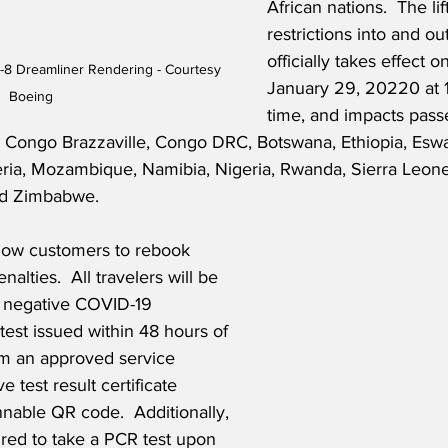
African nations.  The lif
restrictions into and ou
officially takes effect o
-8 Dreamliner Rendering - Courtesy 
January 29, 20220 at 
Boeing
time, and impacts pass
, Congo Brazzaville, Congo DRC, Botswana, Ethiopia, Eswa
eria, Mozambique, Namibia, Nigeria, Rwanda, Sierra Leone,
nd Zimbabwe.
llow customers to rebook 
enalties.  All travelers will be 
a negative COVID-19 
test issued within 48 hours of 
om an approved service 
e test result certificate 
nable QR code.  Additionally, 
uired to take a PCR test upon 