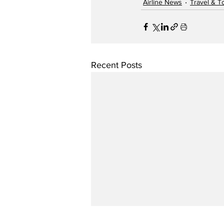
Airline News
Travel & T
Recent Posts