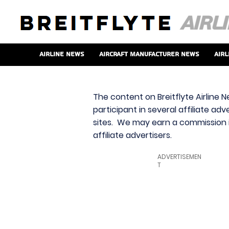
Airline News
Aircraft Manufacturer News
Airl
The content on Breitflyte Airline N
participant in several affiliate ad
sites. We may earn a commission i
affiliate advertisers.
ADVERTISEMEN
T