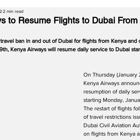
2
2 min read
s to Resume Flights to Dubai From
e travel ban in and out of Dubai for flights from Kenya and 
9th, Kenya Airways will resume daily service to Dubai sta
On Thursday (January 2
Kenya Airways announ
resumption of daily ser
starting Monday, Januar
The restart of flights f
of travel restrictions is
Dubai Civil Aviation Au
on flights from Kenya a