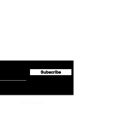
Airline News
Cathay Group Reports First
Luft
flyte Newsletter!
Half 2026 Net Profit of $790.3
Seco
Million
Profi
Subscribe
ADVERTISEMENT