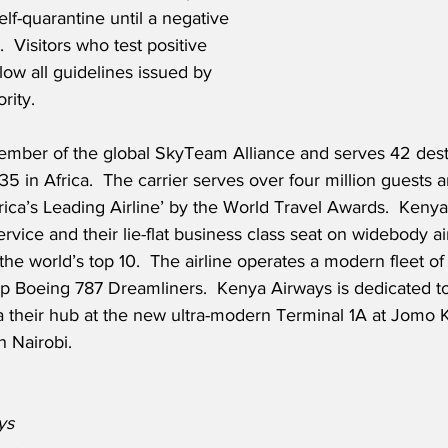
elf-quarantine until a negative 
.  Visitors who test positive 
llow all guidelines issued by 
rity.
member of the global SkyTeam Alliance and serves 42 dest
5 in Africa.  The carrier serves over four million guests a
ca’s Leading Airline’ by the World Travel Awards.  Kenya
ice and their lie-flat business class seat on widebody airc
the world’s top 10.  The airline operates a modern fleet of 
hip Boeing 787 Dreamliners.  Kenya Airways is dedicated t
ia their hub at the new ultra-modern Terminal 1A at Jomo 
n Nairobi.
ys