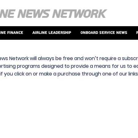
ine Finance
Airline Leadership
Onboard Service News
ews Network will always be free and won’t require a subscri
vertising programs designed to provide a means for us to ear
f you click on or make a purchase through one of our link