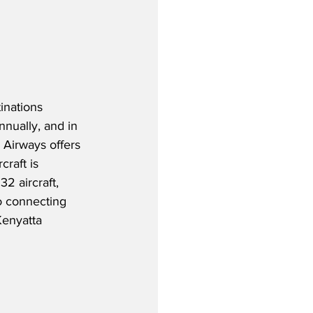
inations 
nnually, and in 
 Airways offers 
raft is 
32 aircraft, 
o connecting 
Kenyatta 