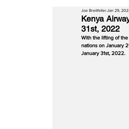
Joe Breitfeller
Jan 29, 202
Kenya Airway
31st, 2022
With the lifting of th
nations on January 2
January 31st, 2022.