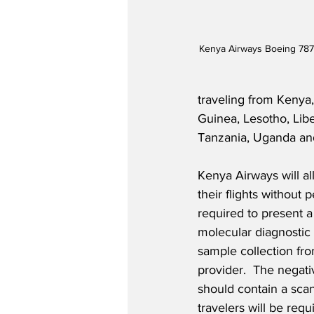
Kenya Airways Boeing 787
traveling from Kenya
Guinea, Lesotho, Lib
Tanzania, Uganda a
Kenya Airways will a
their flights without p
required to present 
molecular diagnostic 
sample collection fr
provider.  The negativ
should contain a scan
travelers will be req