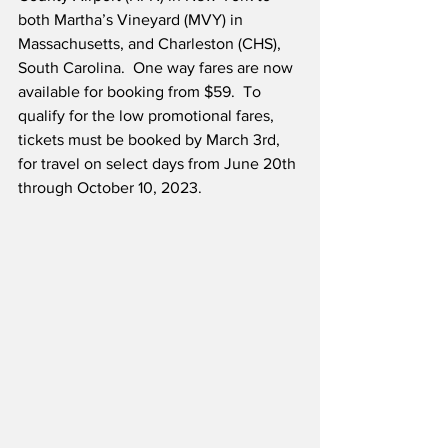
both Martha’s Vineyard (MVY) in 
Massachusetts, and Charleston (CHS), 
South Carolina.  One way fares are now 
available for booking from $59.  To 
qualify for the low promotional fares, 
tickets must be booked by March 3rd, 
for travel on select days from June 20th 
through October 10, 2023.  