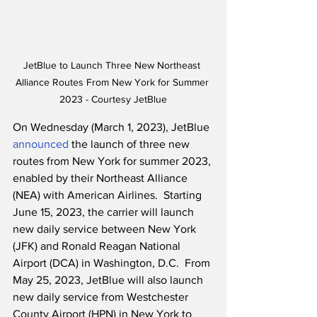
JetBlue to Launch Three New Northeast 
Alliance Routes From New York for Summer 
2023 - Courtesy JetBlue
On Wednesday (March 1, 2023), JetBlue 
announced
 the launch of three new 
routes from New York for summer 2023, 
enabled by their Northeast Alliance 
(NEA) with American Airlines.  Starting 
June 15, 2023, the carrier will launch 
new daily service between New York 
(JFK) and Ronald Reagan National 
Airport (DCA) in Washington, D.C.  From 
May 25, 2023, JetBlue will also launch 
new daily service from Westchester 
County Airport (HPN) in New York to 