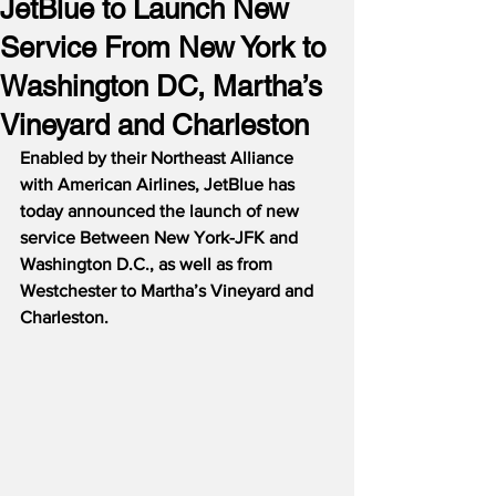
JetBlue to Launch New
Service From New York to
Washington DC, Martha’s
Vineyard and Charleston
Enabled by their Northeast Alliance 
with American Airlines, JetBlue has 
today announced the launch of new 
service Between New York-JFK and 
Washington D.C., as well as from 
Westchester to Martha’s Vineyard and 
Charleston.