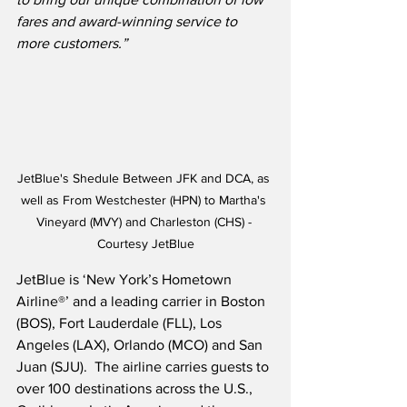
fares and award-winning service to 
more customers.”
JetBlue's Shedule Between JFK and DCA, as 
well as From Westchester (HPN) to Martha's 
Vineyard (MVY) and Charleston (CHS) - 
Courtesy JetBlue
JetBlue is ‘New York’s Hometown 
Airline®’ and a leading carrier in Boston 
(BOS), Fort Lauderdale (FLL), Los 
Angeles (LAX), Orlando (MCO) and San 
Juan (SJU).  The airline carries guests to 
over 100 destinations across the U.S., 