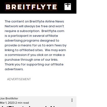
The content on Breitflyte Airline News
Network will always be free and won’t
require a subscription. Breitflyte.com
is a participant in several affiliate
advertising programs designed to
provide a means for us to earn fees by
linking to affiliated sites. We may earn
a commission if you click on or make a
purchase through one of our links.
Thank you for supporting our affiliate
advertisers.
ADVERTISEMENT
Joe Breitfeller
Mar 1, 2023
2 min read