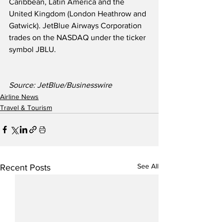
Caribbean, Latin America and the 
United Kingdom (London Heathrow and 
Gatwick). JetBlue Airways Corporation 
trades on the NASDAQ under the ticker 
symbol JBLU.
Source: JetBlue/Businesswire
Airline News
Travel & Tourism
See All
Recent Posts