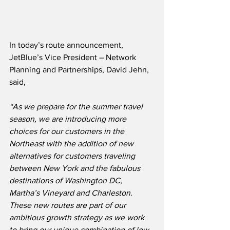
In today’s route announcement, 
JetBlue’s Vice President – Network 
Planning and Partnerships, David Jehn, 
said,
“As we prepare for the summer travel 
season, we are introducing more 
choices for our customers in the 
Northeast with the addition of new 
alternatives for customers traveling 
between New York and the fabulous 
destinations of Washington DC, 
Martha’s Vineyard and Charleston.  
These new routes are part of our 
ambitious growth strategy as we work 
to bring our unique combination of low 